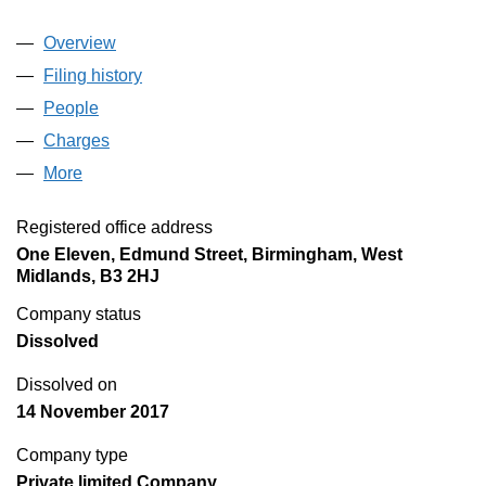
Overview
Company
for CONNECTION RIVERSIDE WARTH (GENE
Filing history
for CONNECTION RIVERSIDE WARTH (GE
People
for CONNECTION RIVERSIDE WARTH (GENERA
Charges
for CONNECTION RIVERSIDE WARTH (GENER
More
for CONNECTION RIVERSIDE WARTH (GENERAL 
Registered office address
One Eleven, Edmund Street, Birmingham, West
Midlands, B3 2HJ
Company status
Dissolved
Dissolved on
14 November 2017
Company type
Private limited Company