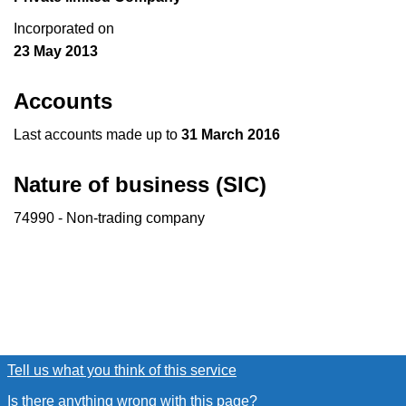
Incorporated on
23 May 2013
Accounts
Last accounts made up to
31 March 2016
Nature of business (SIC)
74990 - Non-trading company
Tell us what you think of this service
(link opens a new window
Is there anything wrong with this page?
(link opens a new win