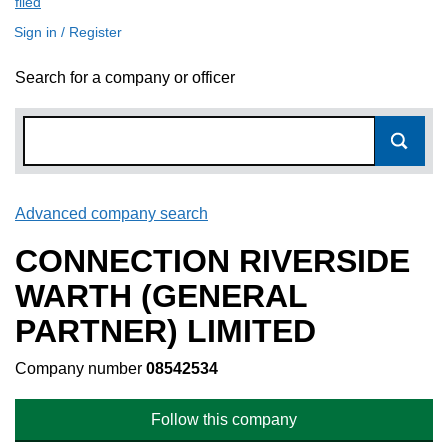
filed
(link opens a new window)
Sign in / Register
Search for a company or officer
Advanced company search
Link opens in new window
CONNECTION RIVERSIDE
WARTH (GENERAL
PARTNER) LIMITED
Company number
08542534
Follow this company