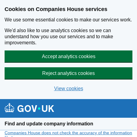
Cookies on Companies House services
We use some essential cookies to make our services work.
We'd also like to use analytics cookies so we can
understand how you use our services and to make
improvements.
Accept analytics cookies
Reject analytics cookies
View cookies
Skip to main content
Find and update company information
Companies House does not check the accuracy of the information