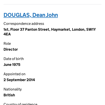
DOUGLAS, Dean John
Correspondence address
1st, Floor 37 Panton Street, Haymarket, London, SW1Y
4EA
Role
Director
Date of birth
June 1975
Appointed on
2 September 2014
Nationality
British
Country of residence