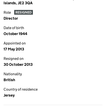
Islands, JE2 3QA
Role
RESIGNED
Director
Date of birth
October 1944
Appointed on
17 May 2013
Resigned on
30 October 2013
Nationality
British
Country of residence
Jersey