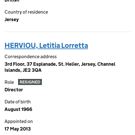
Country of residence
Jersey
HERVIOU, Letitia Lorretta
Correspondence address
3rd Floor, 37 Esplanade, St. Helier, Jersey, Channel
Islands, JE2 3QA
Role
RESIGNED
Director
Date of birth
August 1966
Appointed on
17 May 2013