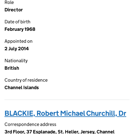
Role
Director
Date of birth
February 1968
Appointed on
2 July 2014
Nationality
British
Country of residence
Channel Islands
BLACKIE, Robert Michael Churchill, Dr
Correspondence address
3rd Floor, 37 Esplanade, St. Helier, Jersey, Channel