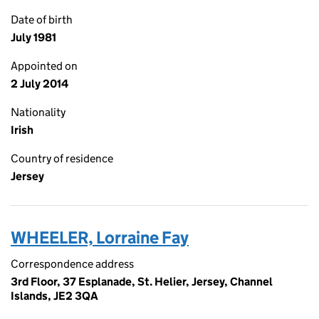
Date of birth
July 1981
Appointed on
2 July 2014
Nationality
Irish
Country of residence
Jersey
WHEELER, Lorraine Fay
Correspondence address
3rd Floor, 37 Esplanade, St. Helier, Jersey, Channel
Islands, JE2 3QA