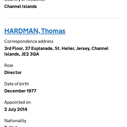
Channel Islands
HARDMAN, Thomas
Correspondence address
3rd Floor, 37 Esplanade, St. Helier, Jersey, Channel
Islands, JE2 3QA
Role
Director
Date of birth
December 1977
Appointed on
2 July 2014
Nationality