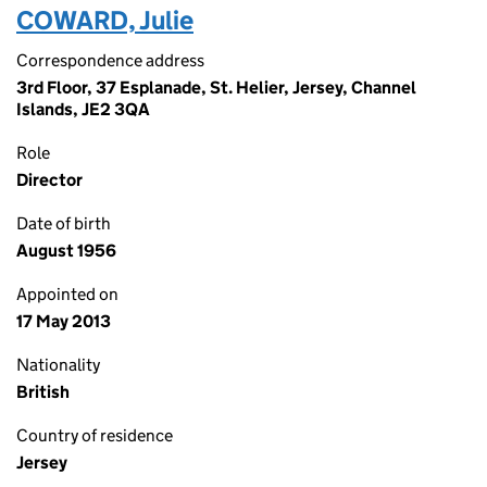
COWARD, Julie
Correspondence address
3rd Floor, 37 Esplanade, St. Helier, Jersey, Channel
Islands, JE2 3QA
Role
Director
Date of birth
August 1956
Appointed on
17 May 2013
Nationality
British
Country of residence
Jersey