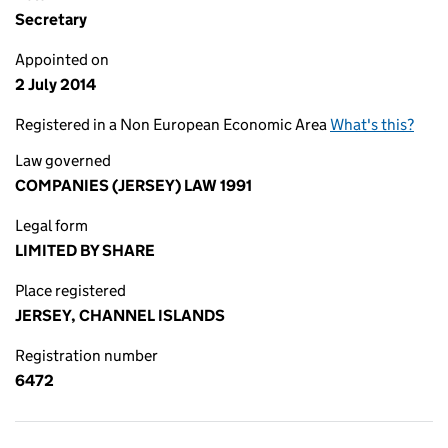
Secretary
Appointed on
2 July 2014
Registered in a Non European Economic Area
What's this?
Law governed
COMPANIES (JERSEY) LAW 1991
Legal form
LIMITED BY SHARE
Place registered
JERSEY, CHANNEL ISLANDS
Registration number
6472