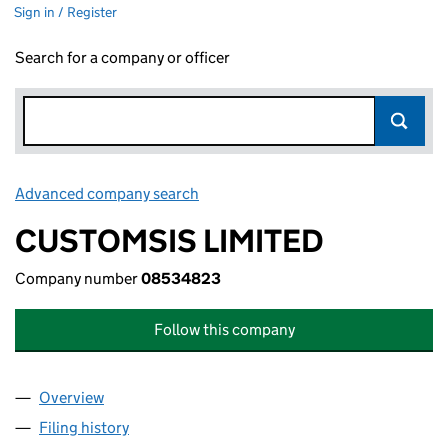
Sign in / Register
Search for a company or officer
Advanced company search
Link opens in new window
CUSTOMSIS LIMITED
Company number
08534823
Follow this company
Overview
Company
for CUSTOMSIS LIMITED (08534823)
Filing history
for CUSTOMSIS LIMITED (08534823)