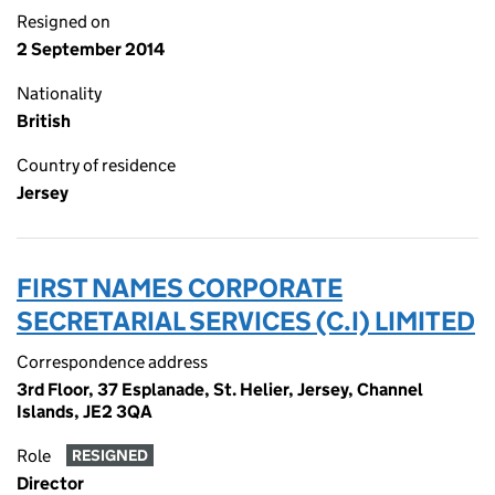
Resigned on
2 September 2014
Nationality
British
Country of residence
Jersey
FIRST NAMES CORPORATE
SECRETARIAL SERVICES (C.I) LIMITED
Correspondence address
3rd Floor, 37 Esplanade, St. Helier, Jersey, Channel
Islands, JE2 3QA
Role
RESIGNED
Director