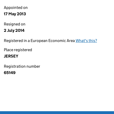
Appointed on
17 May 2013
Resigned on
2 July 2014
Registered in a European Economic Area
What's this?
Place registered
JERSEY
Registration number
65149