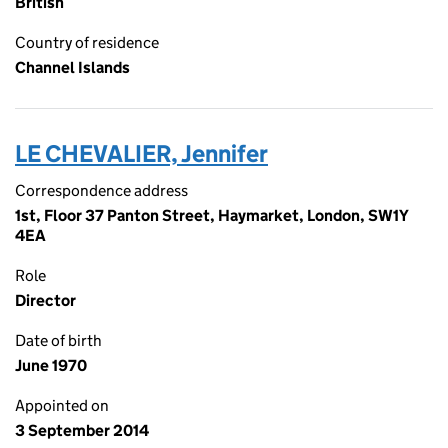
British
Country of residence
Channel Islands
LE CHEVALIER, Jennifer
Correspondence address
1st, Floor 37 Panton Street, Haymarket, London, SW1Y
4EA
Role
Director
Date of birth
June 1970
Appointed on
3 September 2014