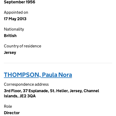
September 1956
Appointed on
17 May 2013
Nationality
British
Country of residence
Jersey
THOMPSON, Paula Nora
Correspondence address
3rd Floor, 37 Esplanade, St. Helier, Jersey, Channel
Islands, JE2 3QA
Role
Director