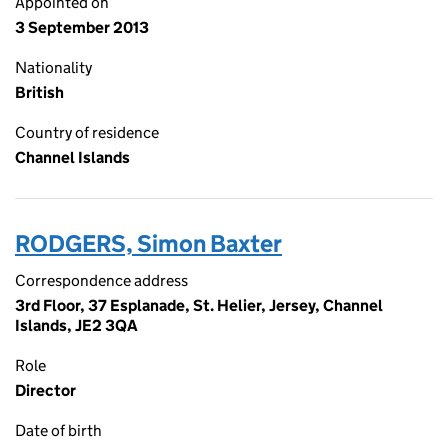
Appointed on
3 September 2013
Nationality
British
Country of residence
Channel Islands
RODGERS, Simon Baxter
Correspondence address
3rd Floor, 37 Esplanade, St. Helier, Jersey, Channel
Islands, JE2 3QA
Role
Director
Date of birth