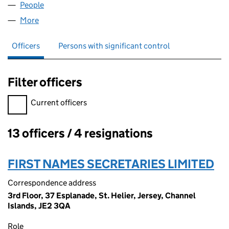
People
for CUSTOMSIS LIMITED (08534823)
More
for CUSTOMSIS LIMITED (08534823)
Officers
Persons with significant control
Filter officers
Filter officers, selecting an input will reload the page.
Current officers
13 officers / 4 resignations
Officers:
FIRST NAMES SECRETARIES LIMITED
Correspondence address
3rd Floor, 37 Esplanade, St. Helier, Jersey, Channel
Islands, JE2 3QA
Role