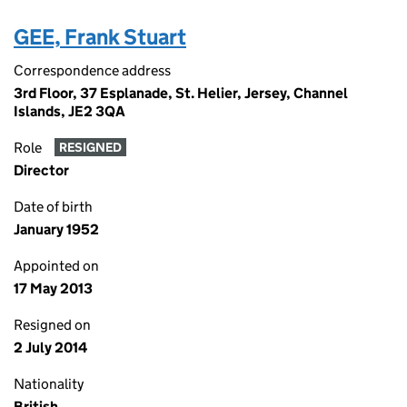
GEE, Frank Stuart
Correspondence address
3rd Floor, 37 Esplanade, St. Helier, Jersey, Channel
Islands, JE2 3QA
Role
RESIGNED
Director
Date of birth
January 1952
Appointed on
17 May 2013
Resigned on
2 July 2014
Nationality
British