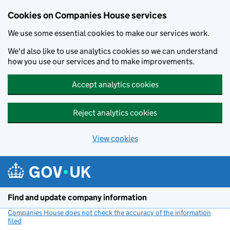
Cookies on Companies House services
We use some essential cookies to make our services work.
We'd also like to use analytics cookies so we can understand
how you use our services and to make improvements.
Accept analytics cookies
Reject analytics cookies
View cookies
Skip to main content
Find and update company information
Companies House does not check the accuracy of the information
filed
(link opens a new window)