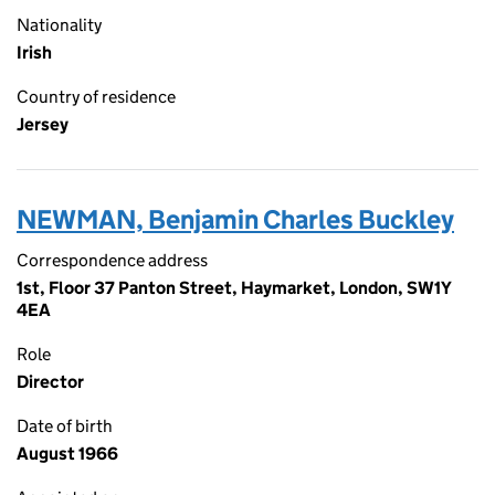
Nationality
Irish
Country of residence
Jersey
NEWMAN, Benjamin Charles Buckley
Correspondence address
1st, Floor 37 Panton Street, Haymarket, London, SW1Y
4EA
Role
Director
Date of birth
August 1966