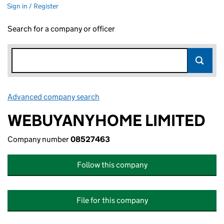
Sign in / Register
Search for a company or officer
Advanced company search
Link opens in new window
WEBUYANYHOME LIMITED
Company number
08527463
Follow this company
File for this company