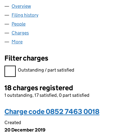
Overview
Company
for WEBUYANYHOME LIMITED (08527463)
Filing history
for WEBUYANYHOME LIMITED (08527463)
People
for WEBUYANYHOME LIMITED (08527463)
Charges
for WEBUYANYHOME LIMITED (08527463)
More
for WEBUYANYHOME LIMITED (08527463)
Filter charges
Filter charges
Outstanding / part satisfied
18 charges registered
1 outstanding, 17 satisfied, 0 part satisfied
Charge code 0852 7463 0018
Created
20 December 2019