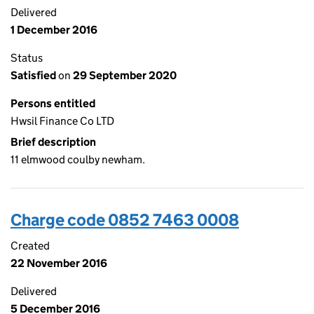
Delivered
1 December 2016
Status
Satisfied
on
29 September 2020
Persons entitled
Hwsil Finance Co LTD
Brief description
11 elmwood coulby newham.
Charge code 0852 7463 0008
Created
22 November 2016
Delivered
5 December 2016