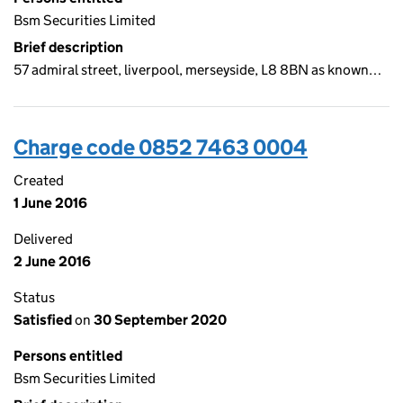
Bsm Securities Limited
Brief description
57 admiral street, liverpool, merseyside, L8 8BN as known…
Charge code 0852 7463 0004
Created
1 June 2016
Delivered
2 June 2016
Status
Satisfied
on
30 September 2020
Persons entitled
Bsm Securities Limited