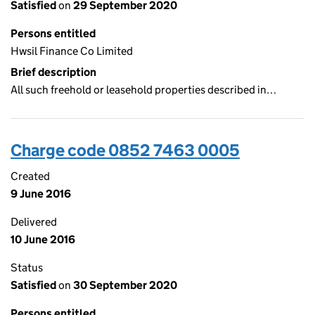
Satisfied
on
29 September 2020
Persons entitled
Hwsil Finance Co Limited
Brief description
All such freehold or leasehold properties described in…
Charge code 0852 7463 0005
Created
9 June 2016
Delivered
10 June 2016
Status
Satisfied
on
30 September 2020
Persons entitled