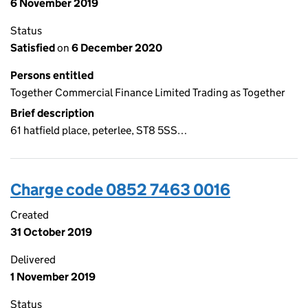
6 November 2019
Status
Satisfied
on
6 December 2020
Persons entitled
Together Commercial Finance Limited Trading as Together
Brief description
61 hatfield place, peterlee, ST8 5SS…
Charge code 0852 7463 0016
Created
31 October 2019
Delivered
1 November 2019
Status