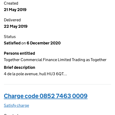
Created
21 May 2019
Delivered
22 May 2019
Status
Satisfied
on
6 December 2020
Persons entitled
Together Commercial Finance Limited Trading as Together
Brief description
4 de la pole avenue, hull HU3 6QT…
Charge code 0852 7463 0009
Satisfy charge
0852 7463 0009 on the Companies House WebF