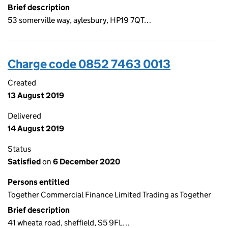
Brief description
53 somerville way, aylesbury, HP19 7QT…
Charge code 0852 7463 0013
Created
13 August 2019
Delivered
14 August 2019
Status
Satisfied
on
6 December 2020
Persons entitled
Together Commercial Finance Limited Trading as Together
Brief description
41 wheata road, sheffield, S5 9FL…