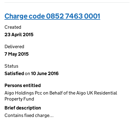
Charge code 0852 7463 0001
Created
23 April 2015
Delivered
7 May 2015
Status
Satisfied
on
10 June 2016
Persons entitled
Aigo Holdings Pcc on Behalf of the Aigo UK Residential
Property Fund
Brief description
Contains fixed charge…