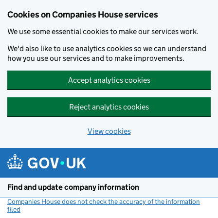
Cookies on Companies House services
We use some essential cookies to make our services work.
We'd also like to use analytics cookies so we can understand
how you use our services and to make improvements.
Accept analytics cookies
Reject analytics cookies
View cookies
Skip to main content
Find and update company information
Companies House does not check the accuracy of the information
filed
(link opens a new window)