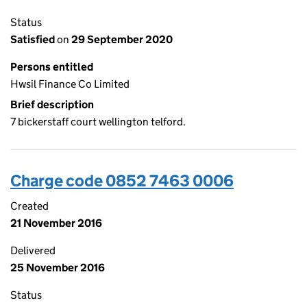
Status
Satisfied
on
29 September 2020
Persons entitled
Hwsil Finance Co Limited
Brief description
7 bickerstaff court wellington telford.
Charge code 0852 7463 0006
Created
21 November 2016
Delivered
25 November 2016
Status