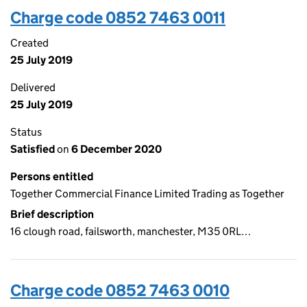
Charge code 0852 7463 0011
Created
25 July 2019
Delivered
25 July 2019
Status
Satisfied
on
6 December 2020
Persons entitled
Together Commercial Finance Limited Trading as Together
Brief description
16 clough road, failsworth, manchester, M35 0RL…
Charge code 0852 7463 0010