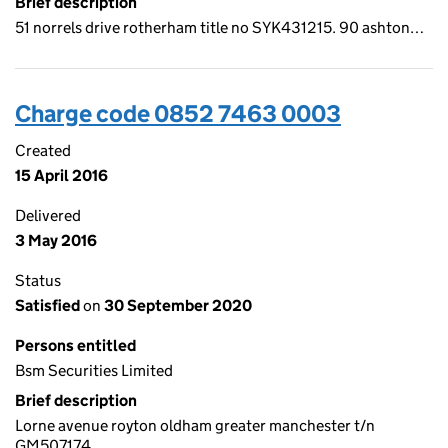
Brief description
51 norrels drive rotherham title no SYK431215. 90 ashton…
Charge code 0852 7463 0003
Created
15 April 2016
Delivered
3 May 2016
Status
Satisfied
on
30 September 2020
Persons entitled
Bsm Securities Limited
Brief description
Lorne avenue royton oldham greater manchester t/n
GM507174…