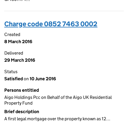
Charge code 0852 7463 0002
Created
8 March 2016
Delivered
29 March 2016
Status
Satisfied
on
10 June 2016
Persons entitled
Aigo Holdings Pcc on Behalf of the Aigo UK Residential
Property Fund
Brief description
A first legal mortgage over the property known as 12…