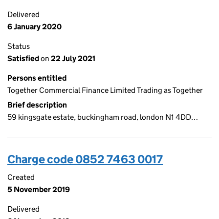
Delivered
6 January 2020
Status
Satisfied
on
22 July 2021
Persons entitled
Together Commercial Finance Limited Trading as Together
Brief description
59 kingsgate estate, buckingham road, london N1 4DD…
Charge code 0852 7463 0017
Created
5 November 2019
Delivered