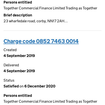
Persons entitled
Together Commercial Finance Limited Trading as Together
Brief description
23 wharfedale road, corby, NN17 2AH…
Charge code 0852 7463 0014
Created
4 September 2019
Delivered
4 September 2019
Status
Satisfied
on
6 December 2020
Persons entitled
Together Commercial Finance Limited Trading as Together