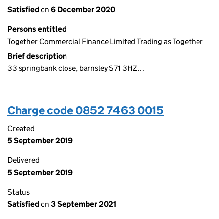
Satisfied
on
6 December 2020
Persons entitled
Together Commercial Finance Limited Trading as Together
Brief description
33 springbank close, barnsley S71 3HZ…
Charge code 0852 7463 0015
Created
5 September 2019
Delivered
5 September 2019
Status
Satisfied
on
3 September 2021