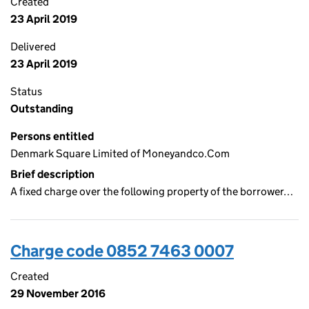
Created
23 April 2019
Delivered
23 April 2019
Status
Outstanding
Persons entitled
Denmark Square Limited of Moneyandco.Com
Brief description
A fixed charge over the following property of the borrower…
Charge code 0852 7463 0007
Created
29 November 2016