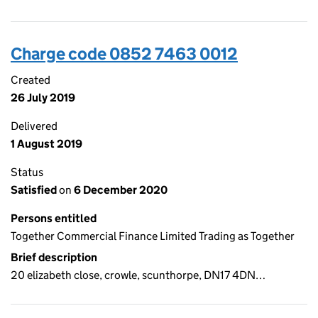
Charge code 0852 7463 0012
Created
26 July 2019
Delivered
1 August 2019
Status
Satisfied
on
6 December 2020
Persons entitled
Together Commercial Finance Limited Trading as Together
Brief description
20 elizabeth close, crowle, scunthorpe, DN17 4DN…