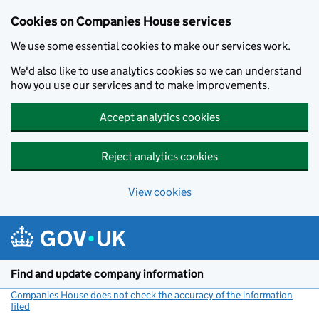
Cookies on Companies House services
We use some essential cookies to make our services work.
We'd also like to use analytics cookies so we can understand
how you use our services and to make improvements.
Accept analytics cookies
Reject analytics cookies
View cookies
Skip to main content
Find and update company information
Companies House does not check the accuracy of the information
filed
(link opens a new window)