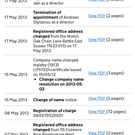
17 May 2013
Jain as a director
Termination of
View PDF
(2 pages)
Termination 
17 May 2013
appointment
of Andreas
Stylianou as a director
Registered office address
changed
from the Watch
View PDF
(2 pages)
Registered of
17 May 2013
Oak Chain Lane Battle East
Sussex TN33 0YD on 17
May 2013
Company name changed
ingleby (1913)
LIMITED\certificate issued
View PDF
(3 pages)
Company name c
15 May 2013
on 15/05/13
Change com
Change company name
- link opens in
resolution on 2013-05-
02
View PDF
(2 pages)
Change of na
15 May 2013
Change of name
notice
Registration of charge
View PDF
(72 pages)
Registration 
08 May 2013
084979520001
Registered office address
changed
from 55 Colmore
View PDF
(2 pages)
Registered of
07 May 2013
Row Birmingham West