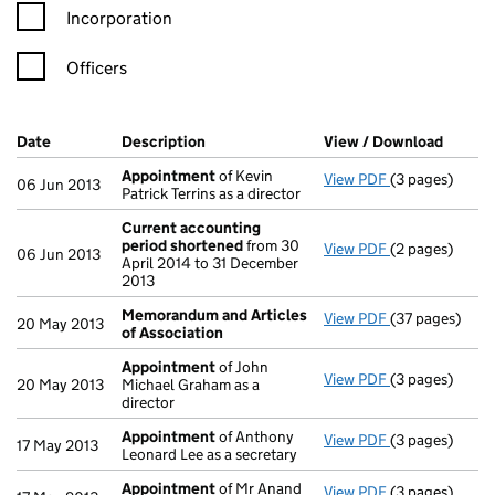
Incorporation
Officers
Company Results (links open in a new window)
Date
(document was filed at Companies House)
Description
(of the document filed at Companies Ho
View / Download
(PDF f
Appointment
of Kevin
View PDF
(3 pages)
Appointment
06 Jun 2013
Patrick Terrins as a director
Current accounting
period shortened
from 30
View PDF
(2 pages)
Current accou
06 Jun 2013
April 2014 to 31 December
2013
Memorandum and Articles
View PDF
(37 pages)
Memorandum a
20 May 2013
of Association
Appointment
of John
View PDF
(3 pages)
Appointment
20 May 2013
Michael Graham as a
director
Appointment
of Anthony
View PDF
(3 pages)
Appointment
17 May 2013
Leonard Lee as a secretary
Appointment
of Mr Anand
View PDF
(3 pages)
Appointment