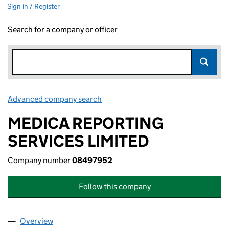
Sign in / Register
Search for a company or officer
Advanced company search
Link opens in new window
MEDICA REPORTING
SERVICES LIMITED
Company number
08497952
Follow this company
Overview
Company
for MEDICA REPORTING SERVICES LIMITED (0