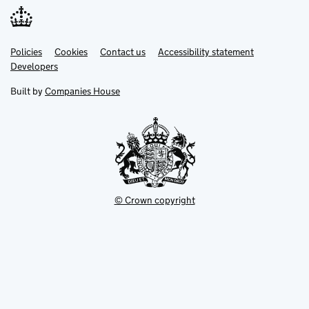
Link
Link
Policies
Support links
Cookies
Contact us
Accessibility statement
opens
opens
Link
Developers
in
in
opens
new
new
in
Built by
Companies House
tab
tab
new
tab
© Crown copyright