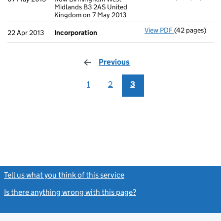
Midlands B3 2AS United
Kingdom on 7 May 2013
View PDF
(42 pages)
Incorporation
22 Apr 2013
Incorporation
Previous
page
1
2
3
Tell us what you think of this service
(link opens a new window)
Is there anything wrong with this page?
(link opens a new windo