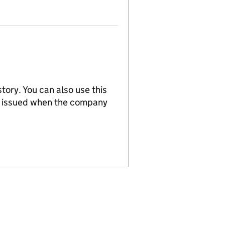
tory. You can also use this
re issued when the company