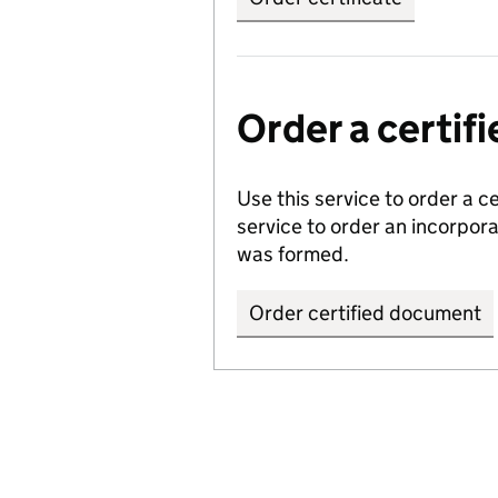
Order a certi
Use this service to order a c
service to order an incorpo
was formed.
Order certified document