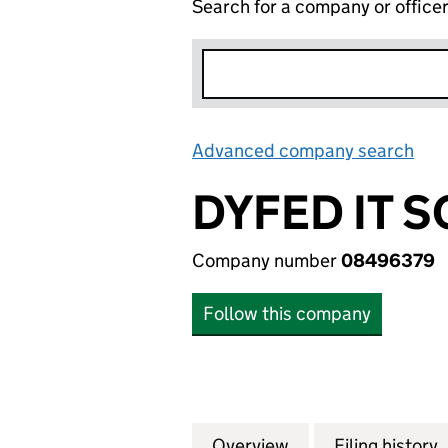
Search for a company or office
Advanced company search
Lin
DYFED IT 
Company number
08496379
Follow this company
Overview
Company
for DYFED IT SOL
Filing history