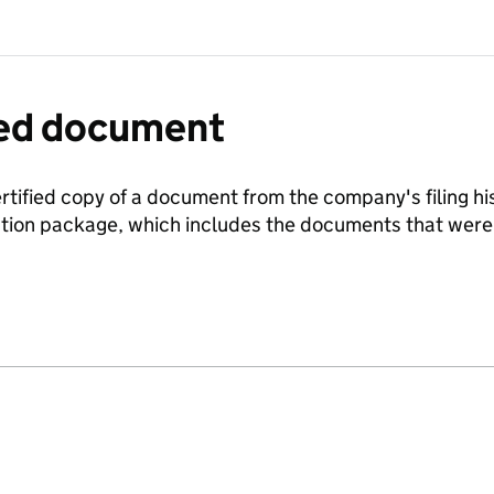
fied document
ertified copy of a document from the company's filing his
ration package, which includes the documents that we