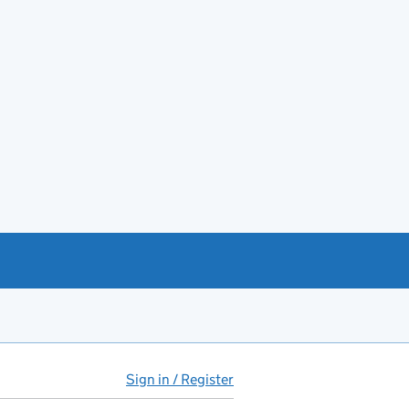
Sign in / Register