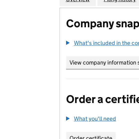
Company snap
What's included in the c
View company information 
Order a certifi
What you'll need
to order 
Order certificate