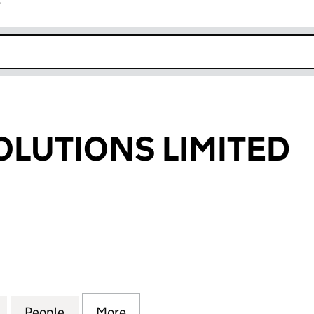
r
k opens in new window
SOLUTIONS LIMITED
UTIONS LIMITED (08496379)
for DYFED IT SOLUTIONS LIMITED (08496379)
People
for DYFED IT SOLUTIONS LIMITED (0849
More
for DYFED IT SOLUTIONS LIMI