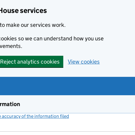
House services
to make our services work.
s cookies so we can understand how you use
ovements.
Reject analytics cookies
View cookies
ormation
accuracy of the information filed
(link opens a new window)