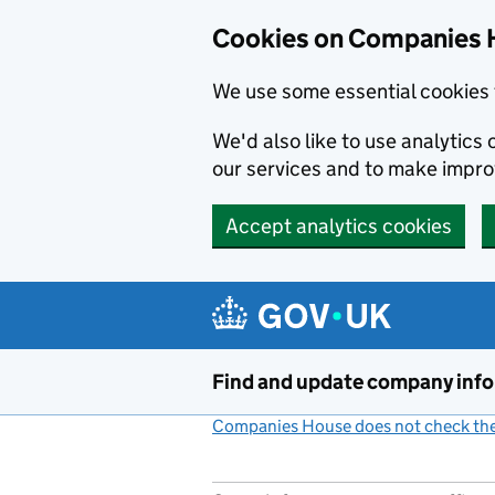
Cookies on Companies 
We use some essential cookies 
We'd also like to use analytic
our services and to make impr
Accept analytics cookies
Skip to main content
Find and update company inf
Companies House does not check the 