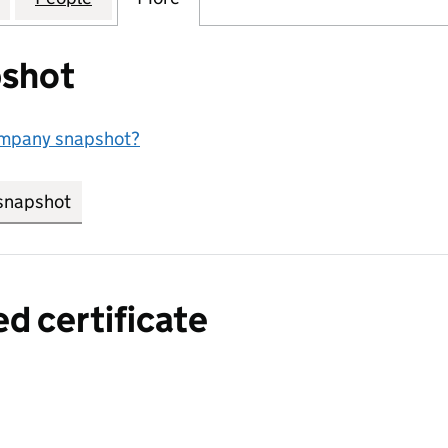
shot
ompany snapshot?
snapshot
link opens in new tab/window
ed certificate
a certified certificate