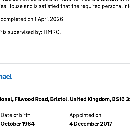
s House and is satisfied that the required personal inf
 completed on 1 April 2026.
 is supervised by: HMRC.
hael
ional, Filwood Road, Bristol, United Kingdom, BS16 
Date of birth
Appointed on
October 1964
4 December 2017