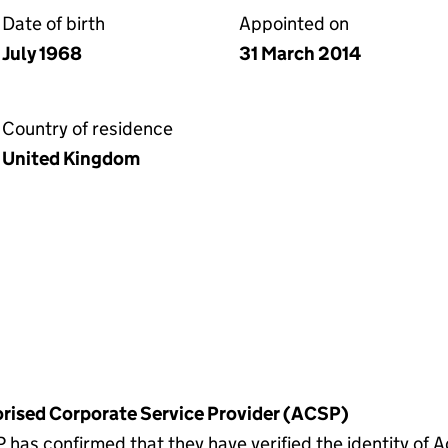
Date of birth
Appointed on
July 1968
31 March 2014
Country of residence
United Kingdom
horised Corporate Service Provider (ACSP)
as confirmed that they have verified the identity of