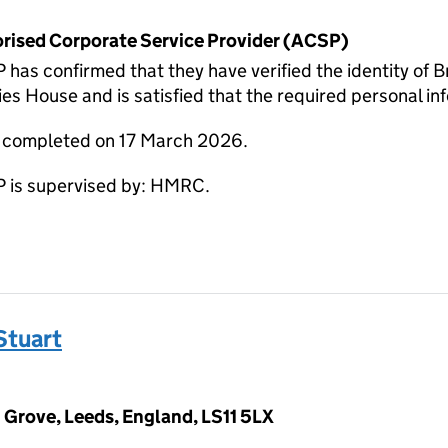
horised Corporate Service Provider (ACSP)
as confirmed that they have verified the identity o
s House and is satisfied that the required personal inf
e completed on 17 March 2026.
 is supervised by: HMRC.
Stuart
 Grove, Leeds, England, LS11 5LX