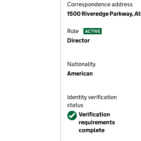
Correspondence address
1500 Riveredge Parkway, At
Role
ACTIVE
Director
Nationality
American
Identity verification
status
Verified
Verification
requirements
complete