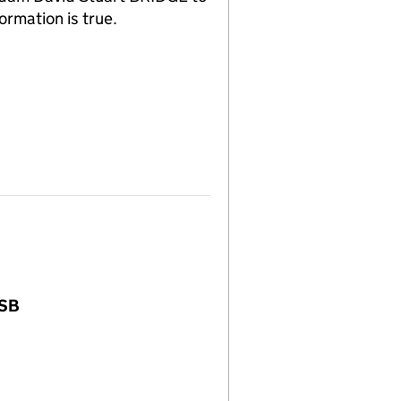
ormation is true.
3SB