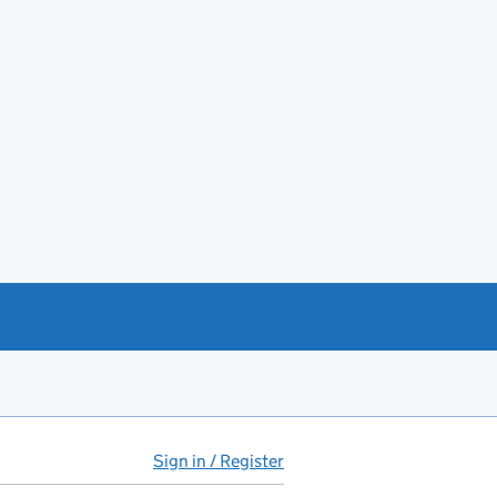
Sign in / Register