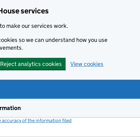
House services
to make our services work.
s cookies so we can understand how you use
ovements.
Reject analytics cookies
View cookies
ormation
accuracy of the information filed
(link opens a new window)