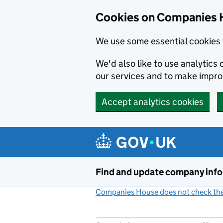
Cookies on Companies 
We use some essential cookies 
We'd also like to use analytic
our services and to make impr
Accept analytics cookies
Skip to main content
Find and update company inf
Companies House does not check the 