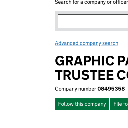
Search for a company or office
Advanced company search
Lin
GRAPHIC P
TRUSTEE C
Company number
08495358
Follow this company
File f