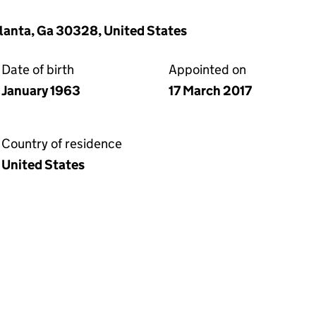
lanta, Ga 30328, United States
Date of birth
Appointed on
January 1963
17 March 2017
Country of residence
United States