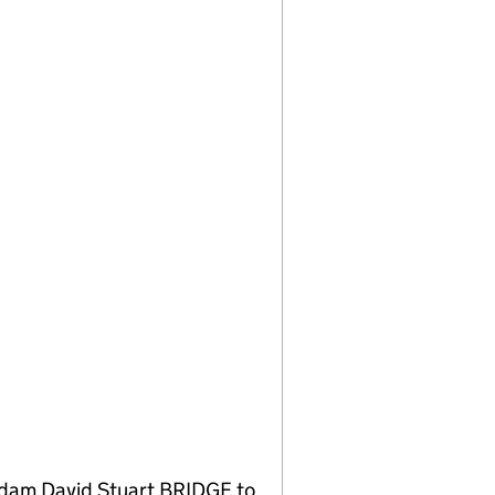
 Adam David Stuart BRIDGE to