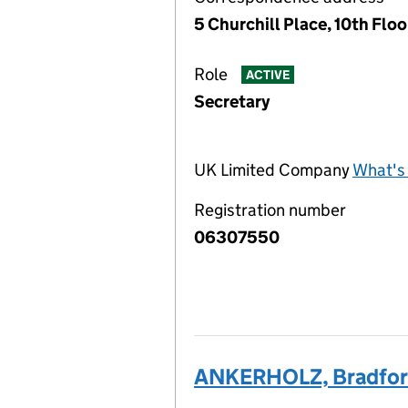
5 Churchill Place, 10th Flo
Role
ACTIVE
Secretary
UK Limited Company
What's 
Registration number
06307550
ANKERHOLZ, Bradfor