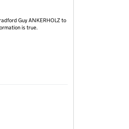
f Bradford Guy ANKERHOLZ to
ormation is true.