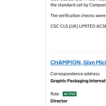
the standard set by Companie
The verification checks were
CSC CLS (UK) LIMITED ACSP
CHAMPION, Glyn Mic
Correspondence address
Graphic Packaging Internat
Role
ACTIVE
Director