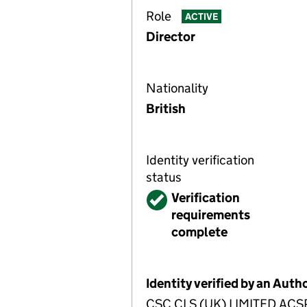
Role
ACTIVE
Director
Nationality
British
Identity verification
status
Verified
Verification
requirements
complete
Identity verified by an Aut
CSC CLS (UK) LIMITED ACSP h