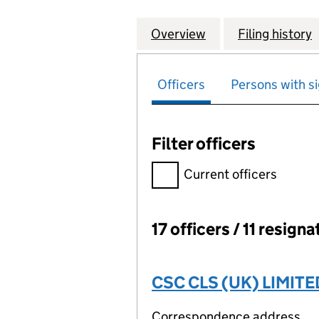
Overview
Company
for GRAPHIC PA
Filing history
Officers
Persons with si
Filter officers
Filter officers, selecting an 
Current officers
17 officers / 11 resign
Officers:
CSC CLS (UK) LIMITE
Correspondence address