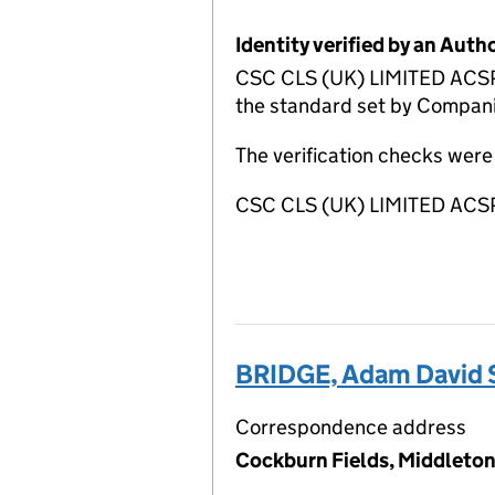
Identity verified by an Aut
CSC CLS (UK) LIMITED ACSP h
the standard set by Companie
The verification checks wer
CSC CLS (UK) LIMITED ACSP
BRIDGE, Adam David 
Correspondence address
Cockburn Fields, Middleton