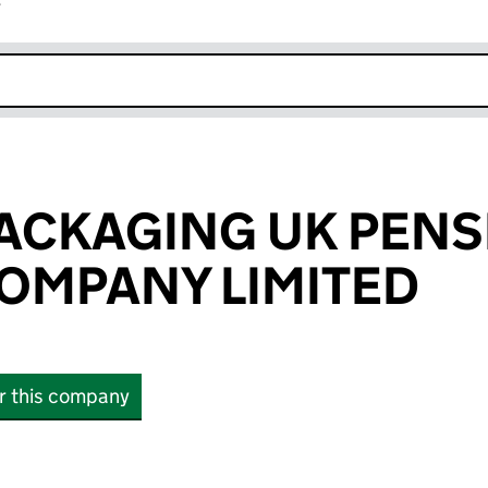
r
k opens in new window
ACKAGING UK PENS
OMPANY LIMITED
or this company