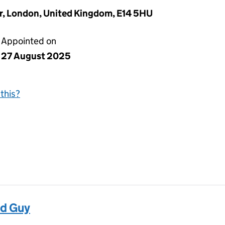
or, London, United Kingdom, E14 5HU
Appointed on
27 August 2025
this?
d Guy