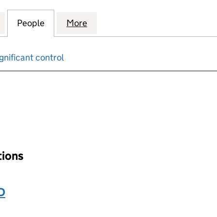
CKAGING UK PENSION TRUSTEE COMPANY LIMITED (
for GRAPHIC PACKAGING UK PENSION TRUSTEE CO
People
for GRAPHIC PACKAGING UK PENSION T
More
for GRAPHIC PACKAGING UK 
gnificant control
input will reload the page.
ations
D