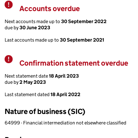
Accounts overdue
Warning
Next accounts made up to
30 September 2022
due by
30 June 2023
Last accounts made up to
30 September 2021
Confirmation statement overdue
Warning
Next statement date
18 April 2023
due by
2 May 2023
Last statement dated
18 April 2022
Nature of business (SIC)
64999 - Financial intermediation not elsewhere classified