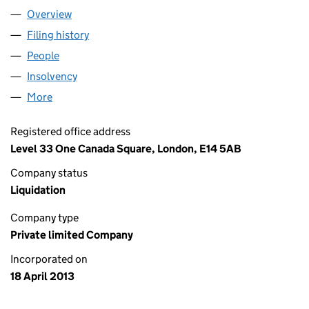
Overview
Company
for COINFLOOR LIMITED (08493818)
Filing history
for COINFLOOR LIMITED (08493818)
People
for COINFLOOR LIMITED (08493818)
Insolvency
for COINFLOOR LIMITED (08493818)
More
for COINFLOOR LIMITED (08493818)
Registered office address
Level 33 One Canada Square, London, E14 5AB
Company status
Liquidation
Company type
Private limited Company
Incorporated on
18 April 2013