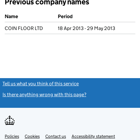
Previous company names
Previous company names
Name
Period
COIN FLOOR LTD
18 Apr 2013 - 29 May 2013
Tell us what you think of this service
(link opens a new window)
Is there anything wrong with this page?
(link opens a new windo
Link
Link
Policies
Support links
Cookies
Contact us
Accessibility statement