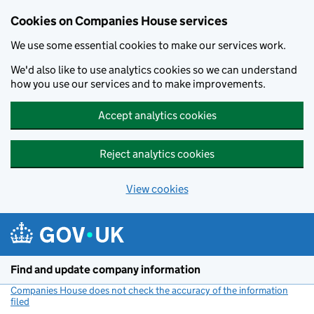
Cookies on Companies House services
We use some essential cookies to make our services work.
We'd also like to use analytics cookies so we can understand
how you use our services and to make improvements.
Accept analytics cookies
Reject analytics cookies
View cookies
Skip to main content
Find and update company information
Companies House does not check the accuracy of the information
filed
(link opens a new window)