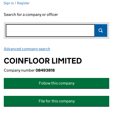
Sign in / Register
Search for a company or officer
Advanced company search
Link opens in new window
COINFLOOR LIMITED
Company number
08493818
Follow this company
File for this company