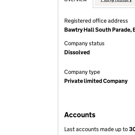
Registered office address
Bawtry Hall South Parade, 
Company status
Dissolved
Company type
Private limited Company
Accounts
Last accounts made up to
30