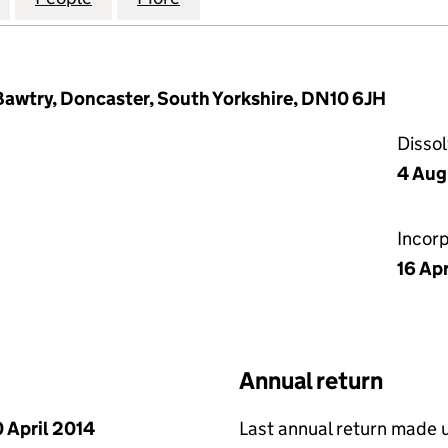
Bawtry, Doncaster, South Yorkshire, DN10 6JH
Disso
4 Aug
Incor
16 Apr
Annual return
 April 2014
Last annual return made 