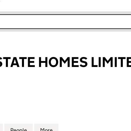
r
k opens in new window
STATE HOMES LIMIT
TE HOMES LIMITED (08491113)
for FIRBECK ESTATE HOMES LIMITED (08491113)
People
for FIRBECK ESTATE HOMES LIMITED (08
More
for FIRBECK ESTATE HOMES LI