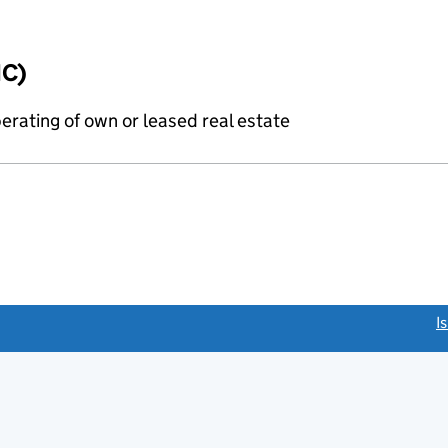
IC)
erating of own or leased real estate
link opens a new window)
I