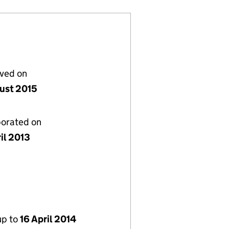
lved on
ust 2015
porated on
il 2013
up to
16 April 2014