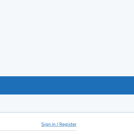
Sign in / Register