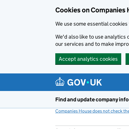
Cookies on Companies 
We use some essential cookies 
We'd also like to use analytic
our services and to make impr
Accept analytics cookies
Skip to main content
Find and update company inf
Companies House does not check the 