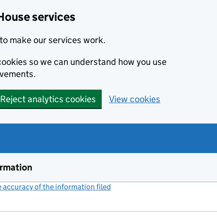
House services
to make our services work.
s cookies so we can understand how you use
ovements.
Reject analytics cookies
View cookies
ormation
accuracy of the information filed
(link opens a new window)