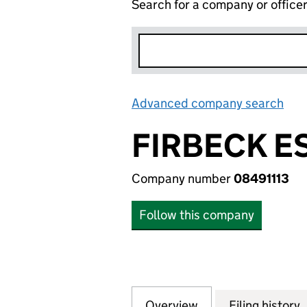
Search for a company or office
Advanced company search
Lin
FIRBECK E
Company number
08491113
Follow this company
Overview
Company
for FIRBECK ESTA
Filing history