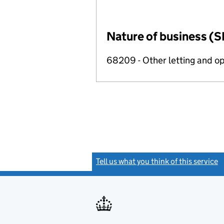
Nature of business (S
68209 - Other letting and op
Tell us what you think of this service
(