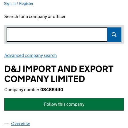
Sign in / Register
Search for a company or officer
Advanced company search
Link opens in new window
D&J IMPORT AND EXPORT
COMPANY LIMITED
Company number
08486440
Follow this company
Overview
Company
for D&J IMPORT AND EXPORT COMPANY LIMITE