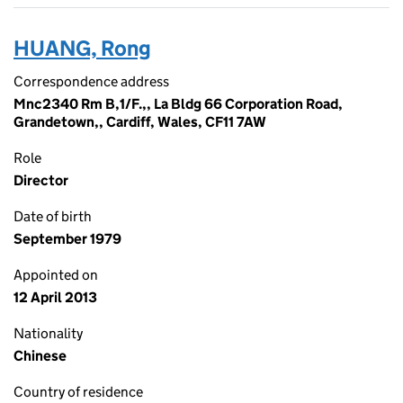
HUANG, Rong
Correspondence address
Mnc2340 Rm B,1/F.,, La Bldg 66 Corporation Road,
Grandetown,, Cardiff, Wales, CF11 7AW
Role
Director
Date of birth
September 1979
Appointed on
12 April 2013
Nationality
Chinese
Country of residence