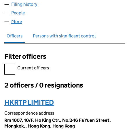
Filing history
for D&J IMPORT AND EXPORT COMPANY LIM
People
for D&J IMPORT AND EXPORT COMPANY LIMITED 
More
for D&J IMPORT AND EXPORT COMPANY LIMITED (
Officers
Persons with significant control
Filter officers
Filter officers, selecting an input will reload the page.
Current officers
2 officers / 0 resignations
Officers:
HKRTP LIMITED
Correspondence address
Rm 1007, 10/F. Ho King Ctr., No.2-16 Fa Yuen Street,
Mongkok,, Hong Kong, Hong Kong