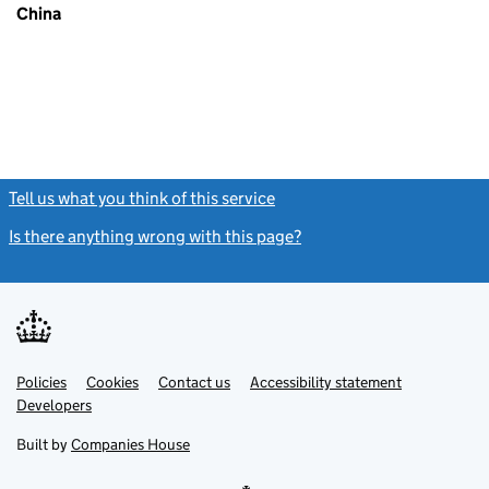
China
Tell us what you think of this service
(link opens a new window)
Is there anything wrong with this page?
(link opens a new windo
Link
Link
Policies
Support links
Cookies
Contact us
Accessibility statement
opens
opens
Link
Developers
in
in
opens
new
new
in
Built by
Companies House
tab
tab
new
tab