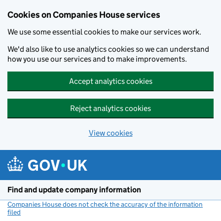
Cookies on Companies House services
We use some essential cookies to make our services work.
We'd also like to use analytics cookies so we can understand
how you use our services and to make improvements.
Accept analytics cookies
Reject analytics cookies
View cookies
Skip to main content
Find and update company information
Companies House does not check the accuracy of the information
filed
(link opens a new window)