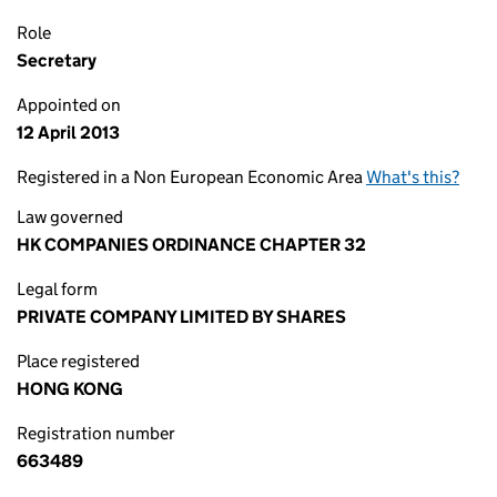
Role
Secretary
Appointed on
12 April 2013
Registered in a Non European Economic Area
What's this?
Law governed
HK COMPANIES ORDINANCE CHAPTER 32
Legal form
PRIVATE COMPANY LIMITED BY SHARES
Place registered
HONG KONG
Registration number
663489