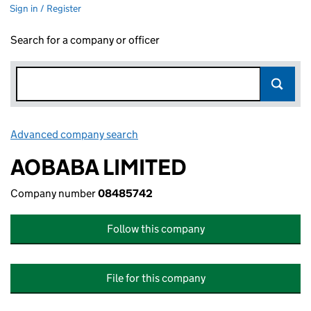
Sign in / Register
Search for a company or officer
Advanced company search
Link opens in new window
AOBABA LIMITED
Company number
08485742
Follow this company
File for this company