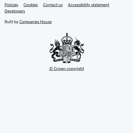
Link
Link
Policies
Support links
Cookies
Contact us
Accessibility statement
opens
opens
Link
Developers
in
in
opens
new
new
in
Built by
Companies House
tab
tab
new
tab
© Crown copyright