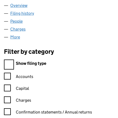
Overview
Company
for AOBABA LIMITED (08485742)
Filing history
for AOBABA LIMITED (08485742)
People
for AOBABA LIMITED (08485742)
Charges
for AOBABA LIMITED (08485742)
More
for AOBABA LIMITED (08485742)
Filter by category
Filter by category
Show filing type
Confirmation statement filters, selecting an input will reload t
Accounts
Capital
Charges
Confirmation statement filters, selecting an input will reload t
Confirmation statements / Annual returns