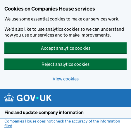
Cookies on Companies House services
We use some essential cookies to make our services work.
We'd also like to use analytics cookies so we can understand
how you use our services and to make improvements.
Accept analytics cookies
Reject analytics cookies
View cookies
Skip to main content
Find and update company information
Companies House does not check the accuracy of the information
filed
(link opens a new window)