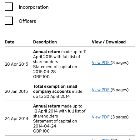
Incorporation
Officers
Company Results (links open in a new window)
Date
(document was filed at Companies House)
Description
(of the document filed at Companies Ho
View / Download
(PDF f
Annual return
made up to 11
April 2015 with full list of
shareholders
View PDF
(3 pages)
Annual return
28 Apr 2015
Statement of capital on
Statement of c
2015-04-28
GBP 100
GBP 100
- link opens in
Total exemption small
View PDF
(5 pages)
Total exempt
20 Jan 2015
company accounts
made
up to 30 April 2014
Annual return
made up to
12 April 2014 with full list of
shareholders
View PDF
(3 pages)
Annual return
24 Apr 2014
Statement of capital on
Statement of c
2014-04-24
GBP 100
GBP 100
- link opens in