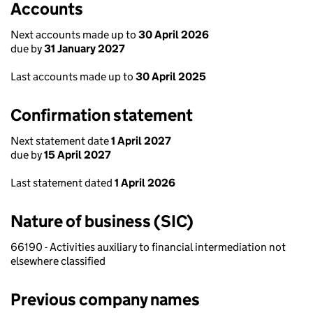
Accounts
Next accounts made up to
30 April 2026
due by
31 January 2027
Last accounts made up to
30 April 2025
Confirmation statement
Next statement date
1 April 2027
due by
15 April 2027
Last statement dated
1 April 2026
Nature of business (SIC)
66190 - Activities auxiliary to financial intermediation not
elsewhere classified
Previous company names