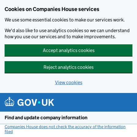
Cookies on Companies House services
We use some essential cookies to make our services work.
We'd also like to use analytics cookies so we can understand
how you use our services and to make improvements.
Accept analytics cookies
Reject analytics cookies
View cookies
Skip to main content
Find and update company information
Companies House does not check the accuracy of the information
filed
(link opens a new window)