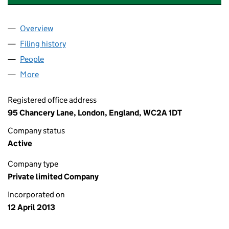
Overview
Company
for KALEIDOSCOPE CAPITAL LTD (08485445)
Filing history
for KALEIDOSCOPE CAPITAL LTD (08485445
People
for KALEIDOSCOPE CAPITAL LTD (08485445)
More
for KALEIDOSCOPE CAPITAL LTD (08485445)
Registered office address
95 Chancery Lane, London, England, WC2A 1DT
Company status
Active
Company type
Private limited Company
Incorporated on
12 April 2013