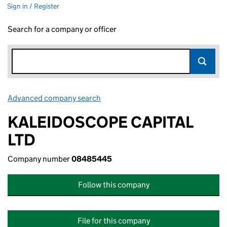
Sign in / Register
Search for a company or officer
Advanced company search
Link opens in new window
KALEIDOSCOPE CAPITAL
LTD
Company number
08485445
Follow this company
File for this company