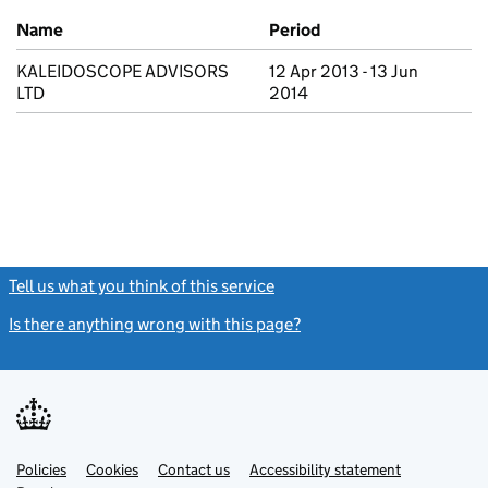
Previous company names
Name
Period
KALEIDOSCOPE ADVISORS
12 Apr 2013 - 13 Jun
LTD
2014
Tell us what you think of this service
(link opens a new window)
Is there anything wrong with this page?
(link opens a new windo
Link
Link
Policies
Support links
Cookies
Contact us
Accessibility statement
opens
opens