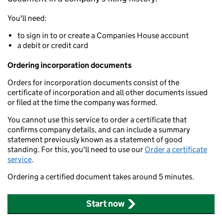
You'll need:
to sign in to or create a Companies House account
a debit or credit card
Ordering incorporation documents
Orders for incorporation documents consist of the
certificate of incorporation and all other documents issued
or filed at the time the company was formed.
You cannot use this service to order a certificate that
confirms company details, and can include a summary
statement previously known as a statement of good
standing. For this, you'll need to use our
Order a certificate
service
.
Ordering a certified document takes around 5 minutes.
Start now