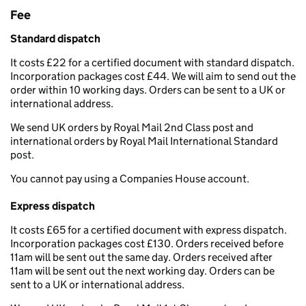
Fee
Standard dispatch
It costs £22 for a certified document with standard dispatch.
Incorporation packages cost £44. We will aim to send out the
order within 10 working days. Orders can be sent to a UK or
international address.
We send UK orders by Royal Mail 2nd Class post and
international orders by Royal Mail International Standard
post.
You cannot pay using a Companies House account.
Express dispatch
It costs £65 for a certified document with express dispatch.
Incorporation packages cost £130. Orders received before
11am will be sent out the same day. Orders received after
11am will be sent out the next working day. Orders can be
sent to a UK or international address.