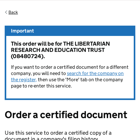
Back
Important
This order will be for THE LIBERTARIAN
RESEARCH AND EDUCATION TRUST
(08480724).
If you want to order a certified document for a different
company, you will need to
search for the company on
the register,
then use the 'More' tab on the company
page to re-enter this service.
Order a certified document
Use this service to order a certified copy of a
document in a company's filing history.