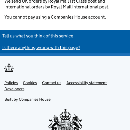
We send UK orders by Royal Mail 1st Class post and
international orders by Royal Mail International post.
You cannot pay using a Companies House account.
Tell us what you think of this service
Is there anything wrong with this page?
Policies
Support links
Cookies
Contact us
Accessibility statement
Developers
Built by
Companies House