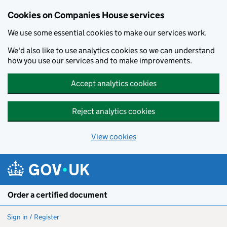
Cookies on Companies House services
We use some essential cookies to make our services work.
We'd also like to use analytics cookies so we can understand
how you use our services and to make improvements.
Accept analytics cookies
Reject analytics cookies
View cookies
Skip to main content
Order a certified document
Sign in / Register