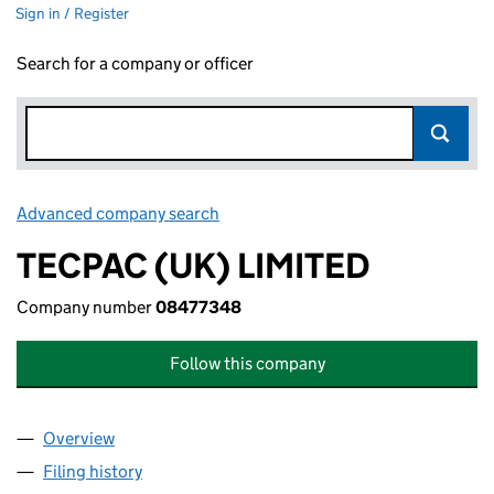
Sign in / Register
Search for a company or officer
Advanced company search
Link opens in new window
TECPAC (UK) LIMITED
Company number
08477348
Follow this company
Overview
Company
for TECPAC (UK) LIMITED (08477348)
Filing history
for TECPAC (UK) LIMITED (08477348)