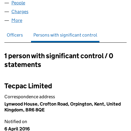
People
for TECPAC (UK) LIMITED (08477348)
Charges
for TECPAC (UK) LIMITED (08477348)
More
for TECPAC (UK) LIMITED (08477348)
Officers
Persons with significant control
1 person with significant control / 0
Persons with significant control:
statements
Tecpac Limited
Correspondence address
Lynwood House, Crofton Road, Orpington, Kent, United
Kingdom, BR6 8QE
Notified on
6 April 2016