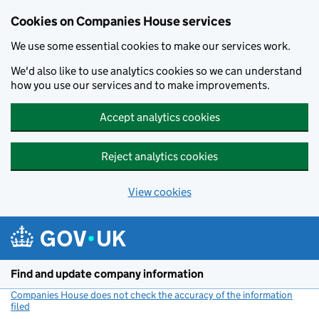
Cookies on Companies House services
We use some essential cookies to make our services work.
We'd also like to use analytics cookies so we can understand
how you use our services and to make improvements.
Accept analytics cookies
Reject analytics cookies
View cookies
Skip to main content
Find and update company information
Companies House does not check the accuracy of the information
filed
(link opens a new window)