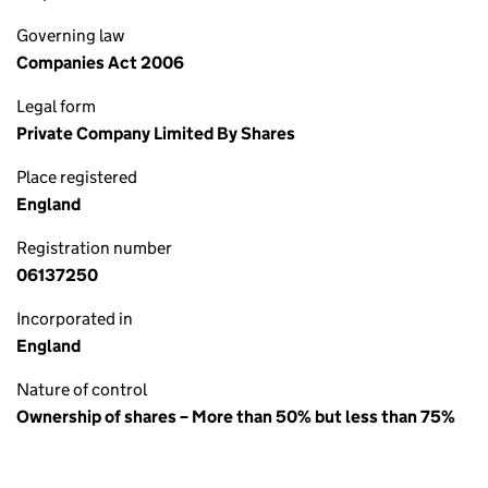
Governing law
Companies Act 2006
Legal form
Private Company Limited By Shares
Place registered
England
Registration number
06137250
Incorporated in
England
Nature of control
Ownership of shares – More than 50% but less than 75%