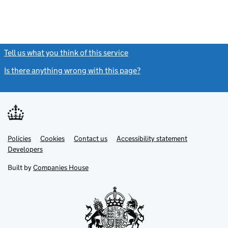
Tell us what you think of this service
(link opens a new window)
Is there anything wrong with this page?
(link opens a new windo
Link
Link
Policies
Support links
Cookies
Contact us
Accessibility statement
opens
opens
Link
Developers
in
in
opens
new
new
in
Built by
Companies House
tab
tab
new
tab