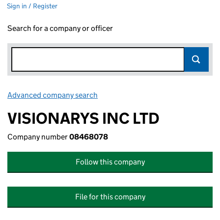
Sign in / Register
Search for a company or officer
Advanced company search
Link opens in new window
VISIONARYS INC LTD
Company number
08468078
Follow this company
File for this company