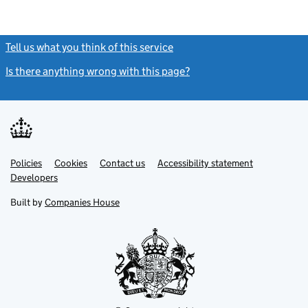
Tell us what you think of this service
(link opens a new window)
Is there anything wrong with this page?
(link opens a new windo
Link
Link
Policies
Support links
Cookies
Contact us
Accessibility statement
opens
opens
Link
Developers
in
in
opens
new
new
in
Built by
Companies House
tab
tab
new
tab