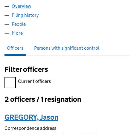
Overview
Company
for VISIONARYS INC LTD (08468078)
Filing history
for VISIONARYS INC LTD (08468078)
People
for VISIONARYS INC LTD (08468078)
More
for VISIONARYS INC LTD (08468078)
Officers
Persons with significant control
Filter officers
Filter officers, selecting an input will reload the page.
Current officers
2 officers / 1 resignation
Officers:
GREGORY, Jason
Correspondence address