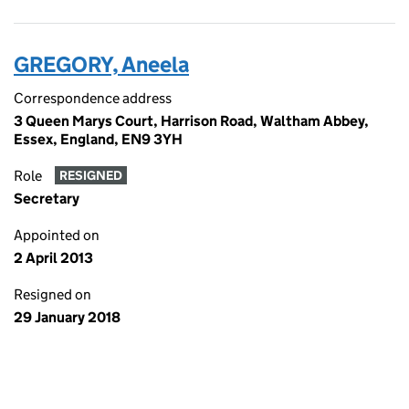
GREGORY, Aneela
Correspondence address
3 Queen Marys Court, Harrison Road, Waltham Abbey,
Essex, England, EN9 3YH
Role
RESIGNED
Secretary
Appointed on
2 April 2013
Resigned on
29 January 2018