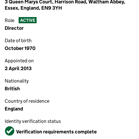
3 Queen Marys Court, Harrison Road, Waltham Abbey,
Essex, England, EN9 3YH
Role
ACTIVE
Director
Date of birth
October 1970
Appointed on
2 April 2013
Nationality
British
Country of residence
England
Identity verification status
Verified
Verification requirements complete