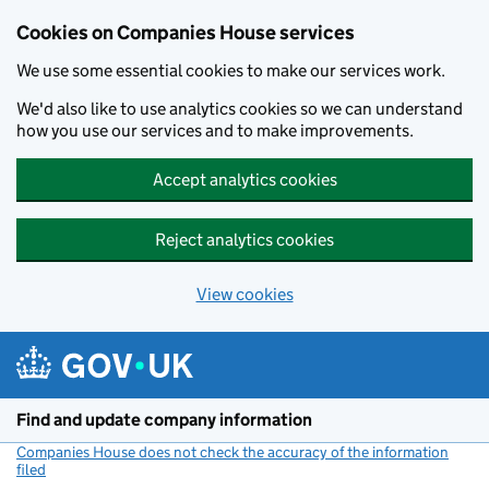
Cookies on Companies House services
We use some essential cookies to make our services work.
We'd also like to use analytics cookies so we can understand
how you use our services and to make improvements.
Accept analytics cookies
Reject analytics cookies
View cookies
Skip to main content
Find and update company information
Companies House does not check the accuracy of the information
filed
(link opens a new window)