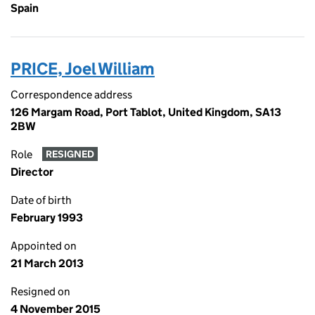
Spain
PRICE, Joel William
Correspondence address
126 Margam Road, Port Tablot, United Kingdom, SA13
2BW
Role
RESIGNED
Director
Date of birth
February 1993
Appointed on
21 March 2013
Resigned on
4 November 2015