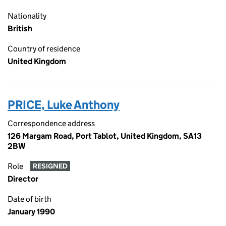
Nationality
British
Country of residence
United Kingdom
PRICE, Luke Anthony
Correspondence address
126 Margam Road, Port Tablot, United Kingdom, SA13
2BW
Role
RESIGNED
Director
Date of birth
January 1990