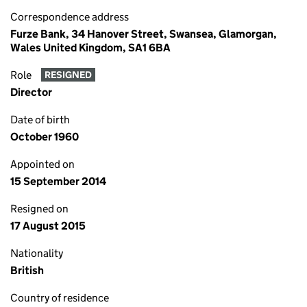
Correspondence address
Furze Bank, 34 Hanover Street, Swansea, Glamorgan,
Wales United Kingdom, SA1 6BA
Role
RESIGNED
Director
Date of birth
October 1960
Appointed on
15 September 2014
Resigned on
17 August 2015
Nationality
British
Country of residence