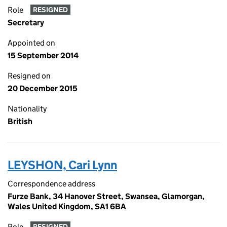
Role
RESIGNED
Secretary
Appointed on
15 September 2014
Resigned on
20 December 2015
Nationality
British
LEYSHON, Cari Lynn
Correspondence address
Furze Bank, 34 Hanover Street, Swansea, Glamorgan,
Wales United Kingdom, SA1 6BA
Role
RESIGNED