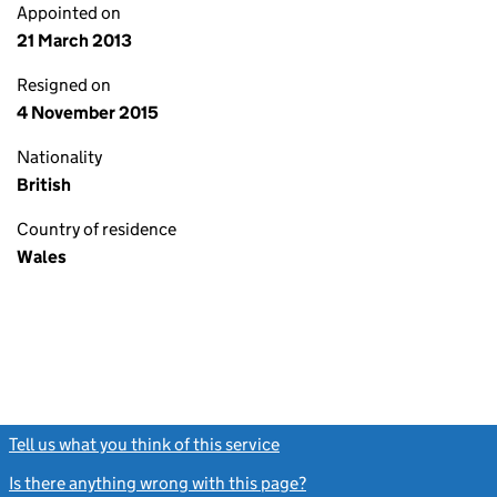
Appointed on
21 March 2013
Resigned on
4 November 2015
Nationality
British
Country of residence
Wales
Tell us what you think of this service
(link opens a new window)
Is there anything wrong with this page?
(link opens a new windo