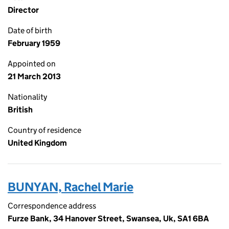
Director
Date of birth
February 1959
Appointed on
21 March 2013
Nationality
British
Country of residence
United Kingdom
BUNYAN, Rachel Marie
Correspondence address
Furze Bank, 34 Hanover Street, Swansea, Uk, SA1 6BA