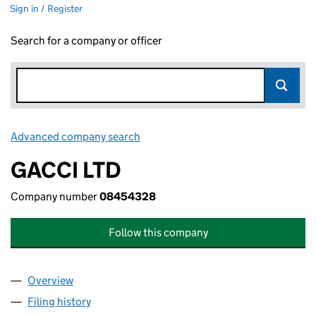
Sign in / Register
Search for a company or officer
Advanced company search
Link opens in new window
GACCI LTD
Company number
08454328
Follow this company
Overview
Company
for GACCI LTD (08454328)
Filing history
for GACCI LTD (08454328)