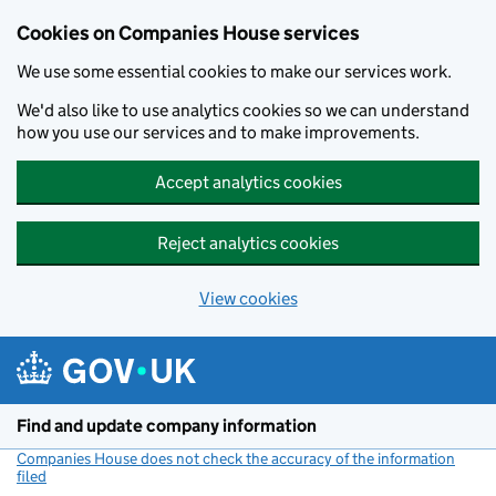
Cookies on Companies House services
We use some essential cookies to make our services work.
We'd also like to use analytics cookies so we can understand
how you use our services and to make improvements.
Accept analytics cookies
Reject analytics cookies
View cookies
Skip to main content
Find and update company information
Companies House does not check the accuracy of the information
filed
(link opens a new window)