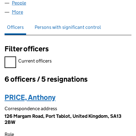
People
for GACCI LTD (08454328)
More
for GACCI LTD (08454328)
Officers
Persons with significant control
Filter officers
Filter officers, selecting an input will reload the page.
Current officers
6 officers / 5 resignations
Officers:
PRICE, Anthony
Correspondence address
126 Margam Road, Port Tablot, United Kingdom, SA13
2BW
Role