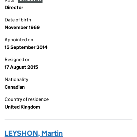
Director
Date of birth
November 1969
Appointed on
15 September 2014
Resigned on
17 August 2015
Nationality
Canadian
Country of residence
United Kingdom
LEYSHON, Martin