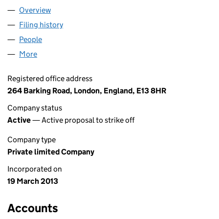
Overview
Company
for SIMS RECOVERY LTD (08450304)
Filing history
for SIMS RECOVERY LTD (08450304)
People
for SIMS RECOVERY LTD (08450304)
More
for SIMS RECOVERY LTD (08450304)
Registered office address
264 Barking Road, London, England, E13 8HR
Company status
Active
— Active proposal to strike off
Company type
Private limited Company
Incorporated on
19 March 2013
Accounts