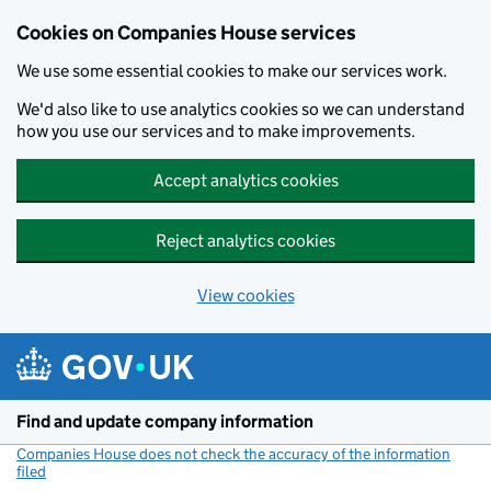
Cookies on Companies House services
We use some essential cookies to make our services work.
We'd also like to use analytics cookies so we can understand
how you use our services and to make improvements.
Accept analytics cookies
Reject analytics cookies
View cookies
Skip to main content
Find and update company information
Companies House does not check the accuracy of the information
filed
(link opens a new window)