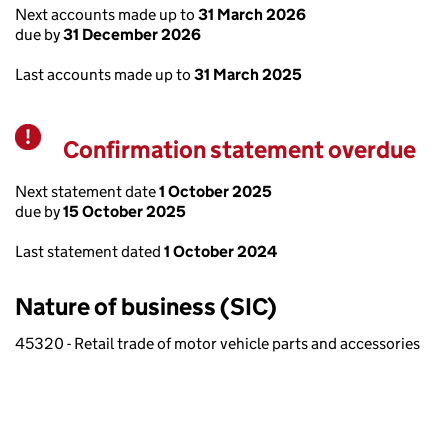
Next accounts made up to
31 March 2026
due by
31 December 2026
Last accounts made up to
31 March 2025
Confirmation statement overdue
Warning
Next statement date
1 October 2025
due by
15 October 2025
Last statement dated
1 October 2024
Nature of business (SIC)
45320 - Retail trade of motor vehicle parts and accessories