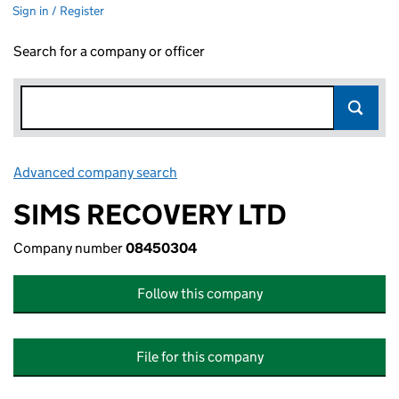
Sign in / Register
Search for a company or officer
Advanced company search
Link opens in new window
SIMS RECOVERY LTD
Company number
08450304
Follow this company
File for this company