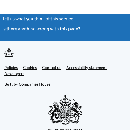
Tell us what you think of this service
(link opens a new window)
Is there anything wrong with this page?
(link opens a new windo
Link
Link
Policies
Support links
Cookies
Contact us
Accessibility statement
opens
opens
Link
Developers
in
in
opens
new
new
in
Built by
Companies House
tab
tab
new
tab