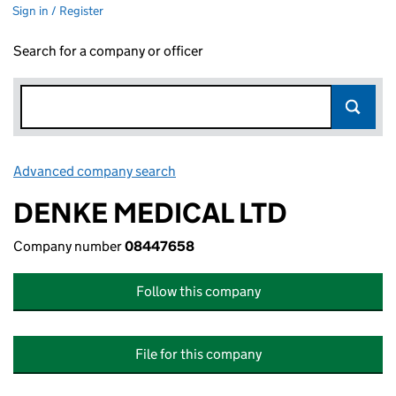
Sign in / Register
Search for a company or officer
Advanced company search
Link opens in new window
DENKE MEDICAL LTD
Company number
08447658
Follow this company
File for this company