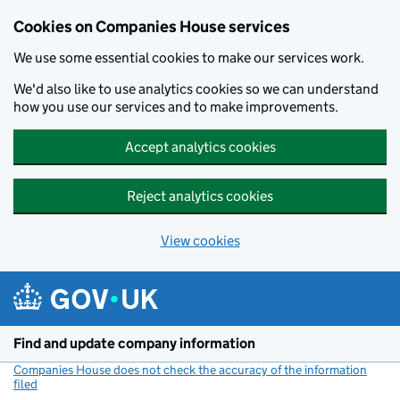
Cookies on Companies House services
We use some essential cookies to make our services work.
We'd also like to use analytics cookies so we can understand
how you use our services and to make improvements.
Accept analytics cookies
Reject analytics cookies
View cookies
Skip to main content
Find and update company information
Companies House does not check the accuracy of the information
filed
(link opens a new window)