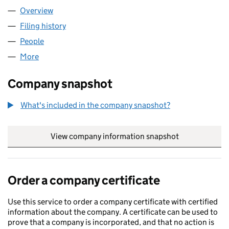
Overview
Company
for DENKE MEDICAL LTD (08447658)
Filing history
for DENKE MEDICAL LTD (08447658)
People
for DENKE MEDICAL LTD (08447658)
More
for DENKE MEDICAL LTD (08447658)
Company snapshot
What's included in the company snapshot?
View company information snapshot
link opens in
Order a company certificate
Use this service to order a company certificate with certified
information about the company. A certificate can be used to
prove that a company is incorporated, and that no action is