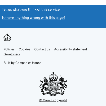
Tell us what you think of this service
(link opens a new window)
Is there anything wrong with this page?
(link opens a new windo
Link
Link
Policies
Support links
Cookies
Contact us
Accessibility statement
opens
opens
Link
Developers
in
in
opens
new
new
in
Built by
Companies House
tab
tab
new
tab
© Crown copyright