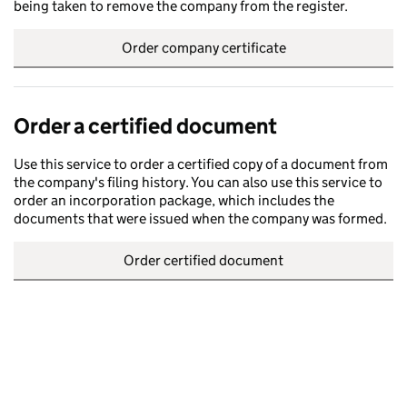
being taken to remove the company from the register.
Order company certificate
Order a certified document
Use this service to order a certified copy of a document from
the company's filing history. You can also use this service to
order an incorporation package, which includes the
documents that were issued when the company was formed.
Order certified document