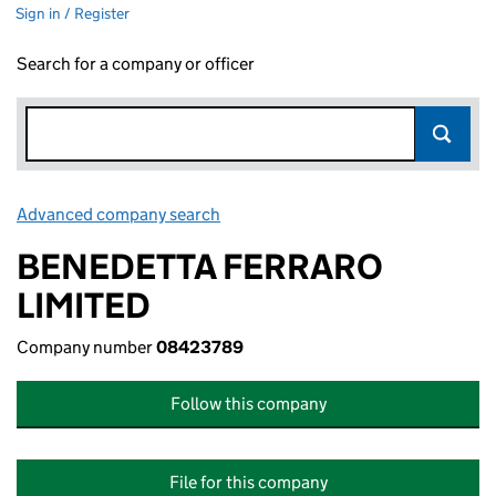
Sign in / Register
Search for a company or officer
Advanced company search
Link opens in new window
BENEDETTA FERRARO
LIMITED
Company number
08423789
Follow this company
File for this company