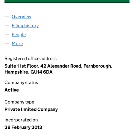
Overview
Company
for BENEDETTA FERRARO LIMITED (08423789)
Filing history
for BENEDETTA FERRARO LIMITED (084237
People
for BENEDETTA FERRARO LIMITED (08423789)
More
for BENEDETTA FERRARO LIMITED (08423789)
Registered office address
Suite 1 1st Floor, 42 Alexander Road, Farnborough,
Hampshire, GU14 6DA
Company status
Active
Company type
Private limited Company
Incorporated on
28 February 2013