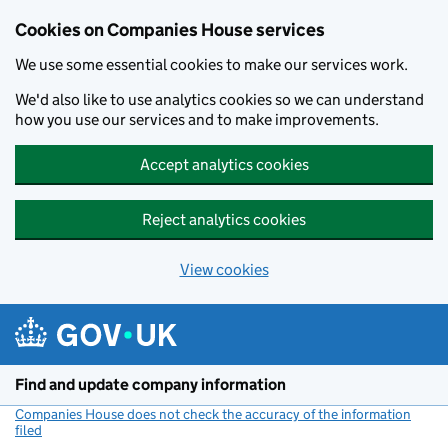
Cookies on Companies House services
We use some essential cookies to make our services work.
We'd also like to use analytics cookies so we can understand
how you use our services and to make improvements.
Accept analytics cookies
Reject analytics cookies
View cookies
Skip to main content
Find and update company information
Companies House does not check the accuracy of the information
filed
(link opens a new window)