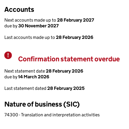
Accounts
Next accounts made up to
28 February 2027
due by
30 November 2027
Last accounts made up to
28 February 2026
Confirmation statement overdue
Warning
Next statement date
28 February 2026
due by
14 March 2026
Last statement dated
28 February 2025
Nature of business (SIC)
74300 - Translation and interpretation activities