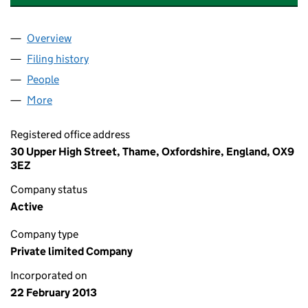
Overview
Company
for HOX THERAPEUTICS LIMITED (08415038)
Filing history
for HOX THERAPEUTICS LIMITED (08415038
People
for HOX THERAPEUTICS LIMITED (08415038)
More
for HOX THERAPEUTICS LIMITED (08415038)
Registered office address
30 Upper High Street, Thame, Oxfordshire, England, OX9
3EZ
Company status
Active
Company type
Private limited Company
Incorporated on
22 February 2013