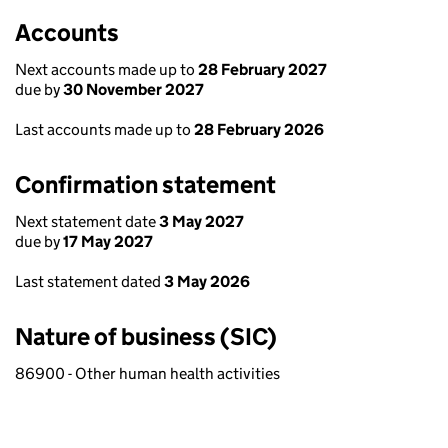
Accounts
Next accounts made up to
28 February 2027
due by
30 November 2027
Last accounts made up to
28 February 2026
Confirmation statement
Next statement date
3 May 2027
due by
17 May 2027
Last statement dated
3 May 2026
Nature of business (SIC)
86900 - Other human health activities