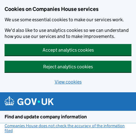
Cookies on Companies House services
We use some essential cookies to make our services work.
We'd also like to use analytics cookies so we can understand
how you use our services and to make improvements.
Accept analytics cookies
Reject analytics cookies
View cookies
Skip to main content
Find and update company information
Companies House does not check the accuracy of the information
filed
(link opens a new window)