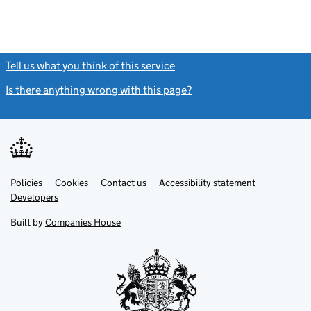
Tell us what you think of this service
(link opens a new window)
Is there anything wrong with this page?
(link opens a new windo
Link
Link
Policies
Support links
Cookies
Contact us
Accessibility statement
opens
opens
Link
Developers
in
in
opens
new
new
in
Built by
Companies House
tab
tab
new
tab