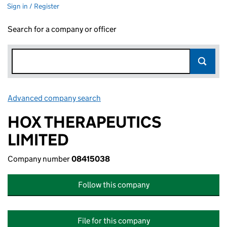
Sign in / Register
Search for a company or officer
Advanced company search
Link opens in new window
HOX THERAPEUTICS
LIMITED
Company number
08415038
Follow this company
File for this company