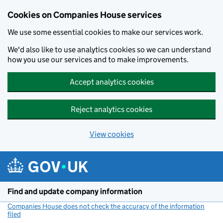
Cookies on Companies House services
We use some essential cookies to make our services work.
We'd also like to use analytics cookies so we can understand
how you use our services and to make improvements.
Accept analytics cookies
Reject analytics cookies
View cookies
Skip to main content
Find and update company information
Companies House does not check the accuracy of the information
filed
(link opens a new window)