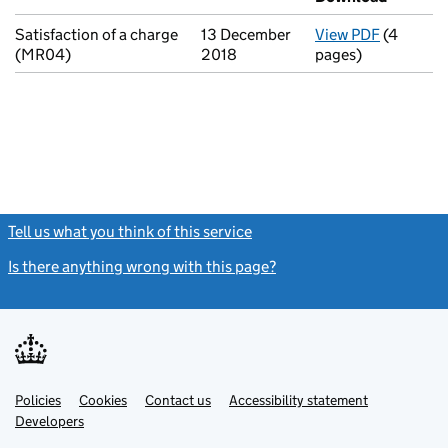
Satisfaction of a charge
13 December
View PDF
(4
for Satis
(MR04)
2018
pages)
Tell us what you think of this service
(link opens a new window)
Is there anything wrong with this page?
(link opens a new windo
Link
Link
Policies
Support links
Cookies
Contact us
Accessibility statement
opens
opens
Link
Developers
in
in
opens
new
new