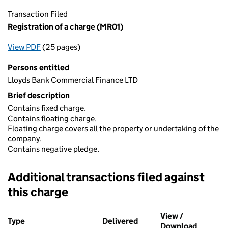
Transaction Filed
Registration of a charge (MR01)
View PDF
(25 pages)
for Registration of a charge (MR01)
Persons entitled
Lloyds Bank Commercial Finance LTD
Brief description
Contains fixed charge.
Contains floating charge.
Floating charge covers all the property or undertaking of the
company.
Contains negative pledge.
Additional transactions filed against
this charge
Additional transactions filed against this charge (PDF links op
View /
Type
(of transaction)
Delivered
(to Companies House on 
Download
(PDF fil