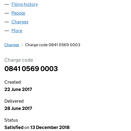
Filing history
for GRASSROOTS WHOLESALE FOODS LTD 
People
for GRASSROOTS WHOLESALE FOODS LTD (0841
Charges
for GRASSROOTS WHOLESALE FOODS LTD (084
More
for GRASSROOTS WHOLESALE FOODS LTD (08410
Charges
Charge code 0841 0569 0003
Charge code
0841 0569 0003
Created
22 June 2017
Delivered
28 June 2017
Status
Satisfied
on
13 December 2018