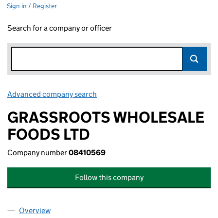
Sign in / Register
Search for a company or officer
Advanced company search
Link opens in new window
GRASSROOTS WHOLESALE
FOODS LTD
Company number
08410569
Follow this company
Overview
Company
for GRASSROOTS WHOLESALE FOODS LTD (08