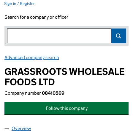
Sign in / Register
Search for a company or officer
Advanced company search
Link opens in new window
GRASSROOTS WHOLESALE
FOODS LTD
Company number
08410569
Follow this company
Overview
Company
for GRASSROOTS WHOLESALE FOODS LTD (08