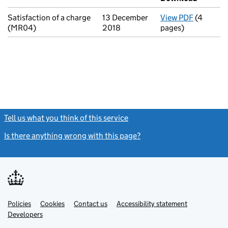
Satisfaction of a charge
13 December
View PDF
(4
for Satis
(MR04)
2018
pages)
Tell us what you think of this service
(link opens a new window)
Is there anything wrong with this page?
(link opens a new windo
Link
Link
Policies
Support links
Cookies
Contact us
Accessibility statement
opens
opens
Link
Developers
in
in
opens
new
new