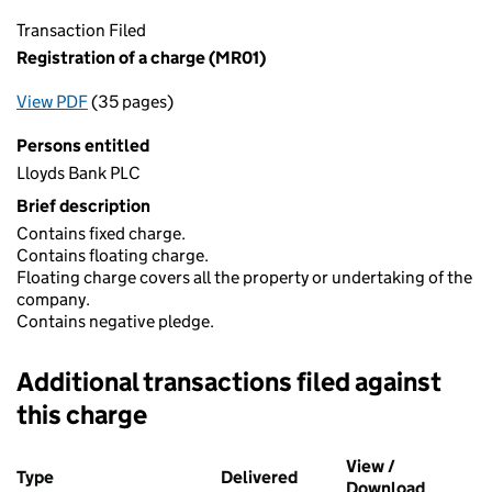
Transaction Filed
Registration of a charge (MR01)
View PDF
(35 pages)
for Registration of a charge (MR01)
Persons entitled
Lloyds Bank PLC
Brief description
Contains fixed charge.
Contains floating charge.
Floating charge covers all the property or undertaking of the
company.
Contains negative pledge.
Additional transactions filed against
this charge
Additional transactions filed against this charge (PDF links op
View /
Type
(of transaction)
Delivered
(to Companies House on 
Download
(PDF fil