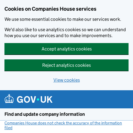
Cookies on Companies House services
We use some essential cookies to make our services work.
We'd also like to use analytics cookies so we can understand
how you use our services and to make improvements.
Accept analytics cookies
Reject analytics cookies
View cookies
Skip to main content
Find and update company information
Companies House does not check the accuracy of the information
filed
(link opens a new window)