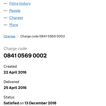
Filing history
for GRASSROOTS WHOLESALE FOODS LTD 
People
for GRASSROOTS WHOLESALE FOODS LTD (0841
Charges
for GRASSROOTS WHOLESALE FOODS LTD (084
More
for GRASSROOTS WHOLESALE FOODS LTD (08410
Charges
Charge code 0841 0569 0002
Charge code
0841 0569 0002
Created
22 April 2016
Delivered
25 April 2016
Status
Satisfied
on
13 December 2018