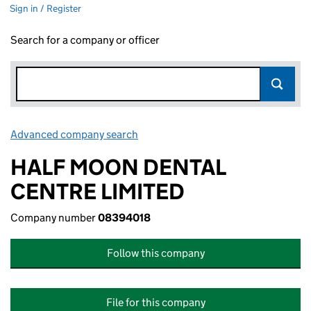
Sign in / Register
Search for a company or officer
Advanced company search
Link opens in new window
HALF MOON DENTAL
CENTRE LIMITED
Company number
08394018
Follow this company
File for this company