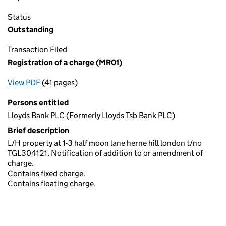
Status
Outstanding
Transaction Filed
Registration of a charge (MR01)
View PDF
(41 pages)
for Registration of a charge (MR01)
Persons entitled
Lloyds Bank PLC (Formerly Lloyds Tsb Bank PLC)
Brief description
L/H property at 1-3 half moon lane herne hill london t/no
TGL304121. Notification of addition to or amendment of
charge.
Contains fixed charge.
Contains floating charge.