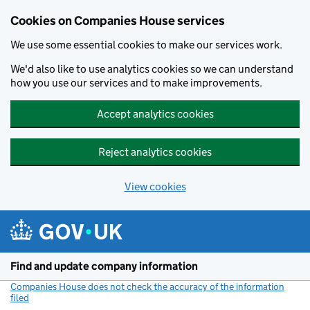
Cookies on Companies House services
We use some essential cookies to make our services work.
We'd also like to use analytics cookies so we can understand
how you use our services and to make improvements.
Accept analytics cookies
Reject analytics cookies
View cookies
Skip to main content
Find and update company information
Companies House does not check the accuracy of the information
filed
(link opens a new window)