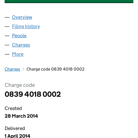
Overview
Company
for HALF MOON DENTAL CENTRE LIMITED (083
Filing history
for HALF MOON DENTAL CENTRE LIMITED (
People
for HALF MOON DENTAL CENTRE LIMITED (08394
Charges
for HALF MOON DENTAL CENTRE LIMITED (083
More
for HALF MOON DENTAL CENTRE LIMITED (083940
Charges
Charge code 0839 4018 0002
Charge code
0839 4018 0002
Created
28 March 2014
Delivered
1 April 2014