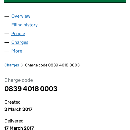
Overview
Company
for HALF MOON DENTAL CENTRE LIMITED (083
Filing history
for HALF MOON DENTAL CENTRE LIMITED (
People
for HALF MOON DENTAL CENTRE LIMITED (08394
Charges
for HALF MOON DENTAL CENTRE LIMITED (083
More
for HALF MOON DENTAL CENTRE LIMITED (083940
Charges
Charge code 0839 4018 0003
Charge code
0839 4018 0003
Created
2 March 2017
Delivered
17 March 2017