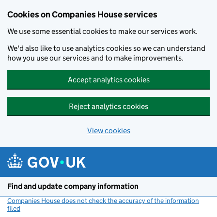
Cookies on Companies House services
We use some essential cookies to make our services work.
We'd also like to use analytics cookies so we can understand
how you use our services and to make improvements.
Accept analytics cookies
Reject analytics cookies
View cookies
Skip to main content
Find and update company information
Companies House does not check the accuracy of the information
filed
(link opens a new window)