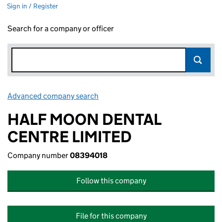
Sign in / Register
Search for a company or officer
Advanced company search
Link opens in new window
HALF MOON DENTAL
CENTRE LIMITED
Company number
08394018
Follow this company
File for this company