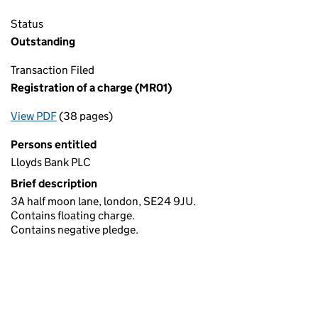
Status
Outstanding
Transaction Filed
Registration of a charge (MR01)
View PDF
(38 pages)
for Registration of a charge (MR01)
Persons entitled
Lloyds Bank PLC
Brief description
3A half moon lane, london, SE24 9JU.
Contains floating charge.
Contains negative pledge.