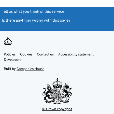
Tell us what you think of this service
(link opens a new window)
Is there anything wrong with this page?
(link opens a new windo
Link
Link
Policies
Support links
Cookies
Contact us
Accessibility statement
opens
opens
Link
Developers
in
in
opens
new
new
in
Built by
Companies House
tab
tab
new
tab
© Crown copyright