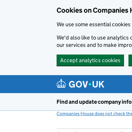
Cookies on Companies 
We use some essential cookies 
We'd also like to use analytic
our services and to make impr
Accept analytics cookies
Skip to main content
Find and update company inf
Companies House does not check the 