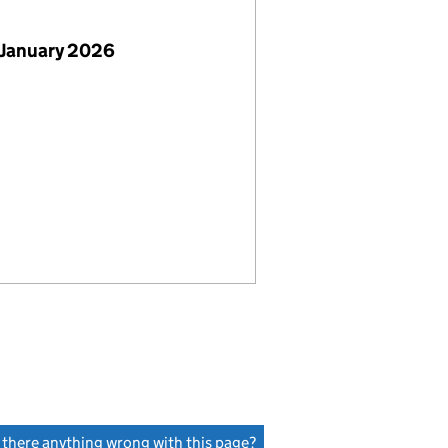
 January 2026
s there anything wrong with this page?
(link opens a new window)