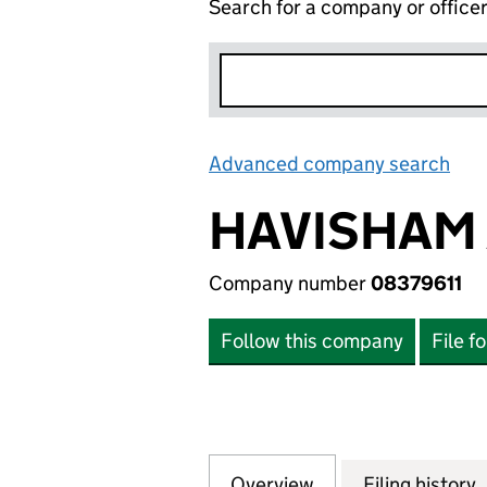
Search for a company or office
Advanced company search
Lin
HAVISHAM 
Company number
08379611
Follow this company
File f
Overview
Company
for HAVISHAM ASS
Filing history