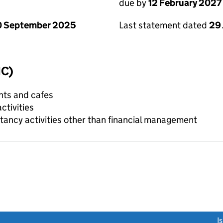
due by
12 February 2027
0 September 2025
Last statement dated
29
IC)
nts and cafes
tivities
ncy activities other than financial management
link opens a new window)
I