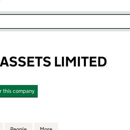
r
k opens in new window
ASSETS LIMITED
or this company
ETS LIMITED (08379611)
for HAVISHAM ASSETS LIMITED (08379611)
People
for HAVISHAM ASSETS LIMITED (0837961
More
for HAVISHAM ASSETS LIMITED