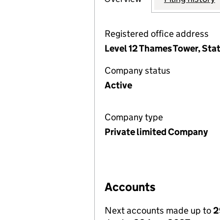
Registered office address
Level 12 Thames Tower, Sta
Company status
Active
Company type
Private limited Company
Accounts
Next accounts made up to
2