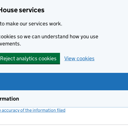
House services
to make our services work.
s cookies so we can understand how you use
ovements.
Reject analytics cookies
View cookies
ormation
accuracy of the information filed
(link opens a new window)