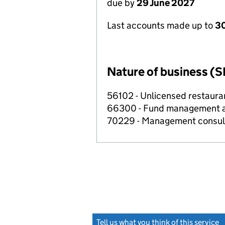
due by
29 June 2027
Last accounts made up to
3
Nature of business (S
56102 - Unlicensed restaura
66300 - Fund management ac
70229 - Management consulta
Tell us what you think of this service
(