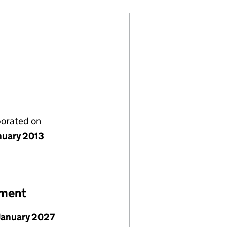
porated on
nuary 2013
ement
January 2027