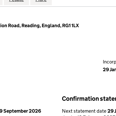
tion Road, Reading, England, RG1 1LX
Incor
29 Ja
Confirmation stat
9 September 2026
Next statement date
29 