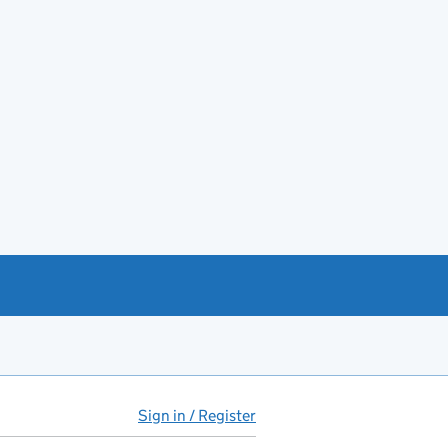
Sign in / Register