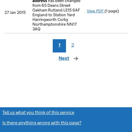
address
has been changed
from 65 Deans Street
Oakham Rutland LE15 6AF
View PDF
(1 page)
Register insp
27 Jan 2015
England to Station Yard
Harringworth Corby
Northamptonshire NN17
3AQ
1
2
Next
page
Tell us what you think of this service
(link opens a new window)
Is there anything wrong with this page?
(link opens a new windo