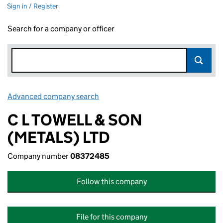
Sign in / Register
Search for a company or officer
Advanced company search
Link opens in new window
C L TOWELL & SON
(METALS) LTD
Company number
08372485
Follow this company
File for this company