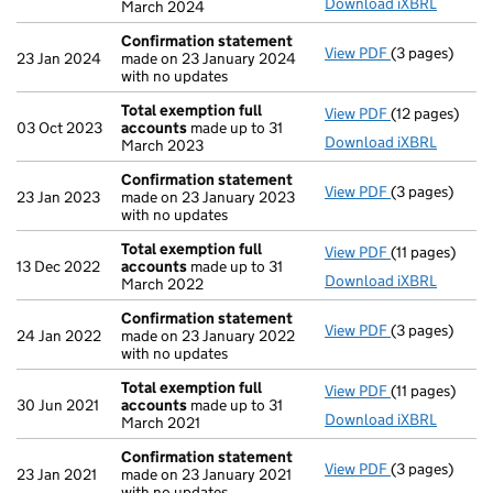
Download iXBRL
March 2024
Confirmation statement
View PDF
(3 pages)
Confirmation
23 Jan 2024
made on 23 January 2024
with no updates
Total exemption full
View PDF
(12 pages)
Total exempti
03 Oct 2023
accounts
made up to 31
Download iXBRL
March 2023
Confirmation statement
View PDF
(3 pages)
Confirmation
23 Jan 2023
made on 23 January 2023
with no updates
Total exemption full
View PDF
(11 pages)
Total exempti
13 Dec 2022
accounts
made up to 31
Download iXBRL
March 2022
Confirmation statement
View PDF
(3 pages)
Confirmation
24 Jan 2022
made on 23 January 2022
with no updates
Total exemption full
View PDF
(11 pages)
Total exempti
30 Jun 2021
accounts
made up to 31
Download iXBRL
March 2021
Confirmation statement
View PDF
(3 pages)
Confirmation
23 Jan 2021
made on 23 January 2021
with no updates