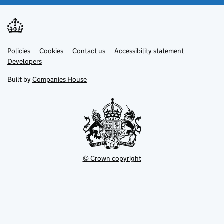
Link
Link
Policies
Support links
Cookies
Contact us
Accessibility statement
opens
opens
Link
Developers
in
in
opens
new
new
in
Built by
Companies House
tab
tab
new
tab
© Crown copyright