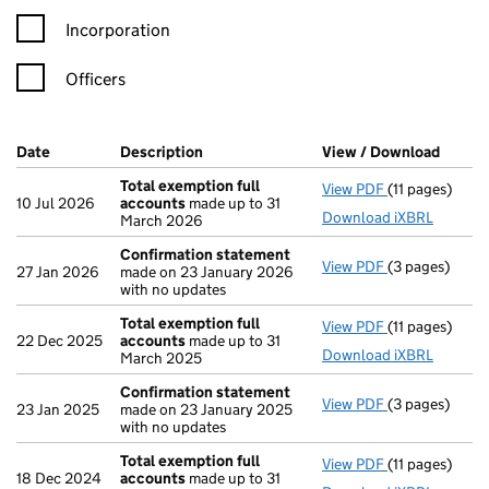
Incorporation
Officers
Company Results (links open in a new window)
Date
(document was filed at Companies House)
Description
(of the document filed at Companies Ho
View / Download
(PDF f
Total exemption full
View PDF
(11 pages)
Total exempti
10 Jul 2026
accounts
made up to 31
Download iXBRL
March 2026
Confirmation statement
View PDF
(3 pages)
Confirmation
27 Jan 2026
made on 23 January 2026
with no updates
Total exemption full
View PDF
(11 pages)
Total exempti
22 Dec 2025
accounts
made up to 31
Download iXBRL
March 2025
Confirmation statement
View PDF
(3 pages)
Confirmation
23 Jan 2025
made on 23 January 2025
with no updates
Total exemption full
View PDF
(11 pages)
Total exempti
18 Dec 2024
accounts
made up to 31