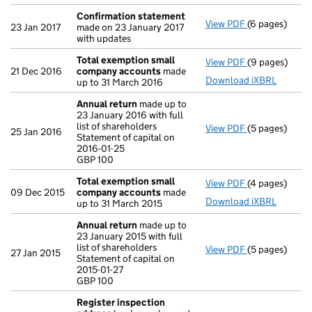
Confirmation statement
View PDF
(6 pages)
Confirmation
23 Jan 2017
made on 23 January 2017
with updates
Total exemption small
View PDF
(9 pages)
Total exempt
21 Dec 2016
company accounts
made
Download iXBRL
up to 31 March 2016
Annual return
made up to
23 January 2016 with full
list of shareholders
View PDF
(5 pages)
Annual return
25 Jan 2016
Statement of capital on
Statement of c
2016-01-25
GBP 100
GBP 100
- link opens in
Total exemption small
View PDF
(4 pages)
Total exempt
09 Dec 2015
company accounts
made
Download iXBRL
up to 31 March 2015
Annual return
made up to
23 January 2015 with full
list of shareholders
View PDF
(5 pages)
Annual return
27 Jan 2015
Statement of capital on
Statement of c
2015-01-27
GBP 100
GBP 100
- link opens in
Register inspection