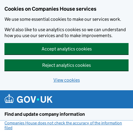
Cookies on Companies House services
We use some essential cookies to make our services work.
We'd also like to use analytics cookies so we can understand
how you use our services and to make improvements.
Accept analytics cookies
Reject analytics cookies
View cookies
Skip to main content
Find and update company information
Companies House does not check the accuracy of the information
filed
(link opens a new window)