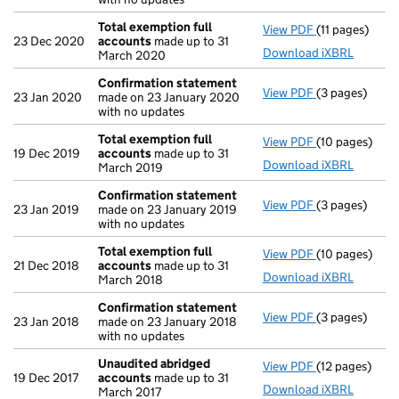
Total exemption full
View PDF
(11 pages)
Total exempti
23 Dec 2020
accounts
made up to 31
Download iXBRL
March 2020
Confirmation statement
View PDF
(3 pages)
Confirmation
23 Jan 2020
made on 23 January 2020
with no updates
Total exemption full
View PDF
(10 pages)
Total exempti
19 Dec 2019
accounts
made up to 31
Download iXBRL
March 2019
Confirmation statement
View PDF
(3 pages)
Confirmation
23 Jan 2019
made on 23 January 2019
with no updates
Total exemption full
View PDF
(10 pages)
Total exempti
21 Dec 2018
accounts
made up to 31
Download iXBRL
March 2018
Confirmation statement
View PDF
(3 pages)
Confirmation
23 Jan 2018
made on 23 January 2018
with no updates
Unaudited abridged
View PDF
(12 pages)
Unaudited ab
19 Dec 2017
accounts
made up to 31
Download iXBRL
March 2017