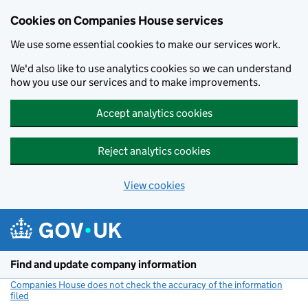
Cookies on Companies House services
We use some essential cookies to make our services work.
We'd also like to use analytics cookies so we can understand
how you use our services and to make improvements.
Accept analytics cookies
Reject analytics cookies
View cookies
Skip to main content
Find and update company information
Companies House does not check the accuracy of the information
filed
(link opens a new window)