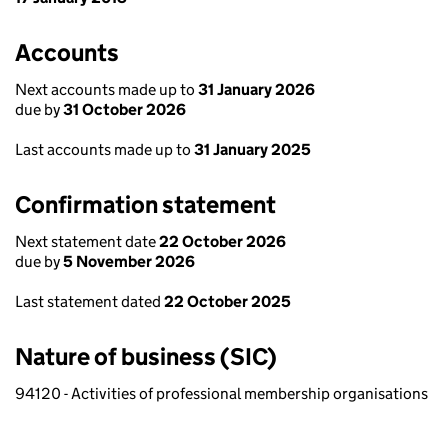
Accounts
Next accounts made up to
31 January 2026
due by
31 October 2026
Last accounts made up to
31 January 2025
Confirmation statement
Next statement date
22 October 2026
due by
5 November 2026
Last statement dated
22 October 2025
Nature of business (SIC)
94120 - Activities of professional membership organisations