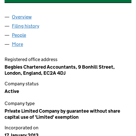
Overview
Company
for COUNCIL FOR WORK & HEALTH (08364702
Filing history
for COUNCIL FOR WORK & HEALTH (08364
People
for COUNCIL FOR WORK & HEALTH (08364702)
More
for COUNCIL FOR WORK & HEALTH (08364702)
Registered office address
Begbies Chartered Accountants, 9 Bonhill Street,
London, England, EC2A 4DJ
Company status
Active
Company type
Private Limited Company by guarantee without share
capital use of 'Limited' exemption
Incorporated on
17 January 2013