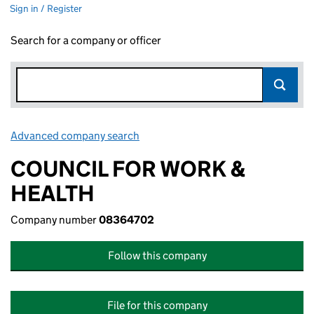
Sign in / Register
Search for a company or officer
Advanced company search
Link opens in new window
COUNCIL FOR WORK &
HEALTH
Company number
08364702
Follow this company
File for this company