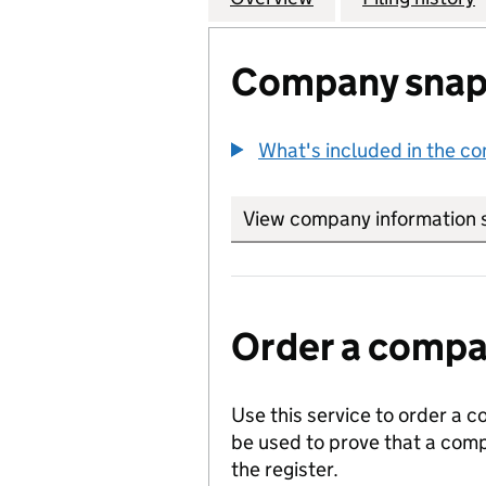
Company snap
What's included in the c
View company information 
Order a compan
Use this service to order a c
be used to prove that a comp
the register.