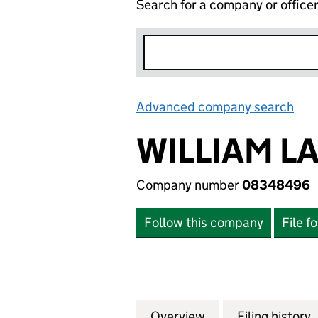
Search for a company or office
Advanced company search
Lin
WILLIAM L
Company number
08348496
Follow this company
File f
Overview
Company
for WILLIAM LAN
Filing history