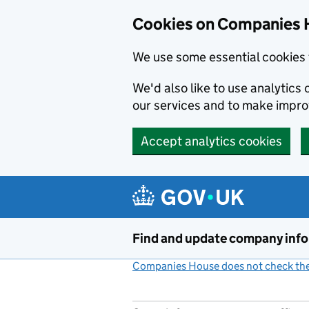
Cookies on Companies 
We use some essential cookies 
We'd also like to use analytic
our services and to make impr
Accept analytics cookies
Skip to main content
Find and update company inf
Companies House does not check the 