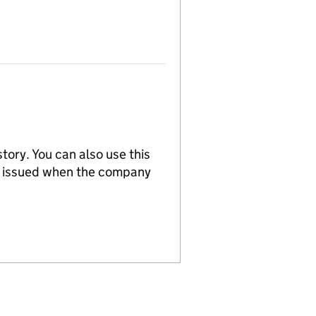
tory. You can also use this
re issued when the company