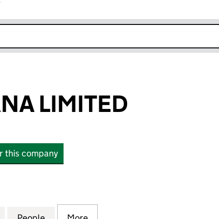
r
k opens in new window
ANA LIMITED
or this company
A LIMITED (08348496)
for WILLIAM LANA LIMITED (08348496)
People
for WILLIAM LANA LIMITED (08348496)
More
for WILLIAM LANA LIMITED (0