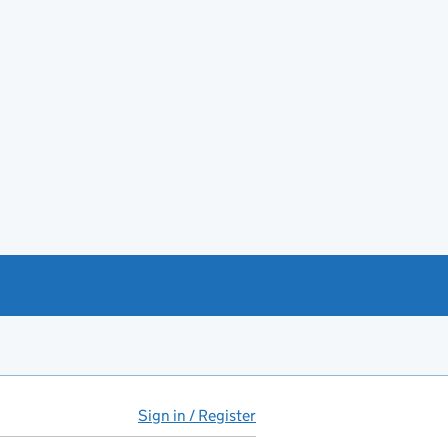
Sign in / Register