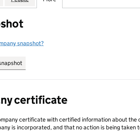
shot
ompany snapshot?
snapshot
link opens in new tab/window
y certificate
ompany certificate with certified information about the
any is incorporated, and that no action is being take