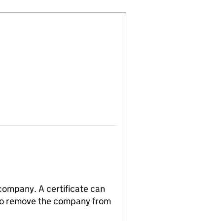
 company. A certificate can
n to remove the company from