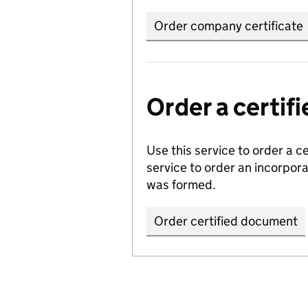
Order company certificate
Order a certi
Use this service to order a c
service to order an incorpo
was formed.
Order certified document