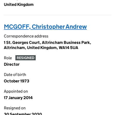
United Kingdom
MCGOFF, Christopher Andrew
Correspondence address
1 St. Georges Court, Altrincham Business Park,
Altrincham, United Kingdom, WA14 5UA
Role
RESIGNED
Director
Date of birth
October 1973
Appointed on
17 January 2014
Resigned on
30 September 2020