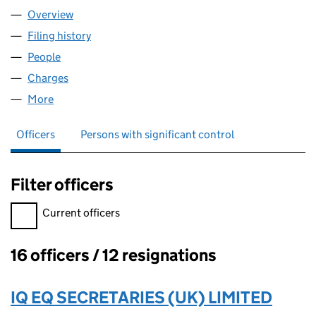
Overview
Company
for OHF 16 LIMITED (08347705)
Filing history
for OHF 16 LIMITED (08347705)
People
for OHF 16 LIMITED (08347705)
Charges
for OHF 16 LIMITED (08347705)
More
for OHF 16 LIMITED (08347705)
Officers
Persons with significant control
Filter officers
Filter officers, selecting an input will reload the page.
Current officers
16 officers / 12 resignations
Officers:
IQ EQ SECRETARIES (UK) LIMITED