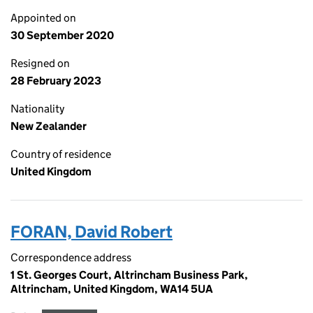
Appointed on
30 September 2020
Resigned on
28 February 2023
Nationality
New Zealander
Country of residence
United Kingdom
FORAN, David Robert
Correspondence address
1 St. Georges Court, Altrincham Business Park,
Altrincham, United Kingdom, WA14 5UA