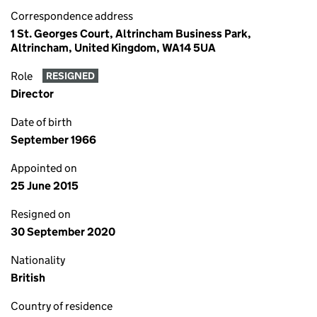
Correspondence address
1 St. Georges Court, Altrincham Business Park,
Altrincham, United Kingdom, WA14 5UA
Role
RESIGNED
Director
Date of birth
September 1966
Appointed on
25 June 2015
Resigned on
30 September 2020
Nationality
British
Country of residence