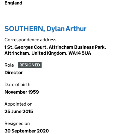
England
SOUTHERN, Dylan Arthur
Correspondence address
1 St. Georges Court, Altrincham Business Park,
Altrincham, United Kingdom, WA14 5UA
Role
RESIGNED
Director
Date of birth
November 1959
Appointed on
25 June 2015
Resigned on
30 September 2020