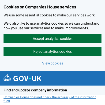
Cookies on Companies House services
We use some essential cookies to make our services work.
We'd also like to use analytics cookies so we can understand
how you use our services and to make improvements.
Accept analytics cookies
Reject analytics cookies
View cookies
Skip to main content
Find and update company information
Companies House does not check the accuracy of the information
filed
(link opens a new window)