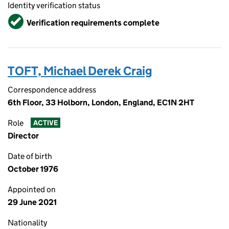
Identity verification status
Verified
Verification requirements complete
TOFT, Michael Derek Craig
Correspondence address
6th Floor, 33 Holborn, London, England, EC1N 2HT
Role
ACTIVE
Director
Date of birth
October 1976
Appointed on
29 June 2021
Nationality