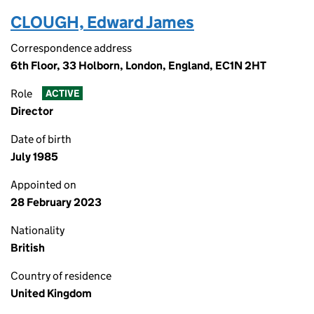
CLOUGH, Edward James
Correspondence address
6th Floor, 33 Holborn, London, England, EC1N 2HT
Role
ACTIVE
Director
Date of birth
July 1985
Appointed on
28 February 2023
Nationality
British
Country of residence
United Kingdom