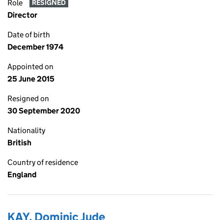
Role
RESIGNED
Director
Date of birth
December 1974
Appointed on
25 June 2015
Resigned on
30 September 2020
Nationality
British
Country of residence
England
KAY, Dominic Jude