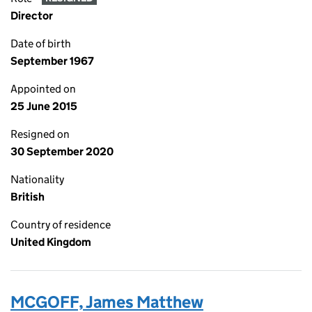
Director
Date of birth
September 1967
Appointed on
25 June 2015
Resigned on
30 September 2020
Nationality
British
Country of residence
United Kingdom
MCGOFF, James Matthew