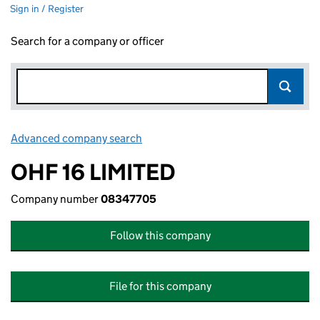
Sign in / Register
Search for a company or officer
Advanced company search
Link opens in new window
OHF 16 LIMITED
Company number
08347705
Follow this company
File for this company