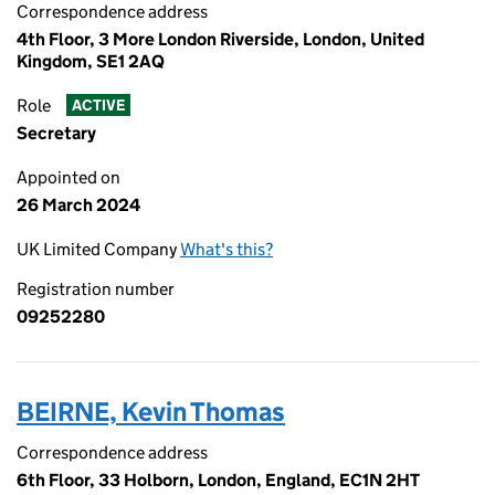
Correspondence address
4th Floor, 3 More London Riverside, London, United
Kingdom, SE1 2AQ
Role
ACTIVE
Secretary
Appointed on
26 March 2024
UK Limited Company
What's this?
Registration number
09252280
BEIRNE, Kevin Thomas
Correspondence address
6th Floor, 33 Holborn, London, England, EC1N 2HT