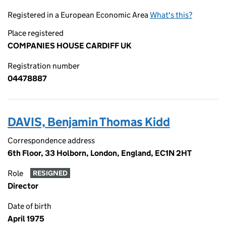
Registered in a European Economic Area
What's this?
Place registered
COMPANIES HOUSE CARDIFF UK
Registration number
04478887
DAVIS, Benjamin Thomas Kidd
Correspondence address
6th Floor, 33 Holborn, London, England, EC1N 2HT
Role
RESIGNED
Director
Date of birth
April 1975