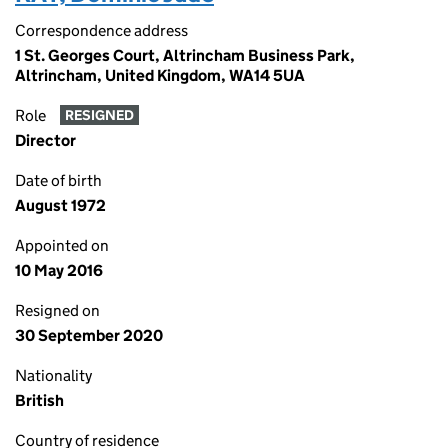
Correspondence address
1 St. Georges Court, Altrincham Business Park,
Altrincham, United Kingdom, WA14 5UA
Role
RESIGNED
Director
Date of birth
August 1972
Appointed on
10 May 2016
Resigned on
30 September 2020
Nationality
British
Country of residence