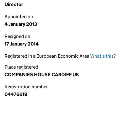
Director
Appointed on
4 January 2013
Resigned on
17 January 2014
Registered in a European Economic Area
What's this?
Place registered
COMPANIES HOUSE CARDIFF UK
Registration number
04476619