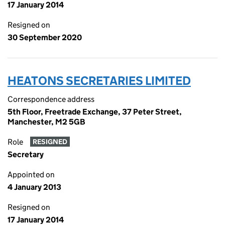
17 January 2014
Resigned on
30 September 2020
HEATONS SECRETARIES LIMITED
Correspondence address
5th Floor, Freetrade Exchange, 37 Peter Street,
Manchester, M2 5GB
Role
RESIGNED
Secretary
Appointed on
4 January 2013
Resigned on
17 January 2014