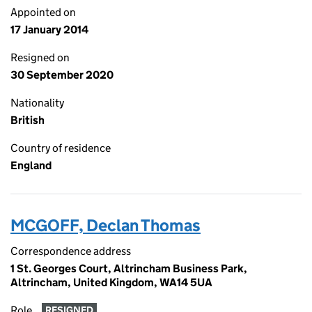
Appointed on
17 January 2014
Resigned on
30 September 2020
Nationality
British
Country of residence
England
MCGOFF, Declan Thomas
Correspondence address
1 St. Georges Court, Altrincham Business Park,
Altrincham, United Kingdom, WA14 5UA
Role
RESIGNED