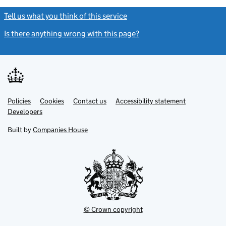
Tell us what you think of this service
(link opens a new window)
Is there anything wrong with this page?
(link opens a new windo
Link
Link
Policies
Support links
Cookies
Contact us
Accessibility statement
opens
opens
Link
Developers
in
in
opens
new
new
in
Built by
Companies House
tab
tab
new
tab
© Crown copyright