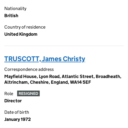
Nationality
British
Country of residence
United Kingdom
TRUSCOTT, James Christy
Correspondence address
Mayfield House, Lyon Road, Atlantic Street, Broadheath,
Altrincham, Cheshire, England, WA14 5EF
Role
RESIGNED
Director
Date of birth
January 1972