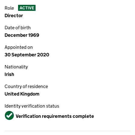
Role
ACTIVE
Director
Date of birth
December 1969
Appointed on
30 September 2020
Nationality
Irish
Country of residence
United Kingdom
Identity verification status
Verified
Verification requirements complete