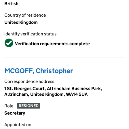
British
Country of residence
United Kingdom
Identity verification status
Verified
Verification requirements complete
MCGOFF, Christopher
Correspondence address
1 St. Georges Court, Altrincham Business Park,
Altrincham, United Kingdom, WA14 5UA
Role
RESIGNED
Secretary
Appointed on