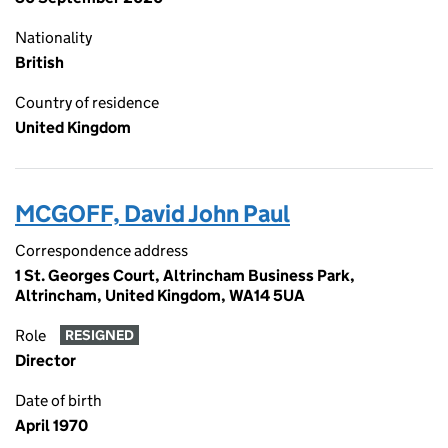
Nationality
British
Country of residence
United Kingdom
MCGOFF, David John Paul
Correspondence address
1 St. Georges Court, Altrincham Business Park,
Altrincham, United Kingdom, WA14 5UA
Role
RESIGNED
Director
Date of birth
April 1970