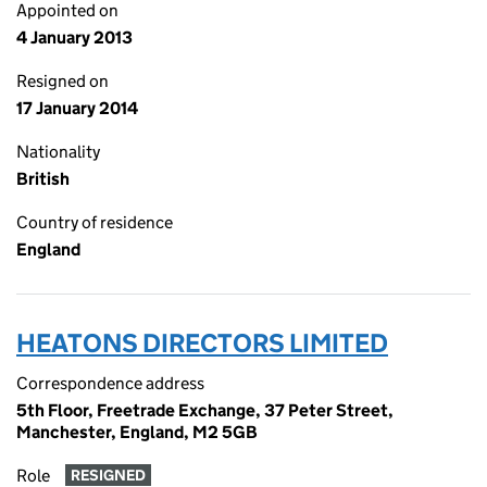
Appointed on
4 January 2013
Resigned on
17 January 2014
Nationality
British
Country of residence
England
HEATONS DIRECTORS LIMITED
Correspondence address
5th Floor, Freetrade Exchange, 37 Peter Street,
Manchester, England, M2 5GB
Role
RESIGNED