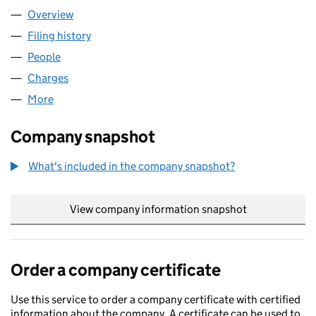
Overview
Company
for OHF 16 LIMITED (08347705)
Filing history
for OHF 16 LIMITED (08347705)
People
for OHF 16 LIMITED (08347705)
Charges
for OHF 16 LIMITED (08347705)
More
for OHF 16 LIMITED (08347705)
Company snapshot
What's included in the company snapshot?
View company information snapshot
link opens in
Order a company certificate
Use this service to order a company certificate with certified
information about the company. A certificate can be used to