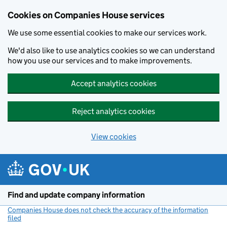
Cookies on Companies House services
We use some essential cookies to make our services work.
We'd also like to use analytics cookies so we can understand
how you use our services and to make improvements.
Accept analytics cookies
Reject analytics cookies
View cookies
Skip to main content
Find and update company information
Companies House does not check the accuracy of the information
filed
(link opens a new window)