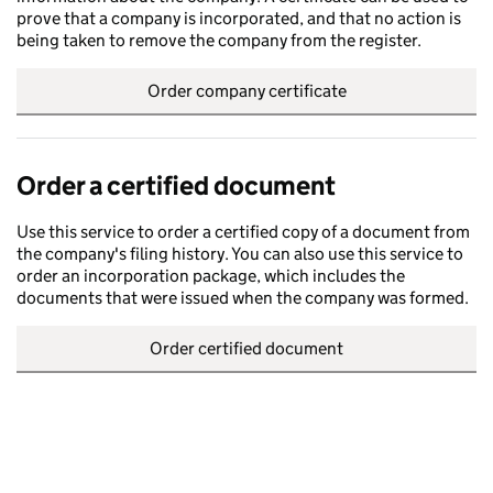
prove that a company is incorporated, and that no action is
being taken to remove the company from the register.
Order company certificate
Order a certified document
Use this service to order a certified copy of a document from
the company's filing history. You can also use this service to
order an incorporation package, which includes the
documents that were issued when the company was formed.
Order certified document