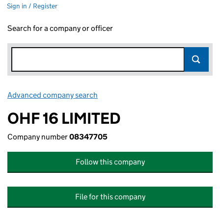
Sign in / Register
Search for a company or officer
Advanced company search
Link opens in new window
OHF 16 LIMITED
Company number
08347705
Follow this company
File for this company