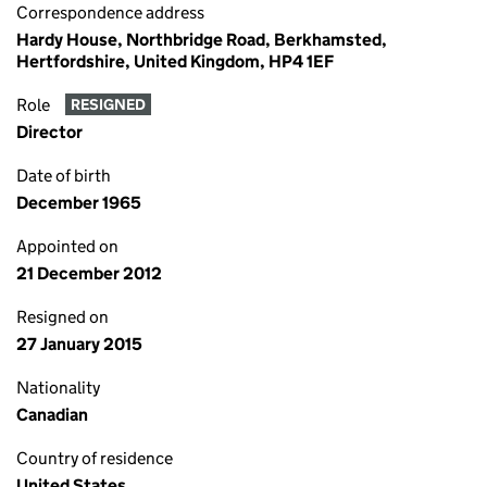
Correspondence address
Hardy House, Northbridge Road, Berkhamsted,
Hertfordshire, United Kingdom, HP4 1EF
Role
RESIGNED
Director
Date of birth
December 1965
Appointed on
21 December 2012
Resigned on
27 January 2015
Nationality
Canadian
Country of residence
United States