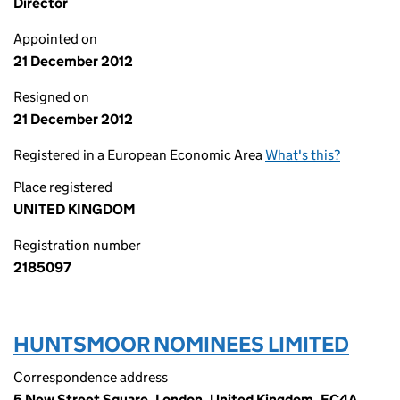
Director
Appointed on
21 December 2012
Resigned on
21 December 2012
Registered in a European Economic Area
What's this?
Place registered
UNITED KINGDOM
Registration number
2185097
HUNTSMOOR NOMINEES LIMITED
Correspondence address
5 New Street Square, London, United Kingdom, EC4A