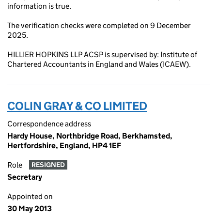
information is true.
The verification checks were completed on 9 December
2025.
HILLIER HOPKINS LLP ACSP is supervised by: Institute of
Chartered Accountants in England and Wales (ICAEW).
COLIN GRAY & CO LIMITED
Correspondence address
Hardy House, Northbridge Road, Berkhamsted,
Hertfordshire, England, HP4 1EF
Role
RESIGNED
Secretary
Appointed on
30 May 2013