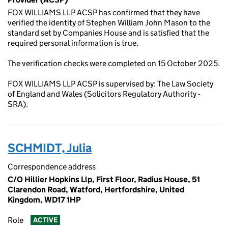
FOX WILLIAMS LLP ACSP has confirmed that they have
verified the identity of Stephen William John Mason to the
standard set by Companies House and is satisfied that the
required personal information is true.
The verification checks were completed on 15 October 2025.
FOX WILLIAMS LLP ACSP is supervised by: The Law Society
of England and Wales (Solicitors Regulatory Authority -
SRA).
SCHMIDT, Julia
Correspondence address
C/O Hillier Hopkins Llp, First Floor, Radius House, 51
Clarendon Road, Watford, Hertfordshire, United
Kingdom, WD17 1HP
Role
ACTIVE