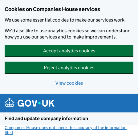
Cookies on Companies House services
We use some essential cookies to make our services work.
We'd also like to use analytics cookies so we can understand
how you use our services and to make improvements.
Accept analytics cookies
Reject analytics cookies
View cookies
Skip to main content
Find and update company information
Companies House does not check the accuracy of the information
filed
(link opens a new window)