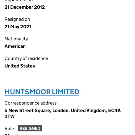
21 December 2012
Resigned on
21 May 2021
Nationality
American
Country of residence
United States
HUNTSMOOR LIMITED
Correspondence address
5 New Street Square, London, United Kingdom, EC4A
3TW
Role
RESIGNED