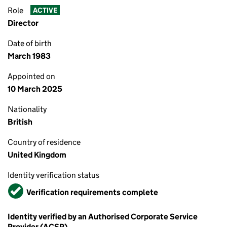
Role
ACTIVE
Director
Date of birth
March 1983
Appointed on
10 March 2025
Nationality
British
Country of residence
United Kingdom
Identity verification status
Verified
Verification requirements complete
Identity verified by an Authorised Corporate Service
Provider (ACSP)