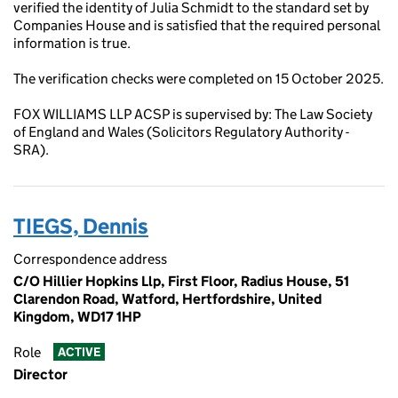
verified the identity of Julia Schmidt to the standard set by
Companies House and is satisfied that the required personal
information is true.
The verification checks were completed on 15 October 2025.
FOX WILLIAMS LLP ACSP is supervised by: The Law Society
of England and Wales (Solicitors Regulatory Authority -
SRA).
TIEGS, Dennis
Correspondence address
C/O Hillier Hopkins Llp, First Floor, Radius House, 51
Clarendon Road, Watford, Hertfordshire, United
Kingdom, WD17 1HP
Role
ACTIVE
Director