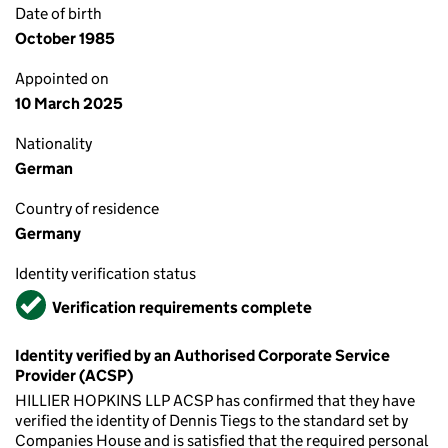
Date of birth
October 1985
Appointed on
10 March 2025
Nationality
German
Country of residence
Germany
Identity verification status
Verified
Verification requirements complete
Identity verified by an Authorised Corporate Service
Provider (ACSP)
HILLIER HOPKINS LLP ACSP has confirmed that they have
verified the identity of Dennis Tiegs to the standard set by
Companies House and is satisfied that the required personal