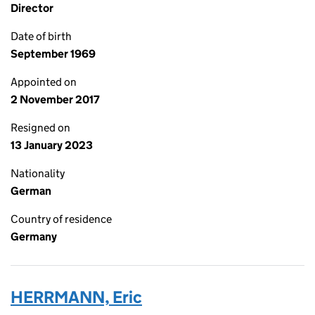
Director
Date of birth
September 1969
Appointed on
2 November 2017
Resigned on
13 January 2023
Nationality
German
Country of residence
Germany
HERRMANN, Eric