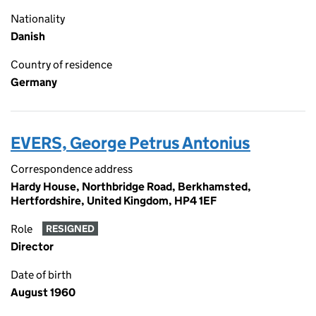
Nationality
Danish
Country of residence
Germany
EVERS, George Petrus Antonius
Correspondence address
Hardy House, Northbridge Road, Berkhamsted,
Hertfordshire, United Kingdom, HP4 1EF
Role
RESIGNED
Director
Date of birth
August 1960