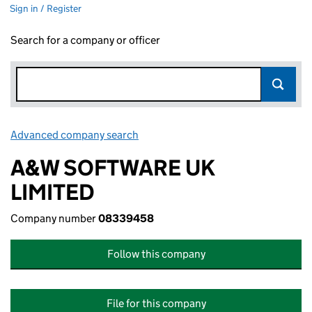
Sign in / Register
Search for a company or officer
Advanced company search
Link opens in new window
A&W SOFTWARE UK
LIMITED
Company number
08339458
Follow this company
File for this company