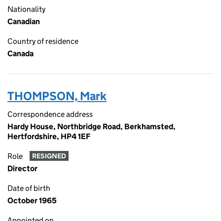
Nationality
Canadian
Country of residence
Canada
THOMPSON, Mark
Correspondence address
Hardy House, Northbridge Road, Berkhamsted,
Hertfordshire, HP4 1EF
Role
RESIGNED
Director
Date of birth
October 1965
Appointed on