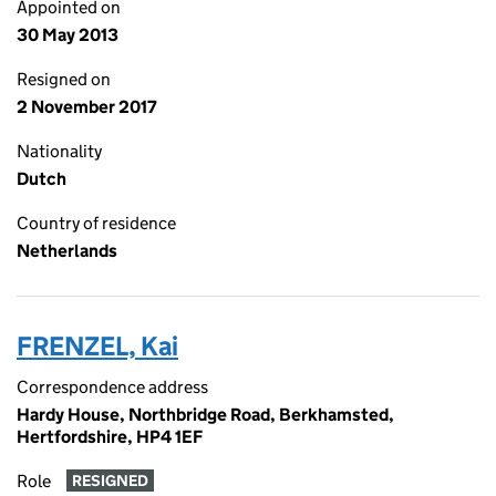
Appointed on
30 May 2013
Resigned on
2 November 2017
Nationality
Dutch
Country of residence
Netherlands
FRENZEL, Kai
Correspondence address
Hardy House, Northbridge Road, Berkhamsted,
Hertfordshire, HP4 1EF
Role
RESIGNED