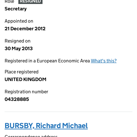
Role
RESIGNED
Secretary
Appointed on
21 December 2012
Resigned on
30 May 2013
Registered in a European Economic Area
What's this?
Place registered
UNITED KINGDOM
Registration number
04328885
BURSBY, Richard Michael
Correspondence address