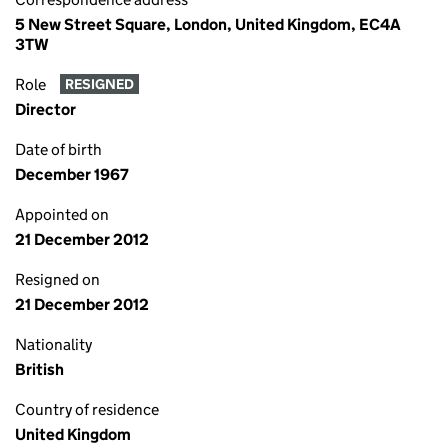
5 New Street Square, London, United Kingdom, EC4A
3TW
Role
RESIGNED
Director
Date of birth
December 1967
Appointed on
21 December 2012
Resigned on
21 December 2012
Nationality
British
Country of residence
United Kingdom