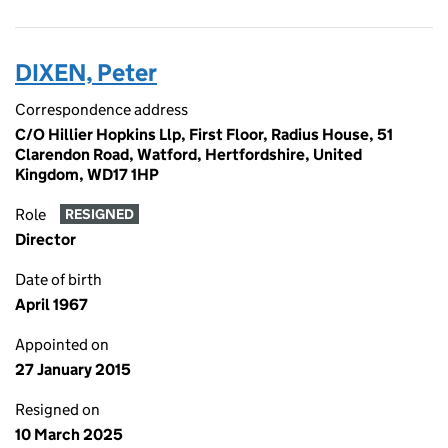
DIXEN, Peter
Correspondence address
C/O Hillier Hopkins Llp, First Floor, Radius House, 51
Clarendon Road, Watford, Hertfordshire, United
Kingdom, WD17 1HP
Role
RESIGNED
Director
Date of birth
April 1967
Appointed on
27 January 2015
Resigned on
10 March 2025