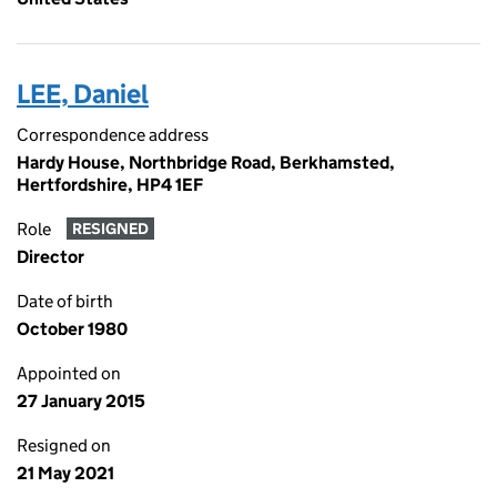
LEE, Daniel
Correspondence address
Hardy House, Northbridge Road, Berkhamsted,
Hertfordshire, HP4 1EF
Role
RESIGNED
Director
Date of birth
October 1980
Appointed on
27 January 2015
Resigned on
21 May 2021