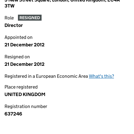
3TW
Role
RESIGNED
Director
Appointed on
21 December 2012
Resigned on
21 December 2012
Registered in a European Economic Area
What's this?
Place registered
UNITED KINGDOM
Registration number
637246