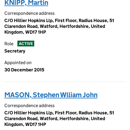
KNIPP, Martin
Correspondence address
C/O Hillier Hopkins Llp, First Floor, Radius House, 51
Clarendon Road, Watford, Hertfordshire, United
Kingdom, WD17 1HP
Role
ACTIVE
Secretary
Appointed on
30 December 2015
MASON, Stephen Wlliam John
Correspondence address
C/O Hillier Hopkins Llp, First Floor, Radius House, 51
Clarendon Road, Watford, Hertfordshire, United
Kingdom, WD17 1HP