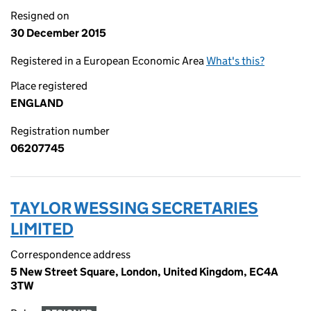
Resigned on
30 December 2015
Registered in a European Economic Area
What's this?
Place registered
ENGLAND
Registration number
06207745
TAYLOR WESSING SECRETARIES
LIMITED
Correspondence address
5 New Street Square, London, United Kingdom, EC4A
3TW