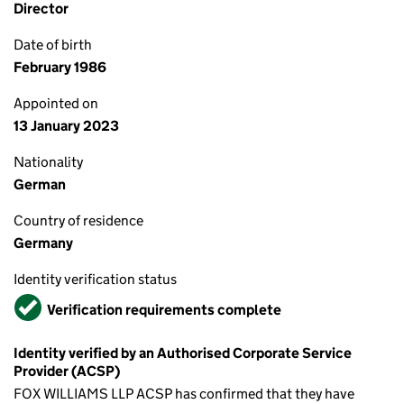
Director
Date of birth
February 1986
Appointed on
13 January 2023
Nationality
German
Country of residence
Germany
Identity verification status
Verified
Verification requirements complete
Identity verified by an Authorised Corporate Service
Provider (ACSP)
FOX WILLIAMS LLP ACSP has confirmed that they have