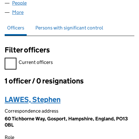
People
for S.R.J. LAWES LIMITED (08339246)
More
for S.R.J. LAWES LIMITED (08339246)
Officers
Persons with significant control
Filter officers
Filter officers, selecting an input will reload the page.
Current officers
1 officer / 0 resignations
Officers:
LAWES, Stephen
Correspondence address
60 Tichborne Way, Gosport, Hampshire, England, PO13
0BL
Role