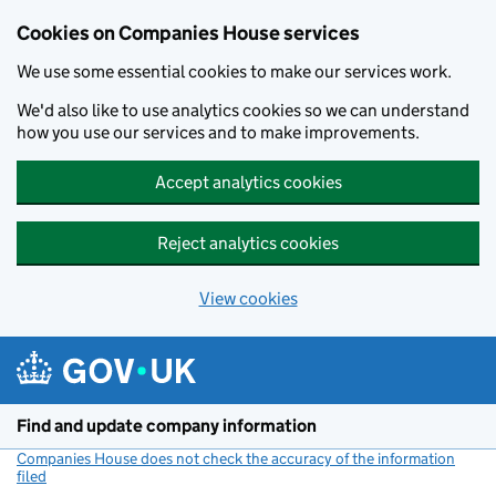
Cookies on Companies House services
We use some essential cookies to make our services work.
We'd also like to use analytics cookies so we can understand
how you use our services and to make improvements.
Accept analytics cookies
Reject analytics cookies
View cookies
Skip to main content
Find and update company information
Companies House does not check the accuracy of the information
filed
(link opens a new window)