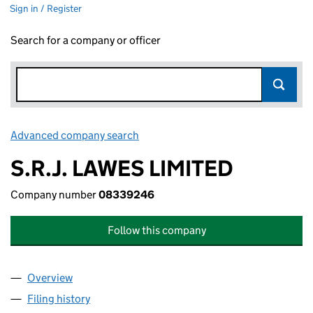
Sign in / Register
Search for a company or officer
Advanced company search
Link opens in new window
S.R.J. LAWES LIMITED
Company number
08339246
Follow this company
Overview
Company
for S.R.J. LAWES LIMITED (08339246)
Filing history
for S.R.J. LAWES LIMITED (08339246)