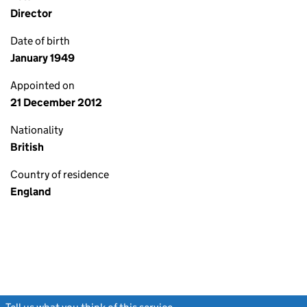
Director
Date of birth
January 1949
Appointed on
21 December 2012
Nationality
British
Country of residence
England