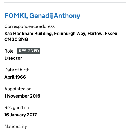
FOMKI, Genadij Anthony
Correspondence address
Kao Hockham Building, Edinburgh Way, Harlow, Essex,
CM20 2NQ
Role
RESIGNED
Director
Date of birth
April 1966
Appointed on
1 November 2016
Resigned on
16 January 2017
Nationality