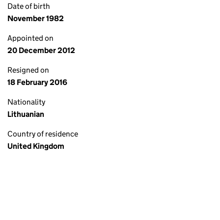
Date of birth
November 1982
Appointed on
20 December 2012
Resigned on
18 February 2016
Nationality
Lithuanian
Country of residence
United Kingdom