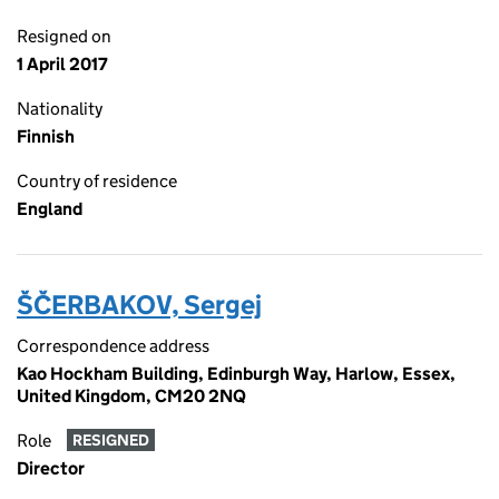
Resigned on
1 April 2017
Nationality
Finnish
Country of residence
England
ŠČERBAKOV, Sergej
Correspondence address
Kao Hockham Building, Edinburgh Way, Harlow, Essex,
United Kingdom, CM20 2NQ
Role
RESIGNED
Director