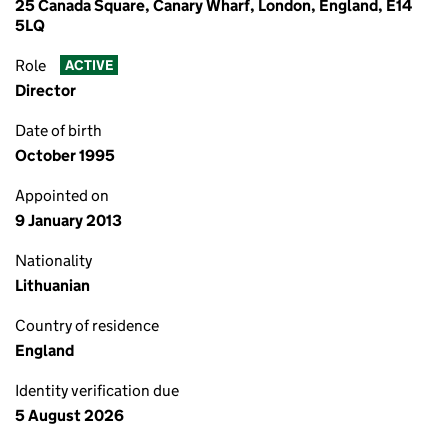
25 Canada Square, Canary Wharf, London, England, E14
5LQ
Role
ACTIVE
Director
Date of birth
October 1995
Appointed on
9 January 2013
Nationality
Lithuanian
Country of residence
England
Identity verification due
5 August 2026