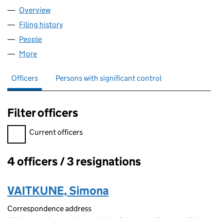
Overview
Company
for FAST INVEST LTD (08338389)
Filing history
for FAST INVEST LTD (08338389)
People
for FAST INVEST LTD (08338389)
More
for FAST INVEST LTD (08338389)
Officers
Persons with significant control
Filter officers
Filter officers, selecting an input will reload the page.
Current officers
4 officers / 3 resignations
Officers:
VAITKUNE, Simona
Correspondence address