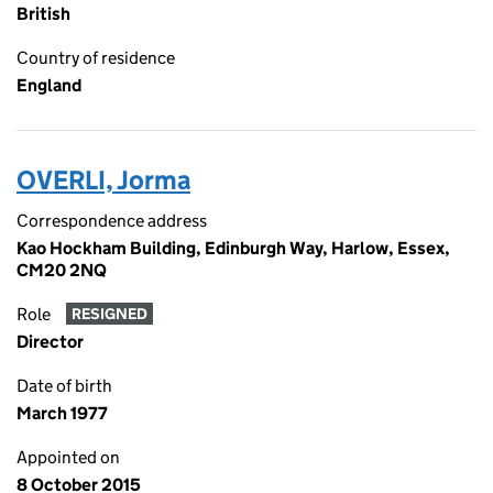
British
Country of residence
England
OVERLI, Jorma
Correspondence address
Kao Hockham Building, Edinburgh Way, Harlow, Essex,
CM20 2NQ
Role
RESIGNED
Director
Date of birth
March 1977
Appointed on
8 October 2015