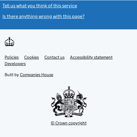
Tell us what you think of this service
(link opens a new window)
Is there anything wrong with this page?
(link opens a new windo
Link
Link
Policies
Support links
Cookies
Contact us
Accessibility statement
opens
opens
Link
Developers
in
in
opens
new
new
in
Built by
Companies House
tab
tab
new
tab
© Crown copyright