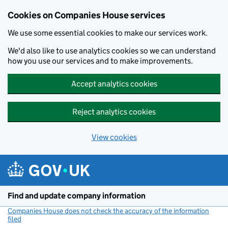
Cookies on Companies House services
We use some essential cookies to make our services work.
We'd also like to use analytics cookies so we can understand
how you use our services and to make improvements.
Accept analytics cookies
Reject analytics cookies
View cookies
Skip to main content
Find and update company information
Companies House does not check the accuracy of the information
filed
(link opens a new window)