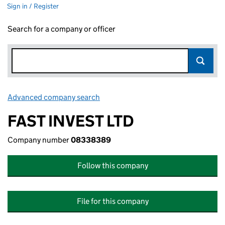
Sign in / Register
Search for a company or officer
Advanced company search
Link opens in new window
FAST INVEST LTD
Company number
08338389
Follow this company
File for this company