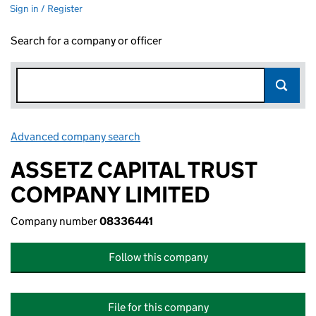
Sign in / Register
Search for a company or officer
Advanced company search
Link opens in new window
ASSETZ CAPITAL TRUST
COMPANY LIMITED
Company number
08336441
Follow this company
File for this company