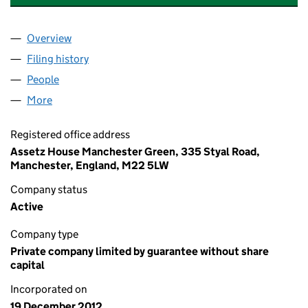
Overview
Company
for ASSETZ CAPITAL TRUST COMPANY LIMITED 
Filing history
for ASSETZ CAPITAL TRUST COMPANY LIMIT
People
for ASSETZ CAPITAL TRUST COMPANY LIMITED (0
More
for ASSETZ CAPITAL TRUST COMPANY LIMITED (08
Registered office address
Assetz House Manchester Green, 335 Styal Road,
Manchester, England, M22 5LW
Company status
Active
Company type
Private company limited by guarantee without share
capital
Incorporated on
19 December 2012