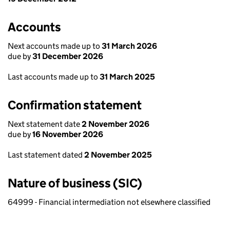
Accounts
Next accounts made up to
31 March 2026
due by
31 December 2026
Last accounts made up to
31 March 2025
Confirmation statement
Next statement date
2 November 2026
due by
16 November 2026
Last statement dated
2 November 2025
Nature of business (SIC)
64999 - Financial intermediation not elsewhere classified