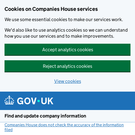
Cookies on Companies House services
We use some essential cookies to make our services work.
We'd also like to use analytics cookies so we can understand
how you use our services and to make improvements.
Accept analytics cookies
Reject analytics cookies
View cookies
Skip to main content
Find and update company information
Companies House does not check the accuracy of the information
filed
(link opens a new window)