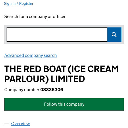
Sign in / Register
Search for a company or officer
Advanced company search
Link opens in new window
THE RED BOAT (ICE CREAM
PARLOUR) LIMITED
Company number
08336306
Follow this company
Overview
Company
for THE RED BOAT (ICE CREAM PARLOUR) LIMI