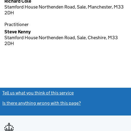
Richard Cole
Stamford House Northenden Road, Sale, Manchester, M33
2DH
Practitioner
Steve Kenny
Stamford House Northenden Road, Sale, Cheshire, M33
2DH
Tell us what you think of this service
(link opens a new window)
Is there anything wrong with this page?
(link opens a new windo