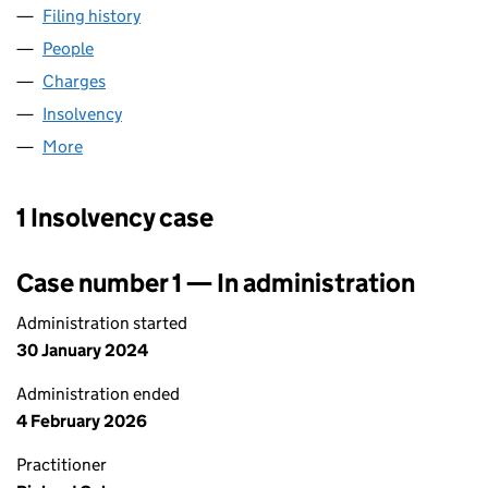
Filing history
for THE RED BOAT (ICE CREAM PARLOUR) L
People
for THE RED BOAT (ICE CREAM PARLOUR) LIMITE
Charges
for THE RED BOAT (ICE CREAM PARLOUR) LIMIT
Insolvency
for THE RED BOAT (ICE CREAM PARLOUR) LIM
More
for THE RED BOAT (ICE CREAM PARLOUR) LIMITED
1 Insolvency case
Case number 1 — In administration
Administration started
30 January 2024
Administration ended
4 February 2026
Practitioner