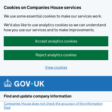
Cookies on Companies House services
We use some essential cookies to make our services work.
We'd also like to use analytics cookies so we can understand
how you use our services and to make improvements.
Accept analytics cookies
Reject analytics cookies
View cookies
Skip to main content
Find and update company information
Companies House does not check the accuracy of the information
filed
(link opens a new window)