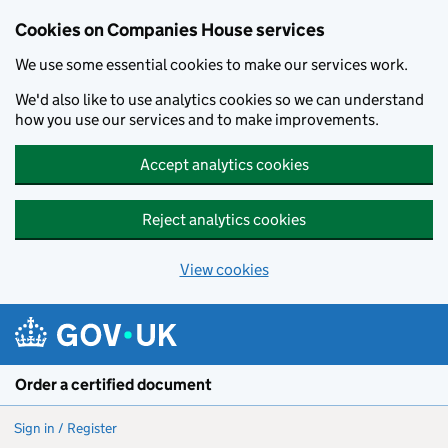
Cookies on Companies House services
We use some essential cookies to make our services work.
We'd also like to use analytics cookies so we can understand
how you use our services and to make improvements.
Accept analytics cookies
Reject analytics cookies
View cookies
Skip to main content
Order a certified document
Sign in / Register