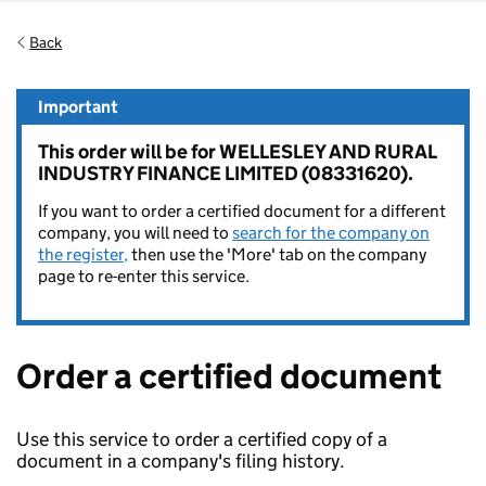
Back
Important
This order will be for WELLESLEY AND RURAL
INDUSTRY FINANCE LIMITED (08331620).
If you want to order a certified document for a different
company, you will need to
search for the company on
the register,
then use the 'More' tab on the company
page to re-enter this service.
Order a certified document
Use this service to order a certified copy of a
document in a company's filing history.