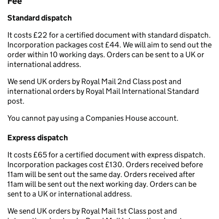
Fee
Standard dispatch
It costs £22 for a certified document with standard dispatch.
Incorporation packages cost £44. We will aim to send out the
order within 10 working days. Orders can be sent to a UK or
international address.
We send UK orders by Royal Mail 2nd Class post and
international orders by Royal Mail International Standard
post.
You cannot pay using a Companies House account.
Express dispatch
It costs £65 for a certified document with express dispatch.
Incorporation packages cost £130. Orders received before
11am will be sent out the same day. Orders received after
11am will be sent out the next working day. Orders can be
sent to a UK or international address.
We send UK orders by Royal Mail 1st Class post and