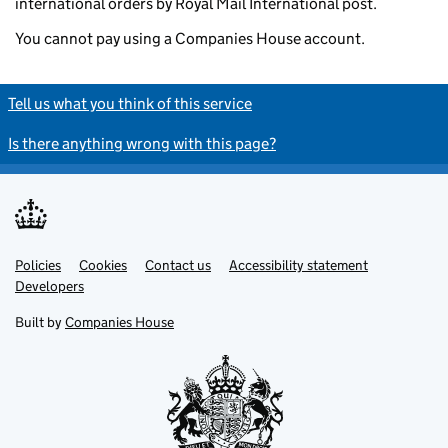
international orders by Royal Mail International post.
You cannot pay using a Companies House account.
Tell us what you think of this service
Is there anything wrong with this page?
Policies
Support links
Cookies
Contact us
Accessibility statement
Developers
Built by
Companies House