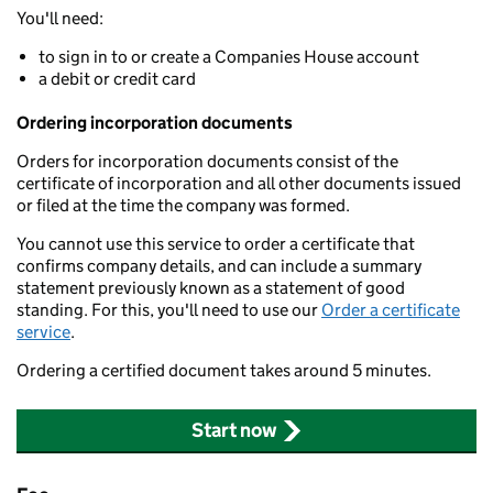
You'll need:
to sign in to or create a Companies House account
a debit or credit card
Ordering incorporation documents
Orders for incorporation documents consist of the
certificate of incorporation and all other documents issued
or filed at the time the company was formed.
You cannot use this service to order a certificate that
confirms company details, and can include a summary
statement previously known as a statement of good
standing. For this, you'll need to use our
Order a certificate
service
.
Ordering a certified document takes around 5 minutes.
Start now