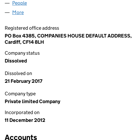
People
for CARSHIELD LIMITED (08327144)
More
for CARSHIELD LIMITED (08327144)
Registered office address
PO Box 4385, COMPANIES HOUSE DEFAULT ADDRESS,
Cardiff, CF14 8LH
Company status
Dissolved
Dissolved on
21 February 2017
Company type
Private limited Company
Incorporated on
11 December 2012
Accounts