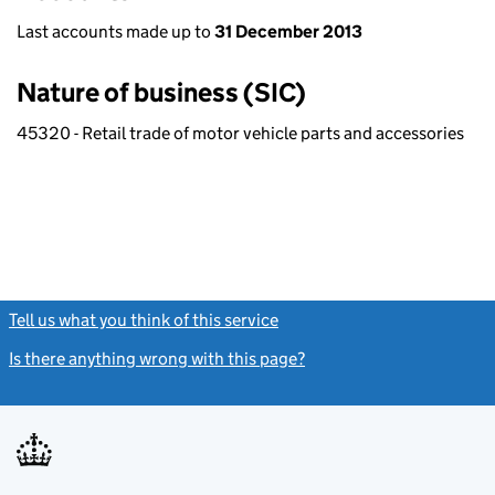
Last accounts made up to
31 December 2013
Nature of business (SIC)
45320 - Retail trade of motor vehicle parts and accessories
Tell us what you think of this service
(link opens a new window)
Is there anything wrong with this page?
(link opens a new windo