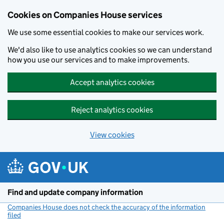
Cookies on Companies House services
We use some essential cookies to make our services work.
We'd also like to use analytics cookies so we can understand
how you use our services and to make improvements.
Accept analytics cookies
Reject analytics cookies
View cookies
Skip to main content
Find and update company information
Companies House does not check the accuracy of the information
filed
(link opens a new window)