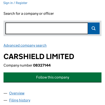
Sign in / Register
Search for a company or officer
Advanced company search
Link opens in new window
CARSHIELD LIMITED
Company number
08327144
Follow this company
Overview
Company
for CARSHIELD LIMITED (08327144)
Filing history
for CARSHIELD LIMITED (08327144)