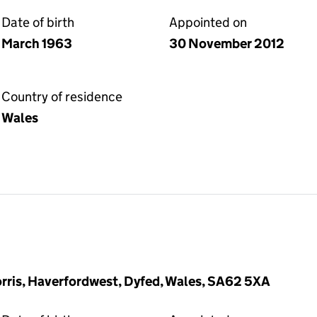
Date of birth
Appointed on
March 1963
30 November 2012
Country of residence
Wales
orris, Haverfordwest, Dyfed, Wales, SA62 5XA