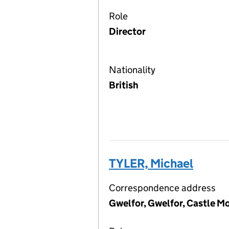
Role
Director
Nationality
British
TYLER, Michael
Correspondence address
Gwelfor, Gwelfor, Castle M