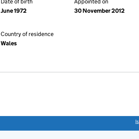
Date of birth
Appointed on
June 1972
30 November 2012
Country of residence
Wales
link opens a new window)
I