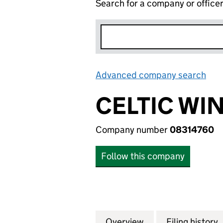
Search for a company or office
Advanced company search
Lin
CELTIC WI
Company number
08314760
Follow this company
Overview
Company
for CELTIC WIND 
Filing history