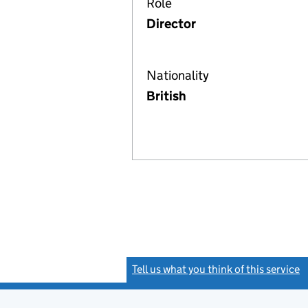
Role
Director
Nationality
British
Tell us what you think of this service
(