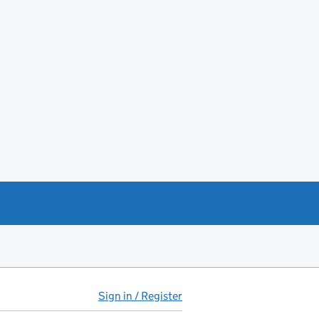
Sign in / Register