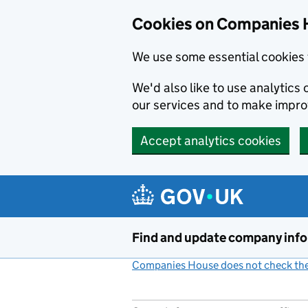
Cookies on Companies 
We use some essential cookies 
We'd also like to use analytic
our services and to make impr
Accept analytics cookies
Skip to main content
Find and update company inf
Companies House does not check the 