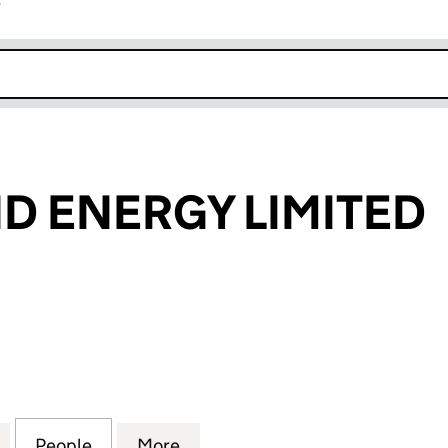
r
k opens in new window
ND ENERGY LIMITED
ENERGY LIMITED (08314760)
for CELTIC WIND ENERGY LIMITED (08314760)
People
for CELTIC WIND ENERGY LIMITED (0831
More
for CELTIC WIND ENERGY LIMI