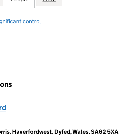
gnificant control
input will reload the page.
ions
rd
orris, Haverfordwest, Dyfed, Wales, SA62 5XA