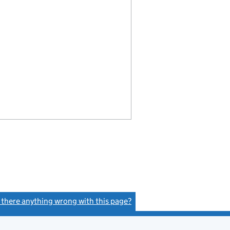
s there anything wrong with this page?
(link opens a new window)