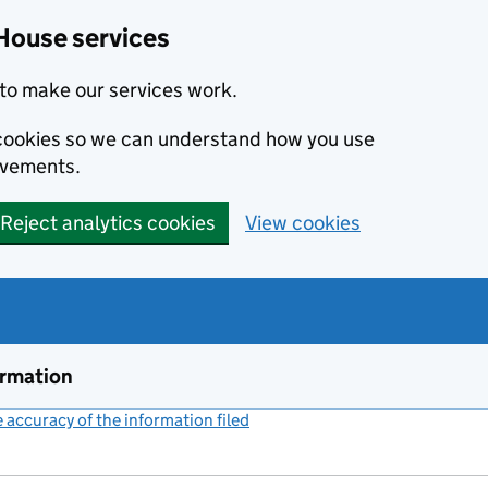
House services
to make our services work.
s cookies so we can understand how you use
ovements.
Reject analytics cookies
View cookies
ormation
accuracy of the information filed
(link opens a new window)