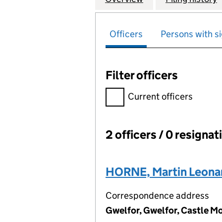
Officers
Persons with si
Filter officers
Filter officers, selecting an 
Current officers
2 officers / 0 resignat
Officers:
HORNE, Martin Leona
Correspondence address
Gwelfor, Gwelfor, Castle M