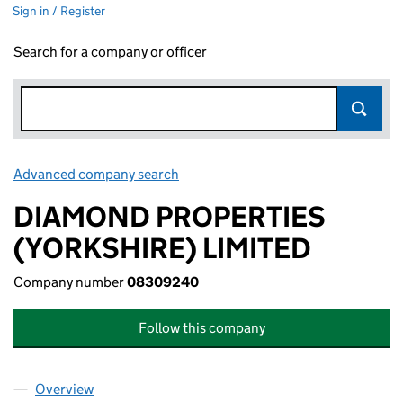
Sign in / Register
Search for a company or officer
Advanced company search
Link opens in new window
DIAMOND PROPERTIES
(YORKSHIRE) LIMITED
Company number
08309240
Follow this company
Overview
Company
for DIAMOND PROPERTIES (YORKSHIRE) LIMIT