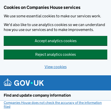
Cookies on Companies House services
We use some essential cookies to make our services work.
We'd also like to use analytics cookies so we can understand
how you use our services and to make improvements.
Accept analytics cookies
Reject analytics cookies
View cookies
Skip to main content
Find and update company information
Companies House does not check the accuracy of the information
filed
(link opens a new window)