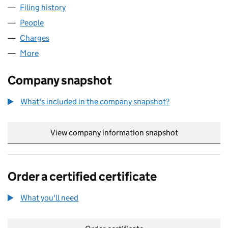
Filing history
for DIAMOND PROPERTIES (YORKSHIRE) LI
People
for DIAMOND PROPERTIES (YORKSHIRE) LIMITED
Charges
for DIAMOND PROPERTIES (YORKSHIRE) LIMITE
More
for DIAMOND PROPERTIES (YORKSHIRE) LIMITED 
Company snapshot
What's included in the company snapshot?
View company information snapshot
link opens in
Order a certified certificate
What you'll need
to order a certified certificate