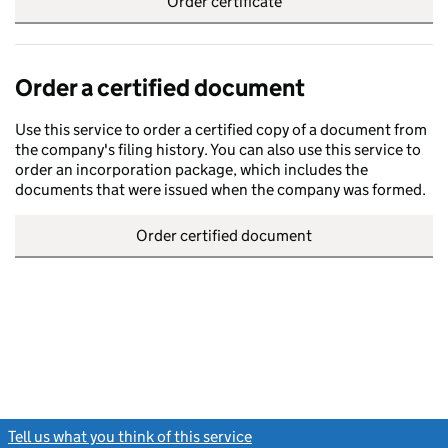
Order certificate
Order a certified document
Use this service to order a certified copy of a document from
the company's filing history. You can also use this service to
order an incorporation package, which includes the
documents that were issued when the company was formed.
Order certified document
Tell us what you think of this service
(link opens a new window)