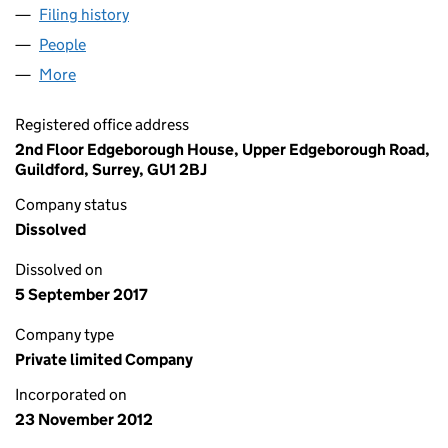
Filing history
for REG GOONHILLY EXTENSION LIMITED (
People
for REG GOONHILLY EXTENSION LIMITED (08306
More
for REG GOONHILLY EXTENSION LIMITED (083063
Registered office address
2nd Floor Edgeborough House, Upper Edgeborough Road,
Guildford, Surrey, GU1 2BJ
Company status
Dissolved
Dissolved on
5 September 2017
Company type
Private limited Company
Incorporated on
23 November 2012