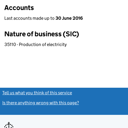
Accounts
Last accounts made up to
30 June 2016
Nature of business (SIC)
35110 - Production of electricity
Tell us what you think of this service
(link opens a new window)
Is there anything wrong with this page?
(link opens a new windo