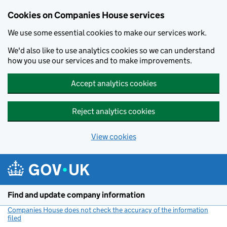
Cookies on Companies House services
We use some essential cookies to make our services work.
We'd also like to use analytics cookies so we can understand
how you use our services and to make improvements.
Accept analytics cookies
Reject analytics cookies
View cookies
Skip to main content
Find and update company information
Companies House does not check the accuracy of the information
filed
(link opens a new window)