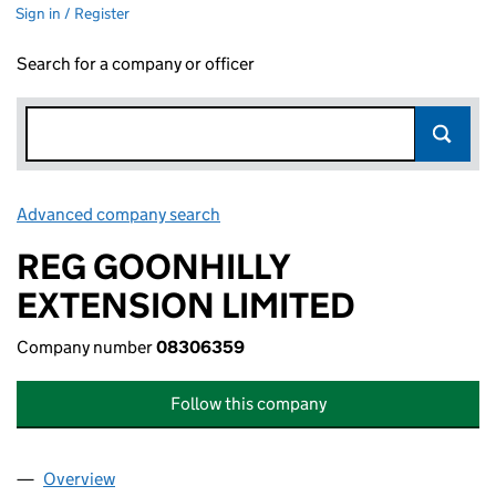
Sign in / Register
Search for a company or officer
Advanced company search
Link opens in new window
REG GOONHILLY
EXTENSION LIMITED
Company number
08306359
Follow this company
Overview
Company
for REG GOONHILLY EXTENSION LIMITED (083