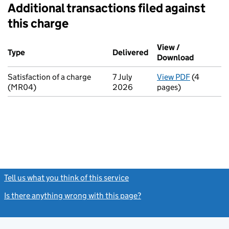
Additional transactions filed against
this charge
Additional transactions filed against this charge (PDF links op
View /
Type
(of transaction)
Delivered
(to Companies House 
Download
(PDF file
Satisfaction of a charge
7 July
View PDF
(4
for Satisf
(MR04)
2026
pages)
Tell us what you think of this service
(link opens a new window)
Is there anything wrong with this page?
(link opens a new windo