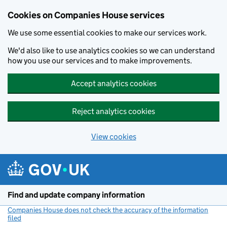
Cookies on Companies House services
We use some essential cookies to make our services work.
We'd also like to use analytics cookies so we can understand
how you use our services and to make improvements.
Accept analytics cookies
Reject analytics cookies
View cookies
Skip to main content
Find and update company information
Companies House does not check the accuracy of the information
filed
(link opens a new window)