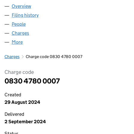
Overview
Company
for JENSTEN GROUP LIMITED (08304780)
Filing history
for JENSTEN GROUP LIMITED (08304780)
People
for JENSTEN GROUP LIMITED (08304780)
Charges
for JENSTEN GROUP LIMITED (08304780)
More
for JENSTEN GROUP LIMITED (08304780)
Charges
Charge code 0830 4780 0007
Charge code
0830 4780 0007
Created
29 August 2024
Delivered
2 September 2024
Status