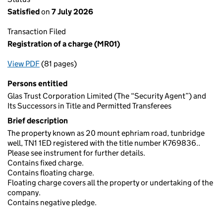
Satisfied
on
7 July 2026
Transaction Filed
Registration of a charge (MR01)
View PDF
(81 pages)
for Registration of a charge (MR01)
Persons entitled
Glas Trust Corporation Limited (The “Security Agent”) and
Its Successors in Title and Permitted Transferees
Brief description
The property known as 20 mount ephriam road, tunbridge
well, TN1 1ED registered with the title number K769836..
Please see instrument for further details.
Contains fixed charge.
Contains floating charge.
Floating charge covers all the property or undertaking of the
company.
Contains negative pledge.