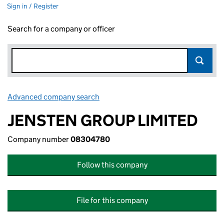
Sign in / Register
Search for a company or officer
Advanced company search
Link opens in new window
JENSTEN GROUP LIMITED
Company number
08304780
Follow this company
File for this company