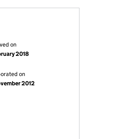
lved on
bruary 2018
porated on
vember 2012