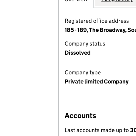
Registered office address
185 - 189, The Broadway, So
Company status
Dissolved
Company type
Private limited Company
Accounts
Last accounts made up to
3