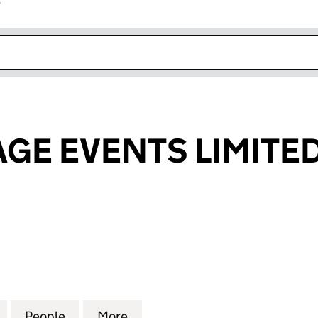
r
k opens in new window
AGE EVENTS LIMITE
E EVENTS LIMITED (08304219)
for SPICE VILLAGE EVENTS LIMITED (08304219)
People
for SPICE VILLAGE EVENTS LIMITED (083
More
for SPICE VILLAGE EVENTS LI