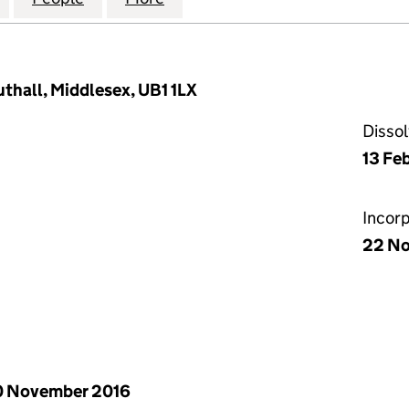
uthall, Middlesex, UB1 1LX
Disso
13 Fe
Incor
22 No
0 November 2016