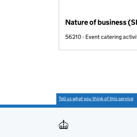
Nature of business (S
56210 - Event catering activi
Tell us what you think of this service
(