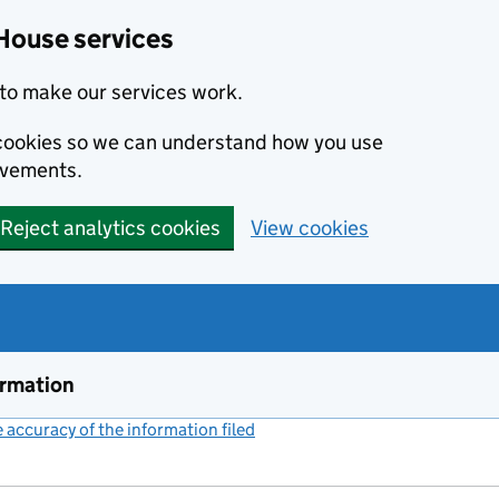
House services
to make our services work.
s cookies so we can understand how you use
ovements.
Reject analytics cookies
View cookies
ormation
accuracy of the information filed
(link opens a new window)