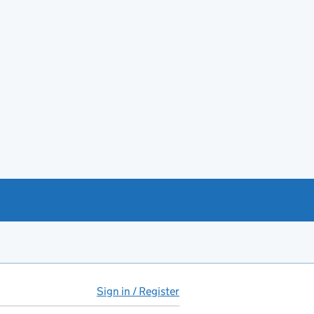
Sign in / Register