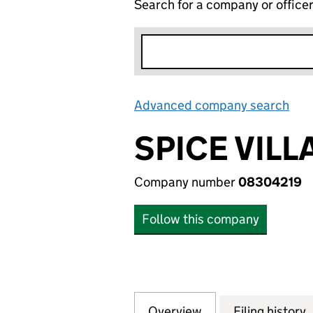
Search for a company or office
Advanced company search
Lin
SPICE VILL
Company number
08304219
Follow this company
Overview
Company
for SPICE VILLAG
Filing history