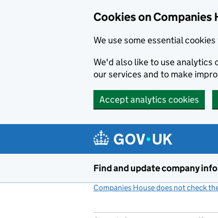
Cookies on Companies 
We use some essential cookies 
We'd also like to use analytic
our services and to make impr
Accept analytics cookies
Skip to main content
Find and update company inf
Companies House does not check the 