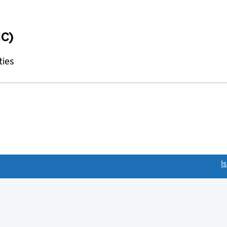
IC)
ties
link opens a new window)
I