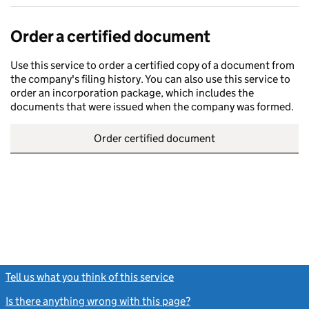
Order a certified document
Use this service to order a certified copy of a document from
the company's filing history. You can also use this service to
order an incorporation package, which includes the
documents that were issued when the company was formed.
Order certified document
Tell us what you think of this service
(link opens a new window)
Is there anything wrong with this page?
(link opens a new windo