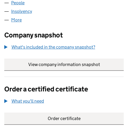
People
for N.W.E ESTATE AGENTS LTD (08301217)
Insolvency
for N.W.E ESTATE AGENTS LTD (08301217)
More
for N.W.E ESTATE AGENTS LTD (08301217)
Company snapshot
What's included in the company snapshot?
View company information snapshot
link opens in
Order a certified certificate
What you'll need
to order a certified certificate
Order certificate