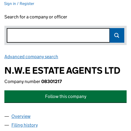
Sign in / Register
Search for a company or officer
Advanced company search
Link opens in new window
N.W.E ESTATE AGENTS LTD
Company number
08301217
Follow this company
Overview
Company
for N.W.E ESTATE AGENTS LTD (08301217)
Filing history
for N.W.E ESTATE AGENTS LTD (08301217)