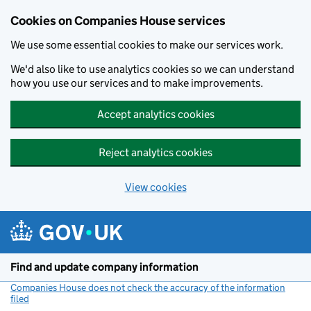
Cookies on Companies House services
We use some essential cookies to make our services work.
We'd also like to use analytics cookies so we can understand
how you use our services and to make improvements.
Accept analytics cookies
Reject analytics cookies
View cookies
Skip to main content
Find and update company information
Companies House does not check the accuracy of the information
filed
(link opens a new window)