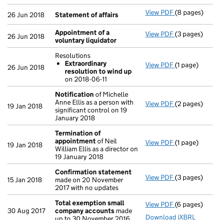
View PDF
(8 pages)
Statement of 
26 Jun 2018
Statement of affairs
Appointment of a
View PDF
(3 pages)
Appointment o
26 Jun 2018
voluntary liquidator
Resolutions
Extraordinary
View PDF
(1 page)
Resolutions
26 Jun 2018
resolution to wind up
Extraordina
on 2018-06-11
- link opens in
Notification
of Michelle
Anne Ellis as a person with
View PDF
(2 pages)
Notification
o
19 Jan 2018
significant control on 19
January 2018
Termination of
appointment
of Neil
View PDF
(1 page)
Termination 
19 Jan 2018
William Ellis as a director on
19 January 2018
Confirmation statement
View PDF
(3 pages)
Confirmation
15 Jan 2018
made on 20 November
2017 with no updates
Total exemption small
View PDF
(6 pages)
Total exempt
30 Aug 2017
company accounts
made
Download iXBRL
up to 30 November 2016