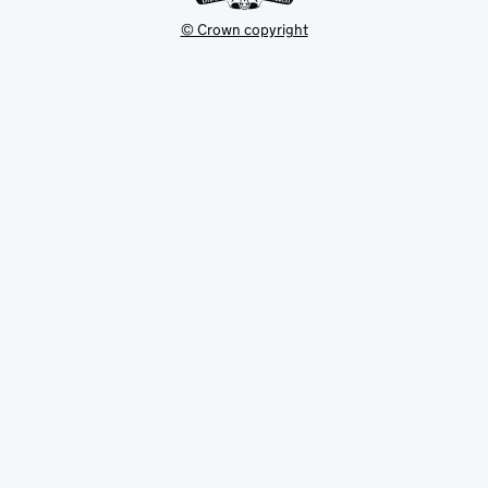
© Crown copyright