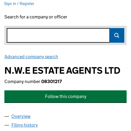
Sign in / Register
Search for a company or officer
Advanced company search
Link opens in new window
N.W.E ESTATE AGENTS LTD
Company number
08301217
Follow this company
Overview
Company
for N.W.E ESTATE AGENTS LTD (08301217)
Filing history
for N.W.E ESTATE AGENTS LTD (08301217)