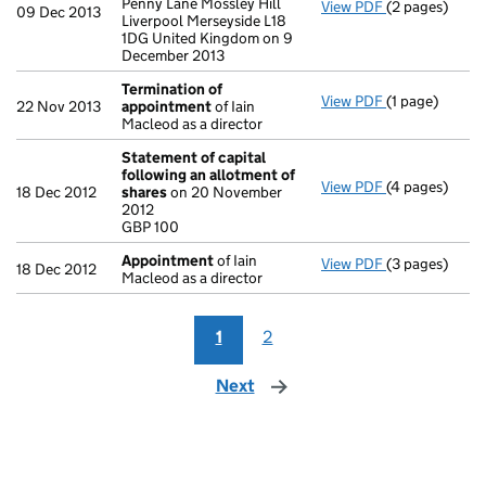
Penny Lane Mossley Hill
View PDF
(2 pages)
Registered o
09 Dec 2013
Liverpool Merseyside L18
1DG United Kingdom on 9
December 2013
Termination of
View PDF
(1 page)
Termination 
22 Nov 2013
appointment
of Iain
Macleod as a director
Statement of capital
following an allotment of
View PDF
(4 pages)
Statement of 
18 Dec 2012
shares
on 20 November
GBP 100
2012
- link opens in
GBP 100
Appointment
of Iain
View PDF
(3 pages)
Appointment
18 Dec 2012
Macleod as a director
1
2
Next
page