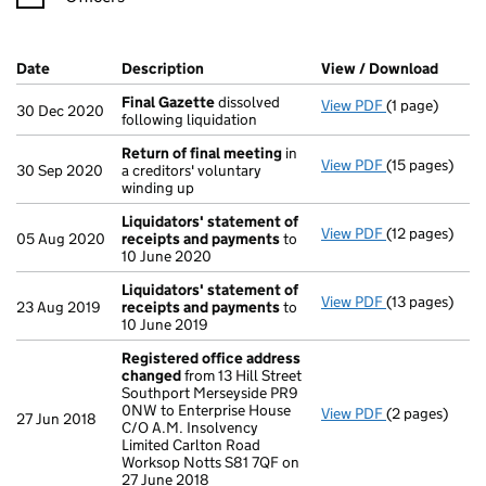
Company Results (links open in a new window)
Date
(document was filed at Companies House)
Description
(of the document filed at Companies Ho
View / Download
(PDF f
Final Gazette
dissolved
View PDF
(1 page)
Final Gazette
30 Dec 2020
following liquidation
Return of final meeting
in
View PDF
(15 pages)
Return of fin
30 Sep 2020
a creditors' voluntary
winding up
Liquidators' statement of
View PDF
(12 pages)
Liquidators'
05 Aug 2020
receipts and payments
to
10 June 2020
Liquidators' statement of
View PDF
(13 pages)
Liquidators'
23 Aug 2019
receipts and payments
to
10 June 2019
Registered office address
changed
from 13 Hill Street
Southport Merseyside PR9
0NW to Enterprise House
View PDF
(2 pages)
Registered o
27 Jun 2018
C/O A.M. Insolvency
Limited Carlton Road
Worksop Notts S81 7QF on
27 June 2018