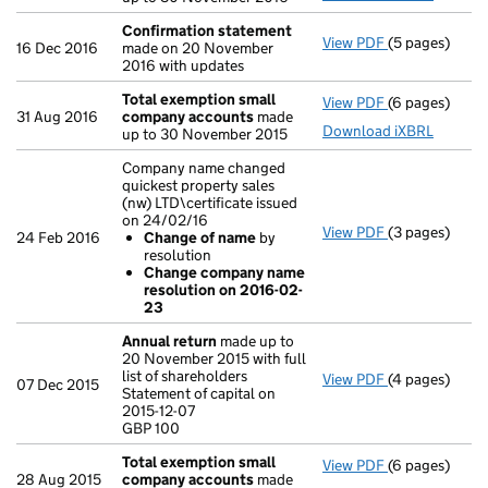
Confirmation statement
View PDF
(5 pages)
Confirmation
16 Dec 2016
made on 20 November
2016 with updates
Total exemption small
View PDF
(6 pages)
Total exempt
31 Aug 2016
company accounts
made
Download iXBRL
up to 30 November 2015
Company name changed
quickest property sales
(nw) LTD\certificate issued
on 24/02/16
View PDF
(3 pages)
Company name 
24 Feb 2016
Change of name
by
Change of
resolution
Change com
Change company name
- link opens in
resolution on 2016-02-
23
Annual return
made up to
20 November 2015 with full
list of shareholders
View PDF
(4 pages)
Annual retur
07 Dec 2015
Statement of capital on
Statement of c
2015-12-07
GBP 100
GBP 100
- link opens in
Total exemption small
View PDF
(6 pages)
Total exempt
28 Aug 2015
company accounts
made