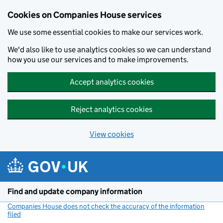
Cookies on Companies House services
We use some essential cookies to make our services work.
We'd also like to use analytics cookies so we can understand
how you use our services and to make improvements.
Accept analytics cookies
Reject analytics cookies
View cookies
Skip to main content
Find and update company information
Companies House does not check the accuracy of the information
filed
(link opens a new window)