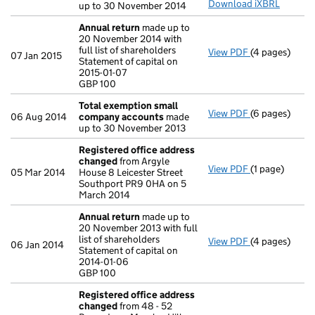
Download iXBRL
up to 30 November 2014
Annual return
made up to
20 November 2014 with
full list of shareholders
View PDF
(4 pages)
Annual retur
07 Jan 2015
Statement of capital on
Statement of c
2015-01-07
GBP 100
GBP 100
- link opens in
Total exemption small
View PDF
(6 pages)
Total exempt
06 Aug 2014
company accounts
made
up to 30 November 2013
Registered office address
changed
from Argyle
View PDF
(1 page)
Registered o
05 Mar 2014
House 8 Leicester Street
Southport PR9 0HA on 5
March 2014
Annual return
made up to
20 November 2013 with full
list of shareholders
View PDF
(4 pages)
Annual retur
06 Jan 2014
Statement of capital on
Statement of c
2014-01-06
GBP 100
GBP 100
- link opens in
Registered office address
changed
from 48 - 52