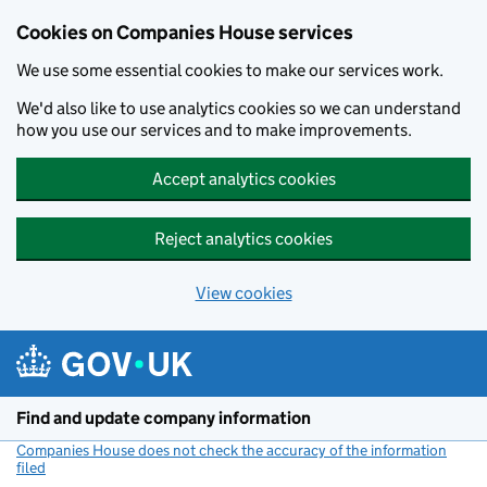
Cookies on Companies House services
We use some essential cookies to make our services work.
We'd also like to use analytics cookies so we can understand
how you use our services and to make improvements.
Accept analytics cookies
Reject analytics cookies
View cookies
Skip to main content
Find and update company information
Companies House does not check the accuracy of the information
filed
(link opens a new window)