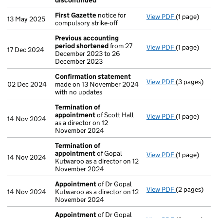
discontinued
First Gazette
notice for
View PDF
(1 page)
First Gazett
13 May 2025
compulsory strike-off
Previous accounting
period shortened
from 27
View PDF
(1 page)
Previous ac
17 Dec 2024
December 2023 to 26
December 2023
Confirmation statement
View PDF
(3 pages)
Confirmatio
02 Dec 2024
made on 13 November 2024
with no updates
Termination of
appointment
of Scott Hall
View PDF
(1 page)
Termination
14 Nov 2024
as a director on 12
November 2024
Termination of
appointment
of Gopal
View PDF
(1 page)
Termination
14 Nov 2024
Kutwaroo as a director on 12
November 2024
Appointment
of Dr Gopal
View PDF
(2 pages)
Appointmen
14 Nov 2024
Kutwaroo as a director on 12
November 2024
Appointment
of Dr Gopal