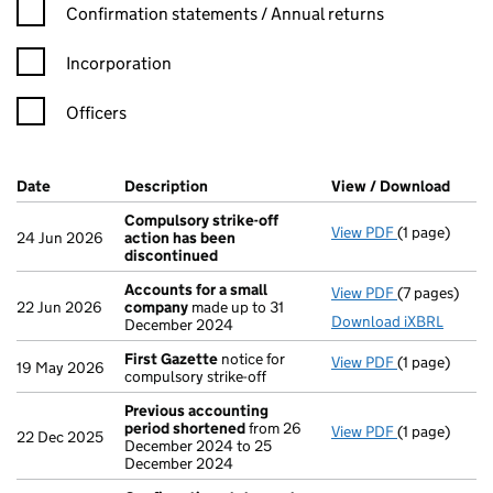
Confirmation statement filters, selecting an input will reload t
Confirmation statements / Annual returns
Incorporation
Officers
Company Results (links open in a new window)
Date
(document was filed at Companies House)
Description
(of the document filed at Companies H
View / Download
(PDF 
Compulsory strike-off
View PDF
(1 page)
Compulsory s
24 Jun 2026
action has been
discontinued
Accounts for a small
View PDF
(7 pages)
Accounts fo
22 Jun 2026
company
made up to 31
Download iXBRL
December 2024
First Gazette
notice for
View PDF
(1 page)
First Gazett
19 May 2026
compulsory strike-off
Previous accounting
period shortened
from 26
View PDF
(1 page)
Previous ac
22 Dec 2025
December 2024 to 25
December 2024