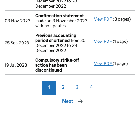
December 2022 to 28
December 2022
Confirmation statement
View PDF
(3 pages)
Confirmatio
03 Nov 2023
made on 3 November 2023
with no updates
Previous accounting
period shortened
from 30
View PDF
(1 page)
Previous ac
25 Sep 2023
December 2022 to 29
December 2022
Compulsory strike-off
View PDF
(1 page)
Compulsory s
19 Jul 2023
action has been
discontinued
1
2
3
4
Next
page