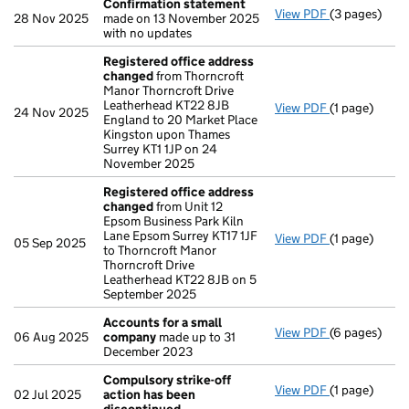
Confirmation statement
View PDF
(3 pages)
Confirmatio
28 Nov 2025
made on 13 November 2025
with no updates
Registered office address
changed
from Thorncroft
Manor Thorncroft Drive
Leatherhead KT22 8JB
View PDF
(1 page)
Registered 
24 Nov 2025
England to 20 Market Place
Kingston upon Thames
Surrey KT1 1JP on 24
November 2025
Registered office address
changed
from Unit 12
Epsom Business Park Kiln
Lane Epsom Surrey KT17 1JF
View PDF
(1 page)
Registered 
05 Sep 2025
to Thorncroft Manor
Thorncroft Drive
Leatherhead KT22 8JB on 5
September 2025
Accounts for a small
View PDF
(6 pages)
Accounts fo
06 Aug 2025
company
made up to 31
December 2023
Compulsory strike-off
View PDF
(1 page)
Compulsory s
02 Jul 2025
action has been