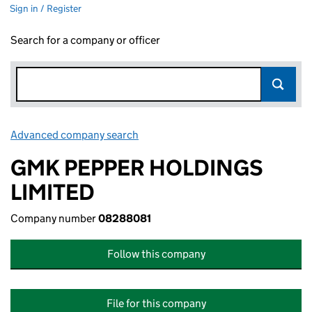
Sign in / Register
Search for a company or officer
Advanced company search
Link opens in new window
GMK PEPPER HOLDINGS
LIMITED
Company number
08288081
Follow this company
File for this company