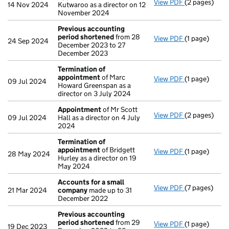
View PDF
(2 pages)
Appointmen
14 Nov 2024
Kutwaroo as a director on 12
November 2024
Previous accounting
period shortened
from 28
View PDF
(1 page)
Previous ac
24 Sep 2024
December 2023 to 27
December 2023
Termination of
appointment
of Marc
View PDF
(1 page)
Termination
09 Jul 2024
Howard Greenspan as a
director on 3 July 2024
Appointment
of Mr Scott
View PDF
(2 pages)
Appointmen
09 Jul 2024
Hall as a director on 4 July
2024
Termination of
appointment
of Bridgett
View PDF
(1 page)
Termination
28 May 2024
Hurley as a director on 19
May 2024
Accounts for a small
View PDF
(7 pages)
Accounts fo
21 Mar 2024
company
made up to 31
December 2022
Previous accounting
period shortened
from 29
View PDF
(1 page)
Previous ac
19 Dec 2023