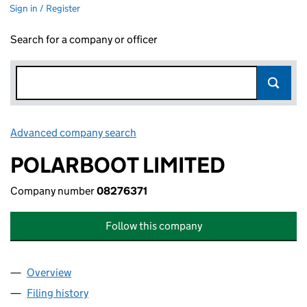
Sign in / Register
Search for a company or officer
Advanced company search
Link opens in new window
POLARBOOT LIMITED
Company number
08276371
Follow this company
Overview
Company
for POLARBOOT LIMITED (08276371)
Filing history
for POLARBOOT LIMITED (08276371)