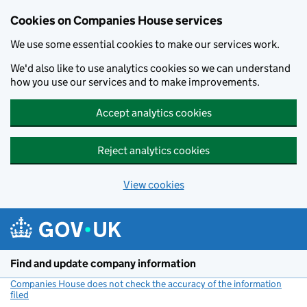
Cookies on Companies House services
We use some essential cookies to make our services work.
We'd also like to use analytics cookies so we can understand
how you use our services and to make improvements.
Accept analytics cookies
Reject analytics cookies
View cookies
Skip to main content
Find and update company information
Companies House does not check the accuracy of the information
filed
(link opens a new window)