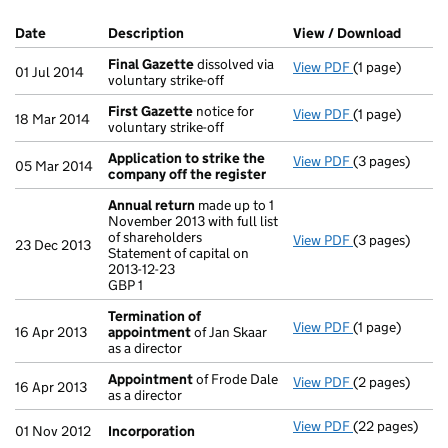
Company Results (links open in a new window)
Date
(document was filed at Companies House)
Description
(of the document filed at Companies Ho
View / Download
(PDF f
Final Gazette
dissolved via
View PDF
(1 page)
Final Gazette
01 Jul 2014
voluntary strike-off
First Gazette
notice for
View PDF
(1 page)
First Gazette
18 Mar 2014
voluntary strike-off
Application to strike the
View PDF
(3 pages)
Application t
05 Mar 2014
company off the register
Annual return
made up to 1
November 2013 with full list
of shareholders
View PDF
(3 pages)
Annual return
23 Dec 2013
Statement of capital on
Statement of ca
2013-12-23
GBP 1
GBP 1
- link opens in
Termination of
View PDF
(1 page)
Termination 
16 Apr 2013
appointment
of Jan Skaar
as a director
Appointment
of Frode Dale
View PDF
(2 pages)
Appointment
16 Apr 2013
as a director
View PDF
(22 pages)
Incorporation
01 Nov 2012
Incorporation