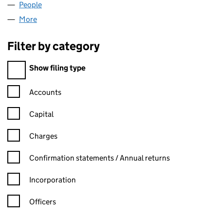
People
for POLARBOOT LIMITED (08276371)
More
for POLARBOOT LIMITED (08276371)
Filter by category
Filter by category
Show filing type
Confirmation statement filters, selecting an input will reload t
Accounts
Capital
Charges
Confirmation statement filters, selecting an input will reload t
Confirmation statements / Annual returns
Incorporation
Officers