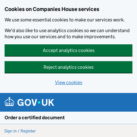
Cookies on Companies House services
We use some essential cookies to make our services work.
We'd also like to use analytics cookies so we can understand
how you use our services and to make improvements.
Accept analytics cookies
Reject analytics cookies
View cookies
Skip to main content
Order a certified document
Sign in / Register