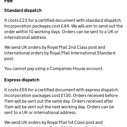
Fee
Standard dispatch
It costs £22 for a certified document with standard dispatch.
Incorporation packages cost £44. We will aim to send out the
order within 10 working days. Orders can be sent to a UK or
international address.
We send UK orders by Royal Mail 2nd Class post and
international orders by Royal Mail International Standard
post.
You cannot pay using a Companies House account.
Express dispatch
It costs £65 for a certified document with express dispatch.
Incorporation packages cost £130. Orders received before
11am will be sent out the same day. Orders received after
11am will be sent out the next working day. Orders can be
sent to a UK or international address.
We send UK orders by Royal Mail 1st Class post and