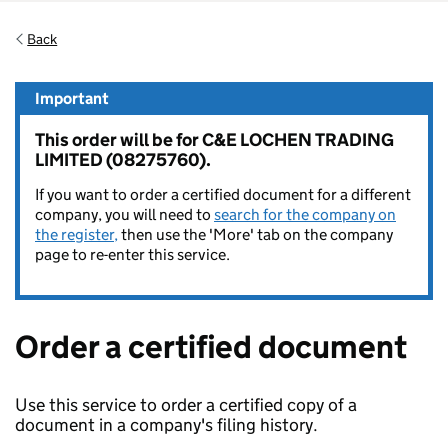
Back
Important
This order will be for C&E LOCHEN TRADING
LIMITED (08275760).
If you want to order a certified document for a different
company, you will need to
search for the company on
the register,
then use the 'More' tab on the company
page to re-enter this service.
Order a certified document
Use this service to order a certified copy of a
document in a company's filing history.