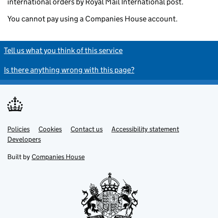
international orders by Royal Mail International post.
You cannot pay using a Companies House account.
Tell us what you think of this service
Is there anything wrong with this page?
Policies
Support links
Cookies
Contact us
Accessibility statement
Developers
Built by
Companies House