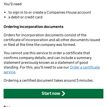
You'll need:
to sign in to or create a Companies House account
a debit or credit card
Ordering incorporation documents
Orders for incorporation documents consist of the
certificate of incorporation and all other documents issued
or filed at the time the company was formed.
You cannot use this service to order a certificate that
confirms company details, and can include a summary
statement previously known as a statement of good
standing. For this, you'll need to use our
Order a certificate
service
.
Ordering a certified document takes around 5 minutes.
Start now