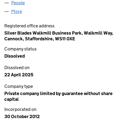
People
for LICHFIELD HEALTH LIMITED (08272633)
More
for LICHFIELD HEALTH LIMITED (08272633)
Registered office address
Silver Blades Walkmill Business Park, Walkmill Way,
Cannock, Staffordshire, WS11 0XE
Company status
Dissolved
Dissolved on
22 April 2025
Company type
Private company limited by guarantee without share
capital
Incorporated on
30 October 2012