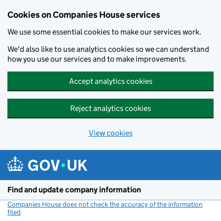
Cookies on Companies House services
We use some essential cookies to make our services work.
We'd also like to use analytics cookies so we can understand
how you use our services and to make improvements.
Accept analytics cookies
Reject analytics cookies
View cookies
Skip to main content
Find and update company information
Companies House does not check the accuracy of the information
filed
(link opens a new window)