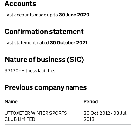
Accounts
Last accounts made up to
30 June 2020
Confirmation statement
Last statement dated
30 October 2021
Nature of business (SIC)
93130 - Fitness facilities
Previous company names
Previous company names
Name
Period
UTTOXETER WINTER SPORTS
30 Oct 2012 - 03 Jul
CLUB LIMITED
2013