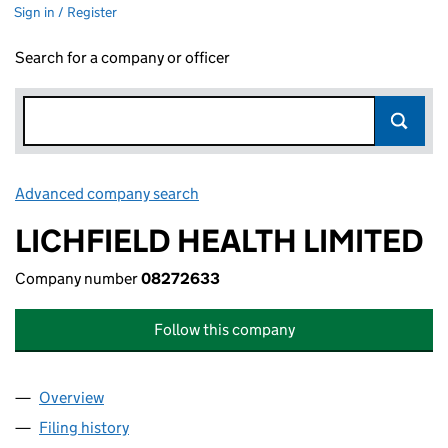
Sign in / Register
Search for a company or officer
Advanced company search
Link opens in new window
LICHFIELD HEALTH LIMITED
Company number
08272633
Follow this company
Overview
Company
for LICHFIELD HEALTH LIMITED (08272633)
Filing history
for LICHFIELD HEALTH LIMITED (08272633)