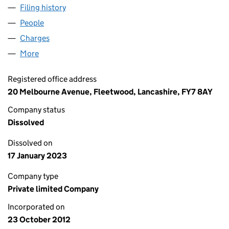
Filing history
for GAS WORLD (FYLDE COAST) LIMITED (
People
for GAS WORLD (FYLDE COAST) LIMITED (08264
Charges
for GAS WORLD (FYLDE COAST) LIMITED (0826
More
for GAS WORLD (FYLDE COAST) LIMITED (0826494
Registered office address
20 Melbourne Avenue, Fleetwood, Lancashire, FY7 8AY
Company status
Dissolved
Dissolved on
17 January 2023
Company type
Private limited Company
Incorporated on
23 October 2012