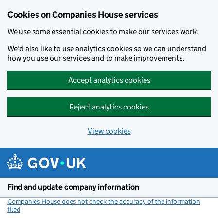
Cookies on Companies House services
We use some essential cookies to make our services work.
We'd also like to use analytics cookies so we can understand
how you use our services and to make improvements.
Accept analytics cookies
Reject analytics cookies
View cookies
Skip to main content
Find and update company information
Companies House does not check the accuracy of the information
filed
(link opens a new window)