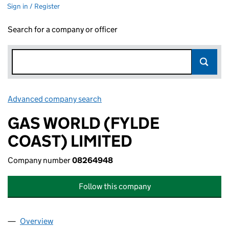
Sign in / Register
Search for a company or officer
Advanced company search
Link opens in new window
GAS WORLD (FYLDE
COAST) LIMITED
Company number
08264948
Follow this company
Overview
Company
for GAS WORLD (FYLDE COAST) LIMITED (082