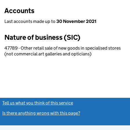
Accounts
Last accounts made up to
30 November 2021
Nature of business (SIC)
47789 - Other retail sale of new goods in specialised stores
(not commercial art galleries and opticians)
Tell us what you think of this service
(link opens a new window)
Is there anything wrong with this page?
(link opens a new windo