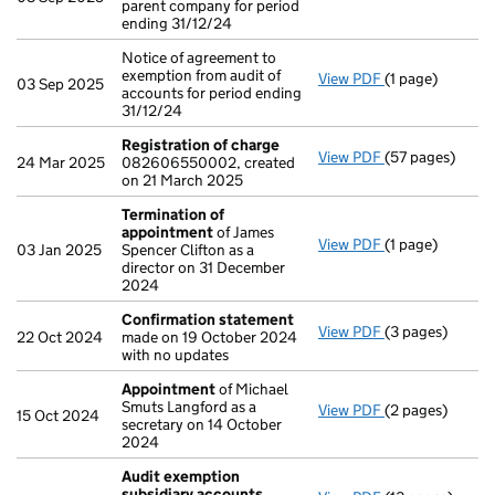
parent company for period
ending 31/12/24
Notice of agreement to
exemption from audit of
View PDF
(1 page)
Notice of agree
03 Sep 2025
accounts for period ending
31/12/24
Registration of charge
View PDF
(57 pages)
Registration o
24 Mar 2025
082606550002, created
on 21 March 2025
Termination of
appointment
of James
View PDF
(1 page)
Termination o
03 Jan 2025
Spencer Clifton as a
director on 31 December
2024
Confirmation statement
View PDF
(3 pages)
Confirmation 
22 Oct 2024
made on 19 October 2024
with no updates
Appointment
of Michael
Smuts Langford as a
View PDF
(2 pages)
Appointment
o
15 Oct 2024
secretary on 14 October
2024
Audit exemption
subsidiary accounts