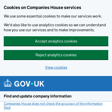
Cookies on Companies House services
We use some essential cookies to make our services work.
We'd also like to use analytics cookies so we can understand
how you use our services and to make improvements.
Accept analytics cookies
Reject analytics cookies
View cookies
Skip to main content
Find and update company information
Companies House does not check the accuracy of the information
filed
(link opens a new window)