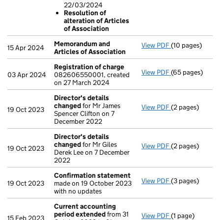
Resolution o
22/03/2024
- link opens in 
Resolution of
alteration of Articles
of Association
Memorandum and
View PDF
(10 pages)
Memorandum an
15 Apr 2024
Articles of Association
Registration of charge
View PDF
(65 pages)
Registration o
03 Apr 2024
082606550001, created
on 27 March 2024
Director's details
changed
for Mr James
View PDF
(2 pages)
Director's det
19 Oct 2023
Spencer Clifton on 7
December 2022
Director's details
changed
for Mr Giles
View PDF
(2 pages)
Director's det
19 Oct 2023
Derek Lee on 7 December
2022
Confirmation statement
View PDF
(3 pages)
Confirmation 
19 Oct 2023
made on 19 October 2023
with no updates
Current accounting
period extended
from 31
View PDF
(1 page)
Current accou
15 Feb 2023