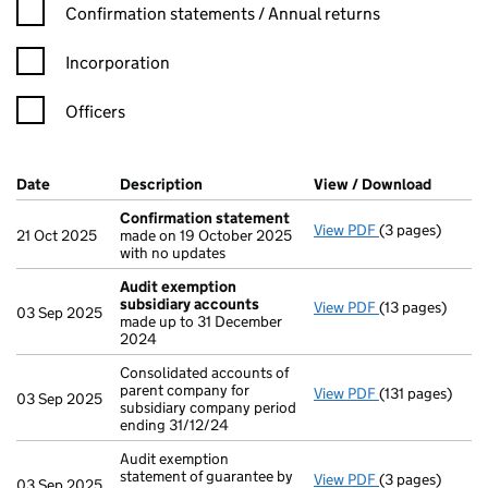
Confirmation statement filters, selecting an input will reload t
Confirmation statements / Annual returns
Incorporation
Officers
Company Results (links open in a new window)
Date
(document was filed at Companies House)
Description
(of the document filed at Companies Ho
View / Download
(PDF fi
Confirmation statement
View PDF
(3 pages)
Confirmation 
21 Oct 2025
made on 19 October 2025
with no updates
Audit exemption
subsidiary accounts
View PDF
(13 pages)
Audit exempti
03 Sep 2025
made up to 31 December
2024
Consolidated accounts of
parent company for
View PDF
(131 pages)
Consolidated ac
03 Sep 2025
subsidiary company period
ending 31/12/24
Audit exemption
statement of guarantee by
View PDF
(3 pages)
Audit exemption
03 Sep 2025