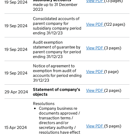
View PDF
(13 pages)
Audit exempti
19 Sep 2024
made up to 31 December
2023
Consolidated accounts of
parent company for
View PDF
(122 pages)
Consolidated ac
19 Sep 2024
subsidiary company period
ending 31/12/23
Audit exemption
statement of guarantee by
View PDF
(3 pages)
Audit exemption
19 Sep 2024
parent company for period
ending 31/12/23
Notice of agreement to
exemption from audit of
View PDF
(1 page)
Notice of agree
19 Sep 2024
accounts for period ending
31/12/23
Statement of company's
View PDF
(2 pages)
Statement of 
29 Apr 2024
objects
Resolutions
Company business re
documents approved /
transaction terms /
directors and/or
View PDF
(5 pages)
Resolutions
15 Apr 2024
secretary authority /
Company busi
resolutions have effect