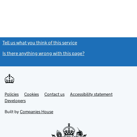
Tell us what you think of this service
(link opens a new window)
Is there anything wrong with this page?
(link opens a new windo
Link
Link
Policies
Support links
Cookies
Contact us
Accessibility statement
opens
opens
Link
Developers
in
in
opens
new
new
in
Built by
Companies House
tab
tab
new
tab