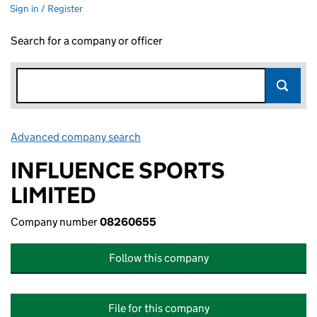
Sign in / Register
Search for a company or officer
Advanced company search
Link opens in new window
INFLUENCE SPORTS
LIMITED
Company number
08260655
Follow this company
File for this company