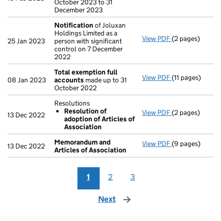
October 2023 to 31
December 2023
Notification
of Joluxan
Holdings Limited as a
View PDF
(2 pages)
Notification
of
25 Jan 2023
person with significant
control on 7 December
2022
Total exemption full
View PDF
(11 pages)
Total exemptio
08 Jan 2023
accounts
made up to 31
October 2022
Resolutions
Resolution of
View PDF
(2 pages)
Resolutions
13 Dec 2022
adoption of Articles of
Resolution o
Association
- link opens in 
Memorandum and
View PDF
(9 pages)
Memorandum an
13 Dec 2022
Articles of Association
1
2
3
Next
page