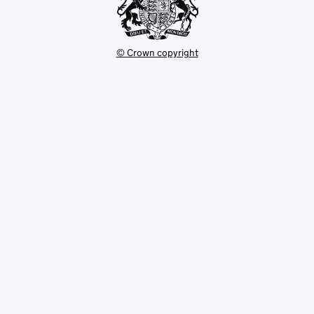
© Crown copyright