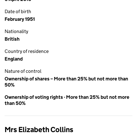
Date of birth
February 1951
Nationality
British
Country of residence
England
Nature of control
Ownership of shares – More than 25% but not more than
50%
Ownership of voting rights - More than 25% but not more
than 50%
Mrs Elizabeth Collins