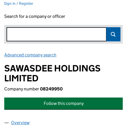
Sign in / Register
Search for a company or officer
Advanced company search
Link opens in new window
SAWASDEE HOLDINGS
LIMITED
Company number
08249950
Follow this company
Overview
Company
for SAWASDEE HOLDINGS LIMITED (08249950