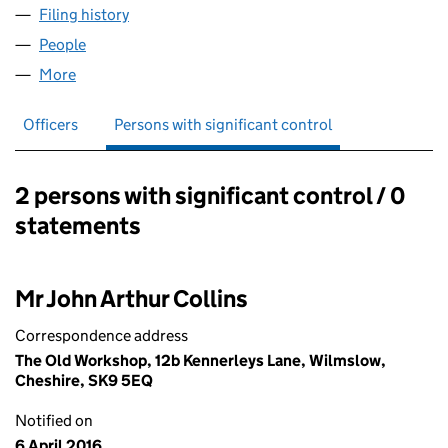
Filing history
for SAWASDEE HOLDINGS LIMITED (08249
People
for SAWASDEE HOLDINGS LIMITED (08249950)
More
for SAWASDEE HOLDINGS LIMITED (08249950)
Officers
Persons with significant control
2 persons with significant control / 0
Persons with significant control:
statements
Mr John Arthur Collins
Correspondence address
The Old Workshop, 12b Kennerleys Lane, Wilmslow,
Cheshire, SK9 5EQ
Notified on
6 April 2016