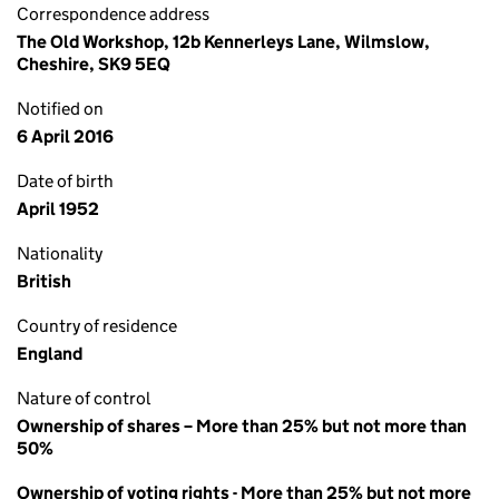
Correspondence address
The Old Workshop, 12b Kennerleys Lane, Wilmslow,
Cheshire, SK9 5EQ
Notified on
6 April 2016
Date of birth
April 1952
Nationality
British
Country of residence
England
Nature of control
Ownership of shares – More than 25% but not more than
50%
Ownership of voting rights - More than 25% but not more