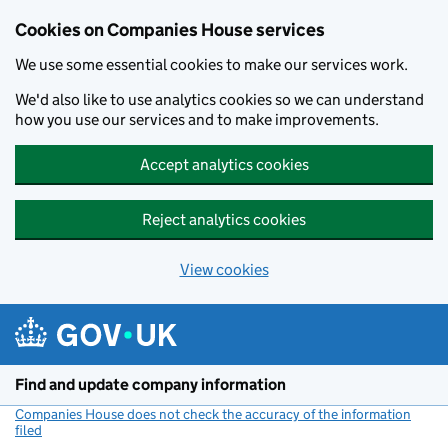
Cookies on Companies House services
We use some essential cookies to make our services work.
We'd also like to use analytics cookies so we can understand
how you use our services and to make improvements.
Accept analytics cookies
Reject analytics cookies
View cookies
Skip to main content
Find and update company information
Companies House does not check the accuracy of the information
filed
(link opens a new window)