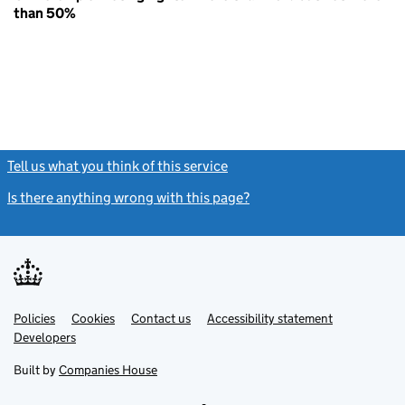
than 50%
Tell us what you think of this service
(link opens a new window)
Is there anything wrong with this page?
(link opens a new windo
Link
Link
Policies
Support links
Cookies
Contact us
Accessibility statement
opens
opens
Link
Developers
in
in
opens
new
new
in
Built by
Companies House
tab
tab
new
tab